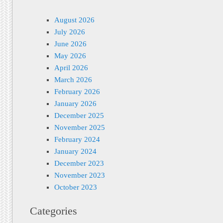
August 2026
July 2026
June 2026
May 2026
April 2026
March 2026
February 2026
January 2026
December 2025
November 2025
February 2024
January 2024
December 2023
November 2023
October 2023
Categories