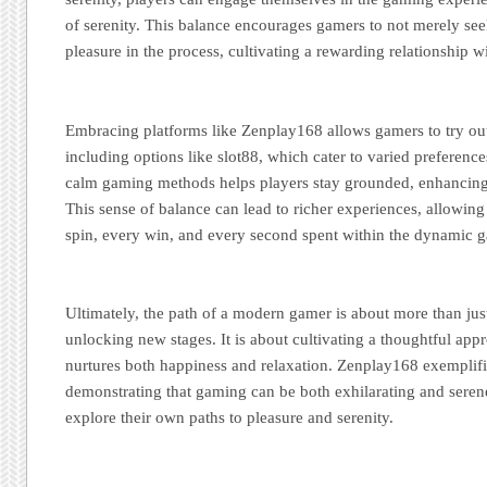
of serenity. This balance encourages gamers to not merely seek
pleasure in the process, cultivating a rewarding relationship 
Embracing platforms like Zenplay168 allows gamers to try ou
including options like slot88, which cater to varied preferenc
calm gaming methods helps players stay grounded, enhancing 
This sense of balance can lead to richer experiences, allowing
spin, every win, and every second spent within the dynamic
Ultimately, the path of a modern gamer is about more than jus
unlocking new stages. It is about cultivating a thoughtful app
nurtures both happiness and relaxation. Zenplay168 exemplifie
demonstrating that gaming can be both exhilarating and seren
explore their own paths to pleasure and serenity.