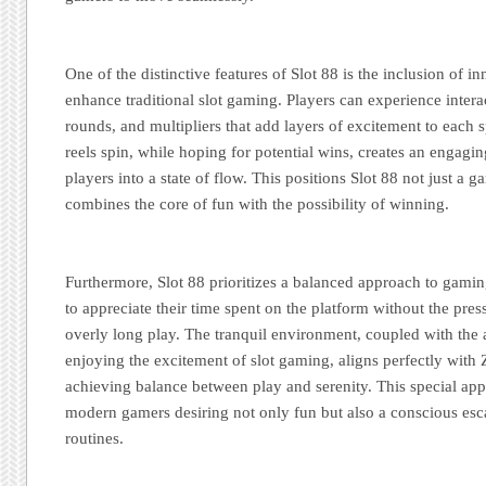
One of the distinctive features of Slot 88 is the inclusion of 
enhance traditional slot gaming. Players can experience intera
rounds, and multipliers that add layers of excitement to each sp
reels spin, while hoping for potential wins, creates an engagi
players into a state of flow. This positions Slot 88 not just a 
combines the core of fun with the possibility of winning.
Furthermore, Slot 88 prioritizes a balanced approach to gami
to appreciate their time spent on the platform without the pres
overly long play. The tranquil environment, coupled with the 
enjoying the excitement of slot gaming, aligns perfectly with
achieving balance between play and serenity. This special app
modern gamers desiring not only fun but also a conscious esc
routines.