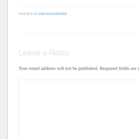
POSTED IN
UNCATEGORIZED
Leave a Reply
Your email address will not be published.
Required fields ar