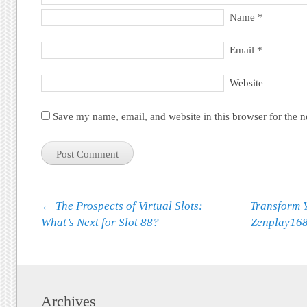
Name
*
Email
*
Website
Save my name, email, and website in this browser for the 
Post navigation
←
The Prospects of Virtual Slots:
Transform 
What’s Next for Slot 88?
Zenplay168
Archives