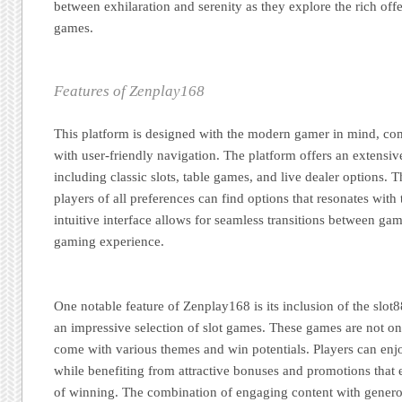
between exhilaration and serenity as they explore the rich off
games.
Features of Zenplay168
This platform is designed with the modern gamer in mind, c
with user-friendly navigation. The platform offers an extensi
including classic slots, table games, and live dealer options. T
players of all preferences can find options that resonates with
intuitive interface allows for seamless transitions between ga
gaming experience.
One notable feature of Zenplay168 is its inclusion of the slo
an impressive selection of slot games. These games are not onl
come with various themes and win potentials. Players can e
while benefiting from attractive bonuses and promotions that 
of winning. The combination of engaging content with genero