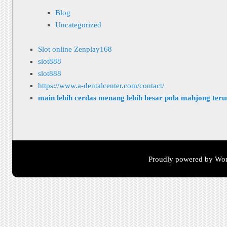
Blog
Uncategorized
Slot online Zenplay168
slot888
slot888
https://www.a-dentalcenter.com/contact/
main lebih cerdas menang lebih besar pola mahjong ter
Proudly powered by Wor