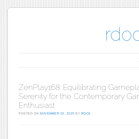
rdo
Main menu
Skip to content
ZenPlay168: Equilibrating Gamepl
Serenity for the Contemporary G
Enthusiast
POSTED ON
NOVEMBER 23, 2025
BY
ROCK