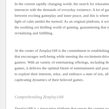
In the current rapidly changing world, the search for relaxatio
intersects with the demands of everyday existence. A lot of g
between exciting gameplay and inner peace, and this is where 
light of calm amidst the turmoil. As an original platform, it w
the soothing yet thrilling world of gaming, guaranteeing that 
revitalizing and fulfilling.
At the center of Zenplay168 is the commitment to establishi
that encourages well-being while meeting the excitement-dri
gamers. With an variety of entertaining offerings, including 
games, it delivers the optimal blend of entertainment and peac
to explore their interests, relax, and embrace a state of zen, al
captivating dynamics of their beloved games.
Comprehending Zenplay168
Zenplay168 is a innovative platform that serves the current g