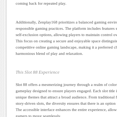
coming back for repeated play.
Additionally, Zenplay168 prioritizes a balanced gaming env
responsible gaming practices. The platform includes features
self-exclusion options, allowing players to maintain control o
This focus on creating a secure and enjoyable space distingu
competitive online gaming landscape, making it a preferred ch
harmonious blend of play and relaxation.
This Slot 88 Experience
Slot 88 offers a mesmerizing journey through a realm of colo
gameplay designed to ensure players engaged. Each slot title i
unique themes that attract a broad audience. From traditional f
story-driven slots, the diversity ensures that there is an option
The accessible interface enhances the entire experience, all
gamers to move seamlessly.