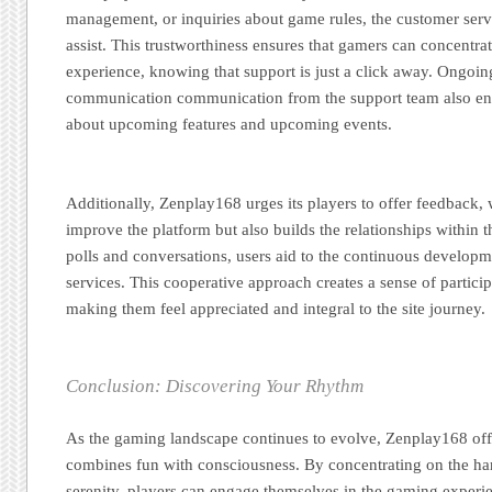
management, or inquiries about game rules, the customer serv
assist. This trustworthiness ensures that gamers can concentra
experience, knowing that support is just a click away. Ongoin
communication communication from the support team also en
about upcoming features and upcoming events.
Additionally, Zenplay168 urges its players to offer feedback,
improve the platform but also builds the relationships within t
polls and conversations, users aid to the continuous developme
services. This cooperative approach creates a sense of partici
making them feel appreciated and integral to the site journey.
Conclusion: Discovering Your Rhythm
As the gaming landscape continues to evolve, Zenplay168 offe
combines fun with consciousness. By concentrating on the h
serenity, players can engage themselves in the gaming experie