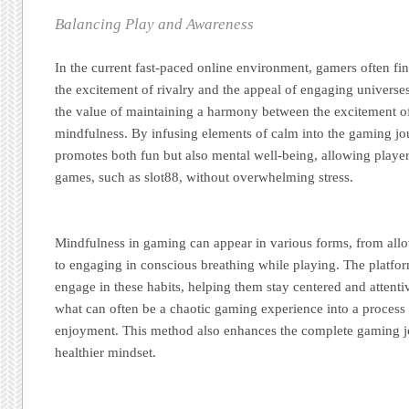
Balancing Play and Awareness
In the current fast-paced online environment, gamers often f
the excitement of rivalry and the appeal of engaging univers
the value of maintaining a harmony between the excitement o
mindfulness. By infusing elements of calm into the gaming jo
promotes both fun but also mental well-being, allowing players
games, such as slot88, without overwhelming stress.
Mindfulness in gaming can appear in various forms, from all
to engaging in conscious breathing while playing. The platfor
engage in these habits, helping them stay centered and attenti
what can often be a chaotic gaming experience into a process 
enjoyment. This method also enhances the complete gaming jo
healthier mindset.