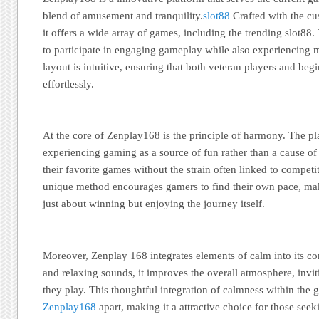
blend of amusement and tranquility.
slot88
Crafted with the cu
it offers a wide array of games, including the trending slot88.
to participate in engaging gameplay while also experiencing 
layout is intuitive, ensuring that both veteran players and begi
effortlessly.
At the core of Zenplay168 is the principle of harmony. The pla
experiencing gaming as a source of fun rather than a cause of
their favorite games without the strain often linked to competi
unique method encourages gamers to find their own pace, ma
just about winning but enjoying the journey itself.
Moreover, Zenplay 168 integrates elements of calm into its co
and relaxing sounds, it improves the overall atmosphere, invit
they play. This thoughtful integration of calmness within the 
Zenplay168
apart, making it a attractive choice for those seek