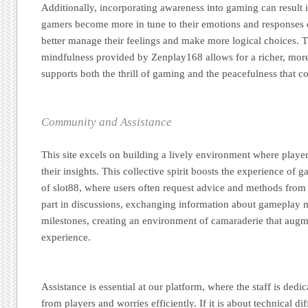
Additionally, incorporating awareness into gaming can result
gamers become more in tune to their emotions and responses 
better manage their feelings and make more logical choices. T
mindfulness provided by Zenplay168 allows for a richer, more
supports both the thrill of gaming and the peacefulness that 
Community and Assistance
This site excels on building a lively environment where play
their insights. This collective spirit boosts the experience of 
of slot88, where users often request advice and methods from
part in discussions, exchanging information about gameplay 
milestones, creating an environment of camaraderie that aug
experience.
Assistance is essential at our platform, where the staff is dedi
from players and worries efficiently. If it is about technical dif