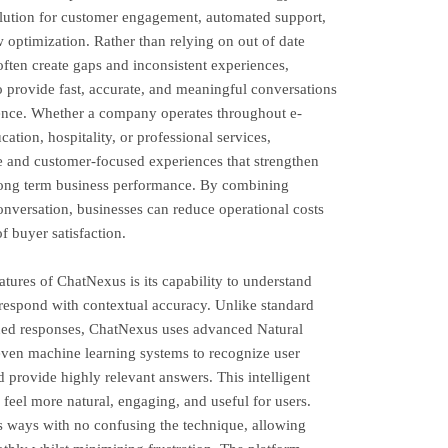
olution for customer engagement, automated support,
 optimization. Rather than relying on out of date
ten create gaps and inconsistent experiences,
 provide fast, accurate, and meaningful conversations
igence. Whether a company operates throughout e-
ation, hospitality, or professional services,
e and customer-focused experiences that strengthen
long term business performance. By combining
onversation, businesses can reduce operational costs
f buyer satisfaction.
tures of ChatNexus is its capability to understand
espond with contextual accuracy. Unlike standard
fined responses, ChatNexus uses advanced Natural
ven machine learning systems to recognize user
d provide highly relevant answers. This intelligent
h feel more natural, engaging, and useful for users.
s ways with no confusing the technique, allowing