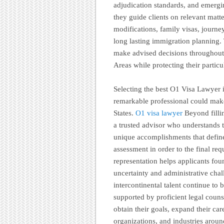
adjudication standards, and emerging
they guide clients on relevant matt
modifications, family visas, journ
long lasting immigration planning.
make advised decisions throughout 
Areas while protecting their particu
Selecting the best O1 Visa Lawyer i
remarkable professional could mak
States.
O1 visa lawyer
Beyond fillin
a trusted advisor who understands 
unique accomplishments that define 
assessment in order to the final req
representation helps applicants fou
uncertainty and administrative chal
intercontinental talent continue to 
supported by proficient legal counse
obtain their goals, expand their care
organizations, and industries aroun