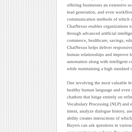
offering businesses an extensive s
lead generation, and even workflow
communication methods of which of
ChatNexus enables organizations to
through advanced artificial intell
commerce, healthcare, savings, educ
ChatNexus helps deliver responsiv
human relationships and improve 
automation along with intelligent c
while maintaining a high standard o
One involving the most valuable fea
healthy human language and even r
chatbots that hinge entirely on re
Vocabulary Processing (NLP) and e
intent, analyze dialogue history, an
ability creates interactions of whic
Buyers can ask questions in variou