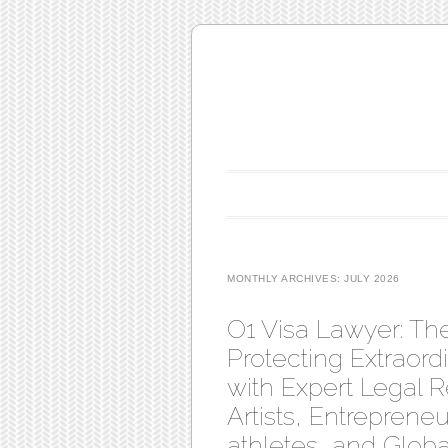
Main menu
Skip to content
MONTHLY ARCHIVES:
JULY 2026
O1 Visa Lawyer: Th
Protecting Extraordi
with Expert Legal R
Artists, Entreprene
athletes, and Globa