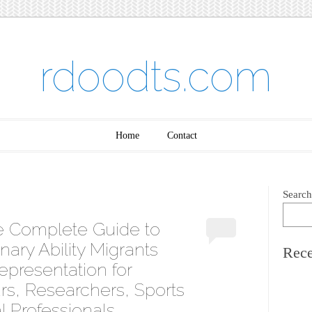
rdoodts.com
Home
Contact
Search
e Complete Guide to
nary Ability Migrants
Rece
epresentation for
urs, Researchers, Sports
l Professionals