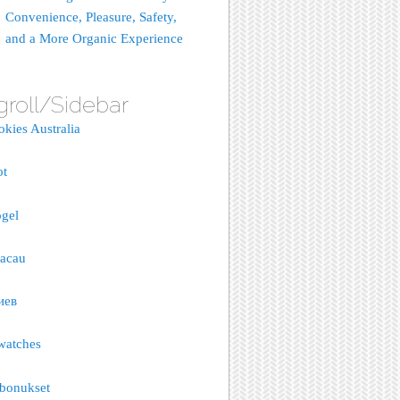
Convenience, Pleasure, Safety,
and a More Organic Experience
groll/Sidebar
okies Australia
ot
gel
macau
иев
watches
bonukset