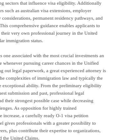
 sectors that influence visa eligibility. Additionally
ers such as australian visa extensions, employer
ey considerations, permanent residency pathways, and
 This comprehensive guidance enables applicants to
their very own professional journey in the United
lar immigration status.
s one associated with the most crucial investments an
e whenever pursuing career chances in the Unified
g out legal paperwork, a great experienced attorney is
the complexities of immigration law and typically the
exceptional ability. From the preliminary eligibility
uest submission and past, professional legal
nd their strongest possible case while decreasing
lenges. As opposition for highly trained
be increase, a carefully ready O-1 visa petition
l gives professionals with a greater possibility to
ers, plus contribute their expertise to organizations,
d the United Claims.