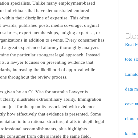
gration specialists. Unlike many employment-based
 for individuals that have demonstrated endured
 within their discipline of expertise. This often
 awards, published posts, media coverage, original
h salaries, expert memberships, judging expertise, or
Blo
organizations in addition to events. Every consumer has
Real P
d a great experienced attorney thoroughly analyzes
ine the particular strongest legal approach. Instead
toto sl
s, a lawyer focuses on presenting evidence that
dards, increasing the likelihood of approval while
Lunato
ons throughout the review process.
data 
es given by an O1 Visa for australia Lawyer is
t clearly illustrates extraordinary ability. Immigration
секс к
 not just for the quantity associated with evidence
tly how effectively that evidence is presented. Some
clone 
ntation in to a rational structure, drafts in depth legal
f professional accomplishments, plus highlights
kasino
the consumer from others inside the same field.