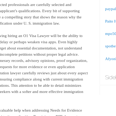
ted professionals are carefully selected and
paypal
 applicant’s qualifications. Every bit of supporting
 a compelling story that shows the reason why the
Paito 
ification under U. S. immigration law.
mpo5
ing hiring an O1 Visa Lawyer will be the ability to
delay or perhaps weaken visa apps. Even highly
spotbe
get about essential documentation, not understand
incomplete petitions without proper legal advice.
Afyonk
inerary records, advisory opinions, proof organization,
 requests for more evidence or even application
ation lawyer carefully reviews just about every aspect
Side
, ensuring compliance along with current immigration
ations. This attention to be able to detail minimizes
eekers with a softer and more effective immigration
valuable help when addressing Needs for Evidence