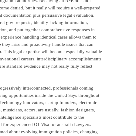
igration authorities. Receiving an RFE does not
ecome denied, but it really will require a well-prepared
al documentation plus persuasive legal evaluation.
et govt requests, identify lacking information,
ition, and put together comprehensive responses in
r experience handling identical cases allows them to
e they arise and proactively handle issues that can
n. This legal expertise will become especially valuable
nventional careers, interdisciplinary accomplishments,
ere standard evidence may not really fully reflect
ogressively interconnected, professionals coming
ing opportunities inside the United Says throughout
 Technology innovators, startup founders, electronic
s, musicians, actors, are usually, fashion designers,
ntelligence specialists most contribute to the
 for experienced O1 Visa for australia Lawyers.
ormed about evolving immigration policies, changing