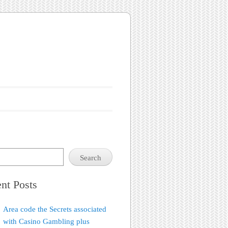
Search
nt Posts
Area code the Secrets associated
with Casino Gambling plus