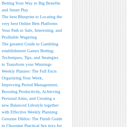
Betting Your Way to Big Benefits
and Smart Play
The best Blueprint to Locating the
very best Online Bets Platforms
Your Path to Safe, Interesting, and
Profitable Wagering
The greatest Guide to Gambling
establishment Games Betting:
Techniques, Tips, and Strategies
to Transform your Winnings
Weekly Planner: The Full Facts
Organizing Your Week,
Improving Period Management,
Boosting Productivity, Achieving
Personal Aims, and Creating a
new Balanced Lifestyle together
with Effective Weekly Planning
Genuine Dildos: The Finish Guide
to Choosing Practical Sex toys for