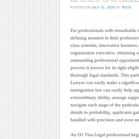
POSTED ON
JULY 31, 2026
BY
ROCK
For professionals with remarkable t
defining moment in their professions
class scientist, innovative busines
organization executive, obtaining 
outstanding professional opportunit
process is known for its tight elig
thorough legal standards. This part
Lawyer can easily make a significa
immigration law can easily help ap
extraordinary ability, arrange supp
navigate each stage of the particul
details to probability, applicants g
handled with precision and even str
An O1 Visa Legal professional begi