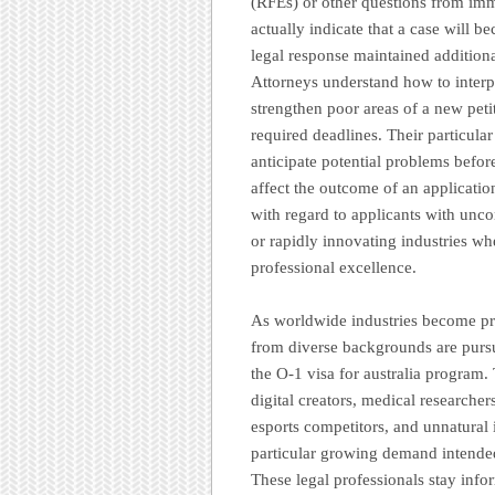
(RFEs) or other questions from imm
actually indicate that a case will b
legal response maintained addition
Attorneys understand how to interpr
strengthen poor areas of a new pet
required deadlines. Their particula
anticipate potential problems befor
affect the outcome of an applicatio
with regard to applicants with unco
or rapidly innovating industries wh
professional excellence.
As worldwide industries become pr
from diverse backgrounds are pursu
the O-1 visa for australia program.
digital creators, medical researcher
esports competitors, and unnatural i
particular growing demand intended
These legal professionals stay inf