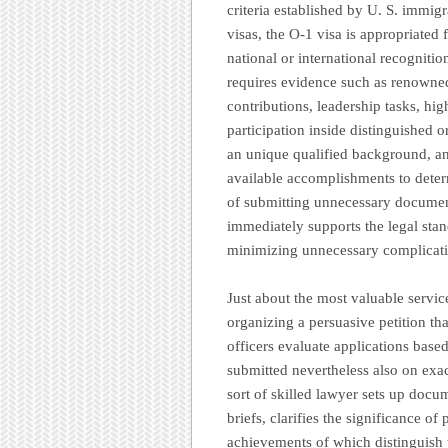
criteria established by U. S. immi
visas, the O-1 visa is appropriated
national or international recognition
requires evidence such as renowned
contributions, leadership tasks, hig
participation inside distinguished 
an unique qualified background, an
available accomplishments to determ
of submitting unnecessary document
immediately supports the legal stan
minimizing unnecessary complicati
Just about the most valuable servic
organizing a persuasive petition tha
officers evaluate applications based
submitted nevertheless also on exac
sort of skilled lawyer sets up docume
briefs, clarifies the significance o
achievements of which distinguish 