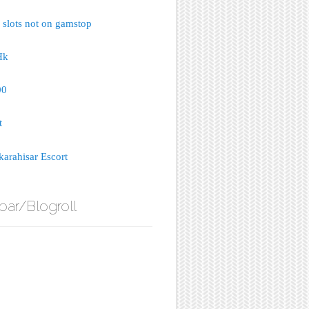
 slots not on gamstop
Hk
00
t
arahisar Escort
bar/Blogroll