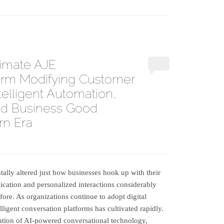
timate AJE
orm Modifying Customer
elligent Automation,
nd Business Good
rn Era
ntally altered just how businesses hook up with their
cation and personalized interactions considerably
ore. As organizations continue to adopt digital
lligent conversation platforms has cultivated rapidly.
ation of AI-powered conversational technology,