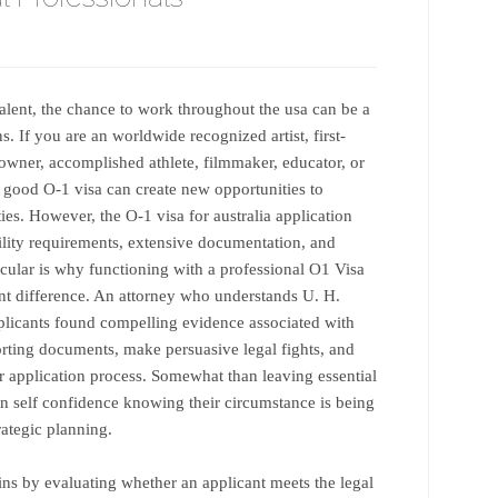
alent, the chance to work throughout the usa can be a
. If you are an worldwide recognized artist, first-
s owner, accomplished athlete, filmmaker, educator, or
a good O-1 visa can create new opportunities to
ies. However, the O-1 visa for australia application
ibility requirements, extensive documentation, and
icular is why functioning with a professional O1 Visa
nt difference. An attorney who understands U. H.
plicants found compelling evidence associated with
orting documents, make persuasive legal fights, and
ar application process. Somewhat than leaving essential
ain self confidence knowing their circumstance is being
ategic planning.
ns by evaluating whether an applicant meets the legal