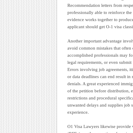
Recommendation letters from respec
professionally able to reinforce the
evidence works together to produce
applicant should get O-1 visa class
Another important advantage involv
avoid common mistakes that often 
accomplished professionals may for
legal requirements, or even submit 
Errors involving job agreements, it
or data deadlines can end result in
denials. A great experienced immigr
of the petition before distribution
restrictions and procedural specific
unwanted delays and supplies job s
experience.
O1 Visa Lawyers likewise provide 