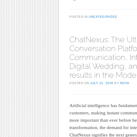
POSTED IN
UNCATEGORIZED
ChatNexus: The Ul
Conversation Platf
Communication, Int
Digital Wedding, a
results in the Mode
POSTED ON
JULY 31, 2026
BY
ROCK
Artificial intelligence has fundame
customers, making instant communi
more important than ever before bef
transformation, the demand for inte
ChatNexus signifies the next gener