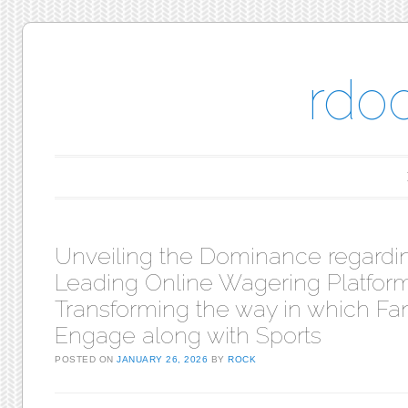
rdo
Main menu
Skip to content
Unveiling the Dominance regardi
Leading Online Wagering Platfor
Transforming the way in which Fa
Engage along with Sports
POSTED ON
JANUARY 26, 2026
BY
ROCK