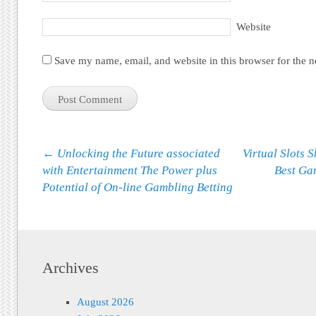
Website
Save my name, email, and website in this browser for the 
Post navigation
←
Unlocking the Future associated
Virtual Slots
with Entertainment The Power plus
Best Ga
Potential of On-line Gambling Betting
Archives
August 2026