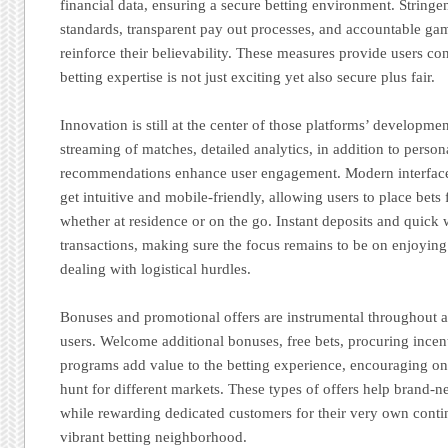
financial data, ensuring a secure betting environment. Stringe
standards, transparent pay out processes, and accountable gam
reinforce their believability. These measures provide users con
betting expertise is not just exciting yet also secure plus fair.
Innovation is still at the center of those platforms’ developmen
streaming of matches, detailed analytics, in addition to person
recommendations enhance user engagement. Modern interface
get intuitive and mobile-friendly, allowing users to place bets
whether at residence or on the go. Instant deposits and quick
transactions, making sure the focus remains to be on enjoying 
dealing with logistical hurdles.
Bonuses and promotional offers are instrumental throughout at
users. Welcome additional bonuses, free bets, procuring incen
programs add value to the betting experience, encouraging on
hunt for different markets. These types of offers help brand-n
while rewarding dedicated customers for their very own conti
vibrant betting neighborhood.