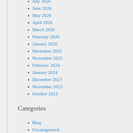
July 2026
June 2026
May 2026
April 2026
March 2026
February 2026
January 2026
December 2025
November 2025
February 2024
January 2024
December 2023
November 2023
October 2023
Categories
Blog
Uncategorized