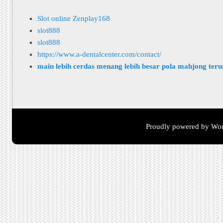
Slot online Zenplay168
slot888
slot888
https://www.a-dentalcenter.com/contact/
main lebih cerdas menang lebih besar pola mahjong ter
Proudly powered by Wor