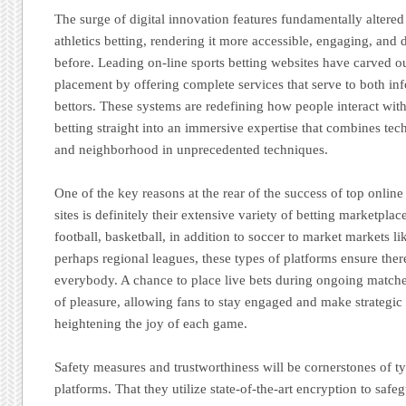
The surge of digital innovation features fundamentally altered
athletics betting, rendering it more accessible, engaging, and
before. Leading on-line sports betting websites have carved 
placement by offering complete services that serve to both in
bettors. These systems are redefining how people interact with
betting straight into an immersive expertise that combines tec
and neighborhood in unprecedented techniques.
One of the key reasons at the rear of the success of top online 
sites is definitely their extensive variety of betting marketpla
football, basketball, in addition to soccer to market markets lik
perhaps regional leagues, these types of platforms ensure ther
everybody. A chance to place live bets during ongoing matche
of pleasure, allowing fans to stay engaged and make strategic 
heightening the joy of each game.
Safety measures and trustworthiness will be cornerstones of ty
platforms. That they utilize state-of-the-art encryption to saf