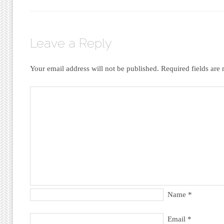
Leave a Reply
Your email address will not be published.
Required fields ar
Name
*
Email
*