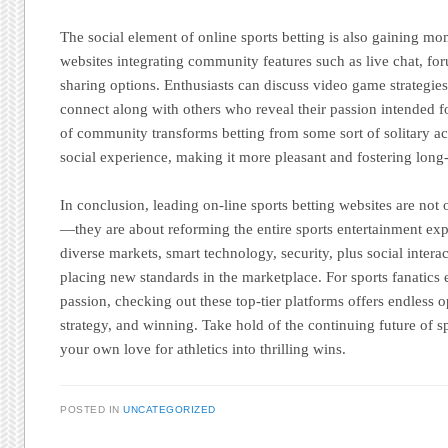
The social element of online sports betting is also gaining 
websites integrating community features such as live chat, fo
sharing options. Enthusiasts can discuss video game strategies,
connect along with others who reveal their passion intended f
of community transforms betting from some sort of solitary ac
social experience, making it more pleasant and fostering long-
In conclusion, leading on-line sports betting websites are not
—they are about reforming the entire sports entertainment exp
diverse markets, smart technology, security, plus social interac
placing new standards in the marketplace. For sports fanatics e
passion, checking out these top-tier platforms offers endless o
strategy, and winning. Take hold of the continuing future of s
your own love for athletics into thrilling wins.
POSTED IN
UNCATEGORIZED