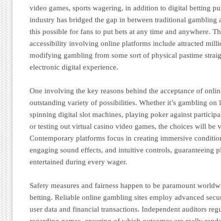
video games, sports wagering, in addition to digital betting pu
industry has bridged the gap in between traditional gambling
this possible for fans to put bets at any time and anywhere. 
accessibility involving online platforms include attracted mill
modifying gambling from some sort of physical pastime straig
electronic digital experience.
One involving the key reasons behind the acceptance of online
outstanding variety of possibilities. Whether it’s gambling on 
spinning digital slot machines, playing poker against particip
or testing out virtual casino video games, the choices will be v
Contemporary platforms focus in creating immersive conditio
engaging sound effects, and intuitive controls, guaranteeing p
entertained during every wager.
Safety measures and fairness happen to be paramount worldw
betting. Reliable online gambling sites employ advanced secur
user data and financial transactions. Independent auditors regu
regarding games, ensuring of which outcomes are really rand