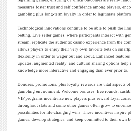
measures foster trust and self confidence among players, enc
gambling plus long-term loyalty in order to legitimate platfor
Technological innovations continue to be able to push the limi
betting. Live seller games, where participants interact with gen
stream, replicate the authentic casino experience from the co
allows players to enjoy their very own favorite bets on smartp
flexibility in order to wager out and about. Enhanced feature
updates, augmented reality, and cultural sharing options help
knowledge more interactive and engaging than ever prior to.
Bonuses, promotions, plus loyalty rewards are vital aspects of 
gambling environment. Welcome bonuses, free rounds, cashbac
VIP programs incentivize new players plus reward loyal cons
throughout slots and some other games often grow to enormous
possibilities for life-changing wins. These incentives inspire p
games, develop strategies, and keep committed to their own be