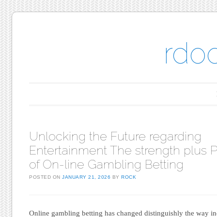
rdo
Main menu
Skip to content
Unlocking the Future regarding
Entertainment The strength plus P
of On-line Gambling Betting
POSTED ON
JANUARY 21, 2026
BY
ROCK
Online gambling betting has changed distinguishly the way in