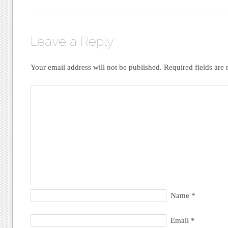
Leave a Reply
Your email address will not be published.
Required fields ar
Name
*
Email
*