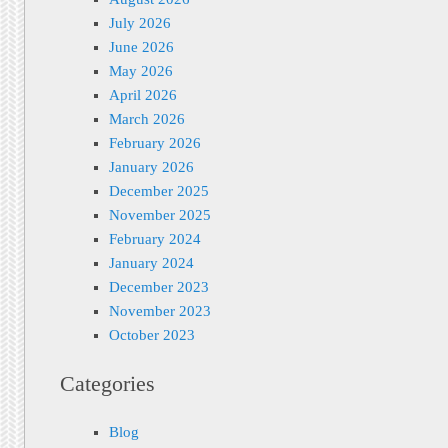
July 2026
June 2026
May 2026
April 2026
March 2026
February 2026
January 2026
December 2025
November 2025
February 2024
January 2024
December 2023
November 2023
October 2023
Categories
Blog