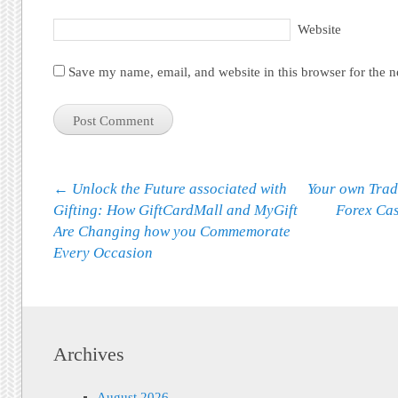
Website
Save my name, email, and website in this browser for the 
Post navigation
←
Unlock the Future associated with
Your own Tradi
Gifting: How GiftCardMall and MyGift
Forex Ca
Are Changing how you Commemorate
Every Occasion
Archives
August 2026