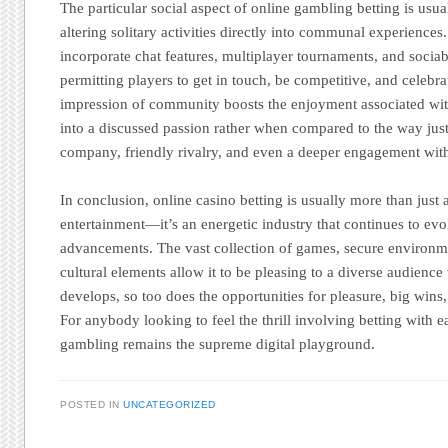
The particular social aspect of online gambling betting is us
altering solitary activities directly into communal experiences
incorporate chat features, multiplayer tournaments, and sociab
permitting players to get in touch, be competitive, and celebrat
impression of community boosts the enjoyment associated wit
into a discussed passion rather when compared to the way just 
company, friendly rivalry, and even a deeper engagement wit
In conclusion, online casino betting is usually more than just
entertainment—it’s an energetic industry that continues to ev
advancements. The vast collection of games, secure environm
cultural elements allow it to be pleasing to a diverse audienc
develops, so too does the opportunities for pleasure, big wins
For anybody looking to feel the thrill involving betting with e
gambling remains the supreme digital playground.
POSTED IN
UNCATEGORIZED