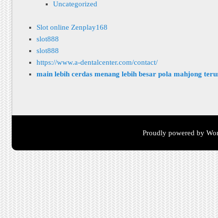
Uncategorized
Slot online Zenplay168
slot888
slot888
https://www.a-dentalcenter.com/contact/
main lebih cerdas menang lebih besar pola mahjong ter
Proudly powered by Wor