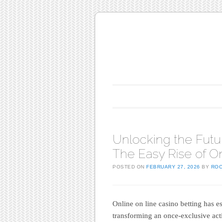
Main menu
Skip to content
Unlocking the Futu
The Easy Rise of On
POSTED ON
FEBRUARY 27, 2026
BY
RO
Online on line casino betting has e
transforming an once-exclusive acti