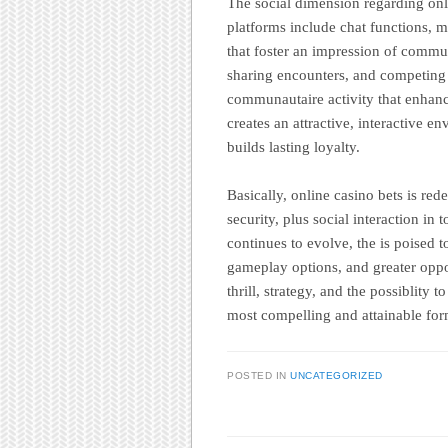
The social dimension regarding on
platforms include chat functions, m
that foster an impression of commu
sharing encounters, and competing w
communautaire activity that enhan
creates an attractive, interactive
builds lasting loyalty.
Basically, online casino bets is re
security, plus social interaction in 
continues to evolve, the is poised 
gameplay options, and greater oppo
thrill, strategy, and the possiblity
most compelling and attainable for
POSTED IN
UNCATEGORIZED