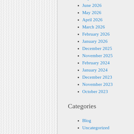
June 2026
May 2026
April 2026
March 2026
February 2026
January 2026
December 2025
November 2025
February 2024
January 2024
December 2023
November 2023
October 2023
Categories
Blog
Uncategorized