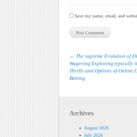
Save my name, email, and websit
Post navigation
←
The supreme Evolution of Di
Wagering Exploring typically t
Thrills and Options of Online
Betting
Archives
August 2026
July 2026