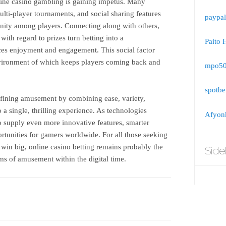
line casino gambling is gaining impetus. Many
ulti-player tournaments, and social sharing features
paypal
nity among players. Connecting along with others,
ith regard to prizes turn betting into a
Paito 
ces enjoyment and engagement. This social factor
 environment of which keeps players coming back and
mpo5
spotbe
defining amusement by combining ease, variety,
to a single, thrilling experience. As technologies
Afyonk
to supply even more innovative features, smarter
rtunities for gamers worldwide. For all those seeking
 to win big, online casino betting remains probably the
Side
ms of amusement within the digital time.