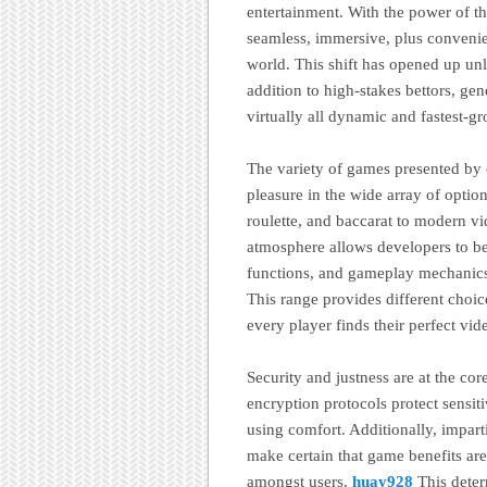
entertainment. With the power of t
seamless, immersive, plus convenie
world. This shift has opened up unl
addition to high-stakes bettors, gen
virtually all dynamic and fastest-
The variety of games presented by o
pleasure in the wide array of optio
roulette, and baccarat to modern vi
atmosphere allows developers to be
functions, and gameplay mechanics t
This range provides different choice
every player finds their perfect vi
Security and justness are at the co
encryption protocols protect sensiti
using comfort. Additionally, impar
make certain that game benefits are
amongst users.
huay928
This determ