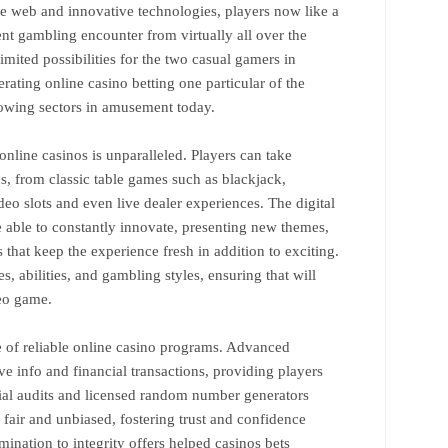
he web and innovative technologies, players now like a
nt gambling encounter from virtually all over the
imited possibilities for the two casual gamers in
erating online casino betting one particular of the
growing sectors in amusement today.
nline casinos is unparalleled. Players can take
ns, from classic table games such as blackjack,
deo slots and even live dealer experiences. The digital
 able to constantly innovate, presenting new themes,
hat keep the experience fresh in addition to exciting.
s, abilities, and gambling styles, ensuring that will
deo game.
re of reliable online casino programs. Advanced
ve info and financial transactions, providing players
tial audits and licensed random number generators
 fair and unbiased, fostering trust and confidence
ination to integrity offers helped casinos bets