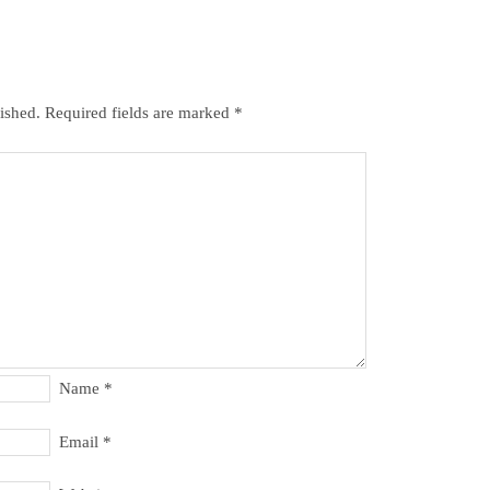
ished.
Required fields are marked
*
Name
*
Email
*