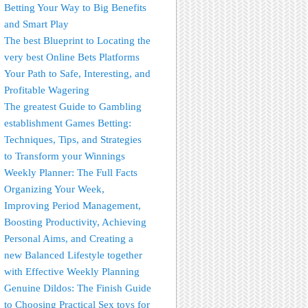
Betting Your Way to Big Benefits
and Smart Play
The best Blueprint to Locating the
very best Online Bets Platforms
Your Path to Safe, Interesting, and
Profitable Wagering
The greatest Guide to Gambling
establishment Games Betting:
Techniques, Tips, and Strategies
to Transform your Winnings
Weekly Planner: The Full Facts
Organizing Your Week,
Improving Period Management,
Boosting Productivity, Achieving
Personal Aims, and Creating a
new Balanced Lifestyle together
with Effective Weekly Planning
Genuine Dildos: The Finish Guide
to Choosing Practical Sex toys for