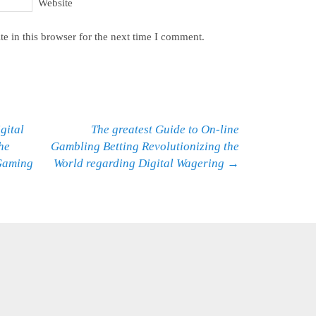
Website
e in this browser for the next time I comment.
gital
The greatest Guide to On-line
he
Gambling Betting Revolutionizing the
 Gaming
World regarding Digital Wagering
→