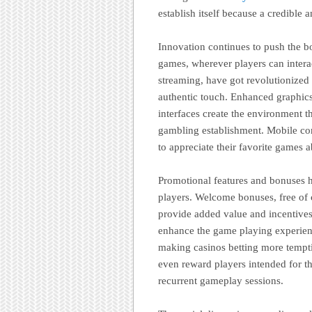
establish itself because a credible 
Innovation continues to push the bo
games, wherever players can interac
streaming, have got revolutionized 
authentic touch. Enhanced graphics
interfaces create the environment t
gambling establishment. Mobile comp
to appreciate their favorite games
Promotional features and bonuses ha
players. Welcome bonuses, free of 
provide added value and incentives
enhance the game playing experienc
making casinos betting more tempt
even reward players intended for t
recurrent gameplay sessions.