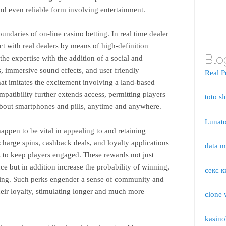
and even reliable form involving entertainment.
undaries of on-line casino betting. In real time dealer
t with real dealers by means of high-definition
Blo
the expertise with the addition of a social and
, immersive sound effects, and user friendly
Real P
hat imitates the excitement involving a land-based
atibility further extends access, permitting players
toto sl
 about smartphones and pills, anytime and anywhere.
Lunato
ppen to be vital in appealing to and retaining
charge spins, cashback deals, and loyalty applications
data 
 to keep players engaged. These rewards not just
e but in addition increase the probability of winning,
секс к
ing. Such perks engender a sense of community and
heir loyalty, stimulating longer and much more
clone 
kasino