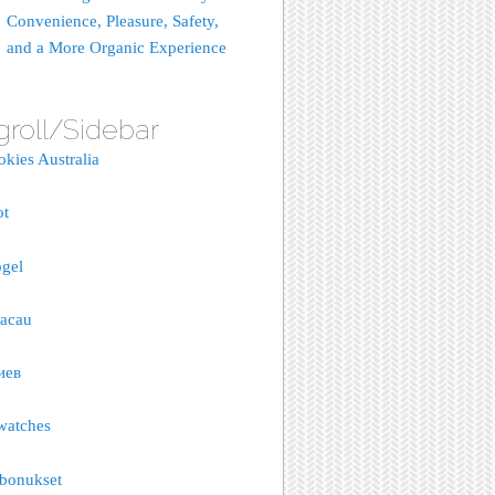
Convenience, Pleasure, Safety,
and a More Organic Experience
groll/Sidebar
okies Australia
ot
gel
macau
иев
watches
bonukset