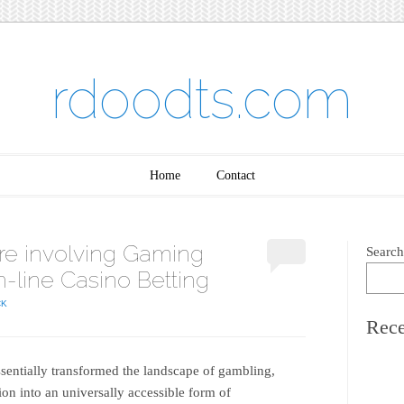
rdoodts.com
Home
Contact
re involving Gaming
Search
-line Casino Betting
CK
Rece
ssentially transformed the landscape of gambling,
on into an universally accessible form of