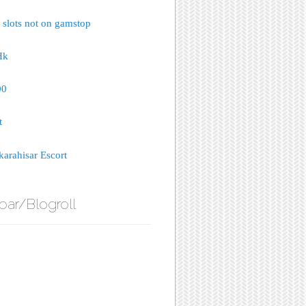
 slots not on gamstop
Hk
00
t
arahisar Escort
bar/Blogroll