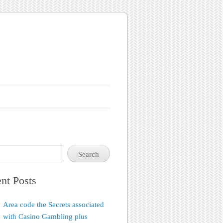
Search
nt Posts
Area code the Secrets associated
with Casino Gambling plus