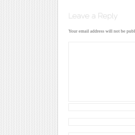
Leave a Reply
Your email address will not be publ