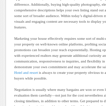
difference. Additionally, buying high-quality photography, ele
comprehensive descriptions helps your own listing stand out 
some sort of broader audience. Within today’s digital-driven 
visuals and engaging content are necessary tools to display yo
features.
Marketing your house effectively requires some sort of multi
your property on well-known online platforms, profiting soci
promotions can broaden your reach exponentially. Hosting o
with experienced realtors may generate additional curiosity an
communication, responsiveness to inquiries, and flexibility i
demonstrate your own commitment and may accelerate the sa
Hotel and resort
is always to create your property obvious to 
buyers while possible.
Negotiation is usually where many bargains are won or even l
evaluation them carefully—not just for the cost nevertheless al
closing timelines, in addition to other terms. Get prepared to d