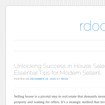
rdo
Main menu
Skip to content
Unlocking Success in House Sale
Essential Tips for Modern Sellers
POSTED ON
DECEMBER 19, 2025
BY
ROCK
Selling house is a pivotal step in real estate that demands more
property and waiting for offers. It’s a strategic method that 