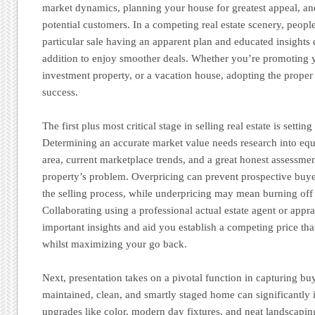
market dynamics, planning your house for greatest appeal, an
potential customers. In a competing real estate scenery, peop
particular sale having an apparent plan and educated insights c
addition to enjoy smoother deals. Whether you’re promoting
investment property, or a vacation house, adopting the proper 
success.
The first plus most critical stage in selling real estate is setting
Determining an accurate market value needs research into equ
area, current marketplace trends, and a great honest assessme
property’s problem. Overpricing can prevent prospective buye
the selling process, while underpricing may mean burning off 
Collaborating using a professional actual estate agent or appr
important insights and aid you establish a competing price that
whilst maximizing your go back.
Next, presentation takes on a pivotal function in capturing buy
maintained, clean, and smartly staged home can significantly i
upgrades like color, modern day fixtures, and neat landscapin