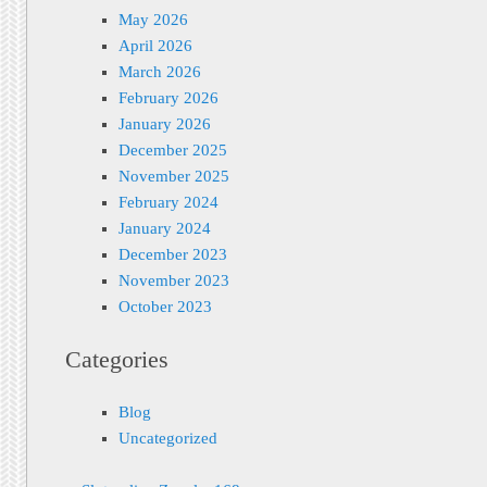
May 2026
April 2026
March 2026
February 2026
January 2026
December 2025
November 2025
February 2024
January 2024
December 2023
November 2023
October 2023
Categories
Blog
Uncategorized