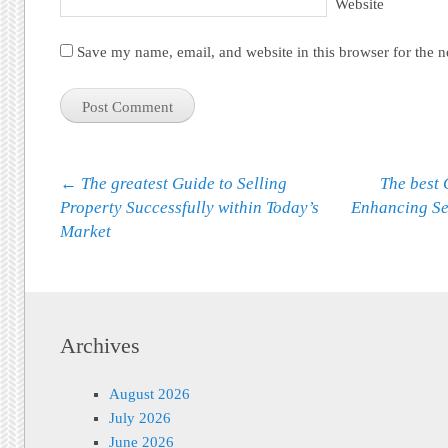
Website
Save my name, email, and website in this browser for the 
Post navigation
←
The greatest Guide to Selling
The best 
Property Successfully within Today’s
Enhancing Se
Market
Archives
August 2026
July 2026
June 2026