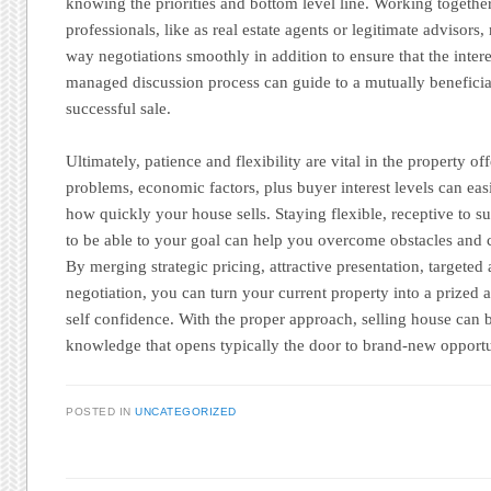
knowing the priorities and bottom level line. Working togethe
professionals, like as real estate agents or legitimate advisors
way negotiations smoothly in addition to ensure that the intere
managed discussion process can guide to a mutually benefici
successful sale.
Ultimately, patience and flexibility are vital in the property o
problems, economic factors, plus buyer interest levels can eas
how quickly your house sells. Staying flexible, receptive to 
to be able to your goal can help you overcome obstacles and cl
By merging strategic pricing, attractive presentation, targeted
negotiation, you can turn your current property into a prized 
self confidence. With the proper approach, selling house can 
knowledge that opens typically the door to brand-new opportu
POSTED IN
UNCATEGORIZED