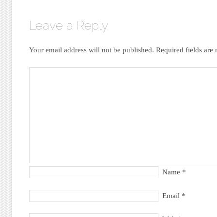
Leave a Reply
Your email address will not be published.
Required fields ar
Name
*
Email
*