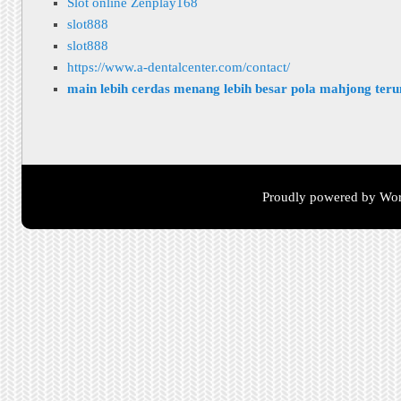
Slot online Zenplay168
slot888
slot888
https://www.a-dentalcenter.com/contact/
main lebih cerdas menang lebih besar pola mahjong ter
Proudly powered by Wor