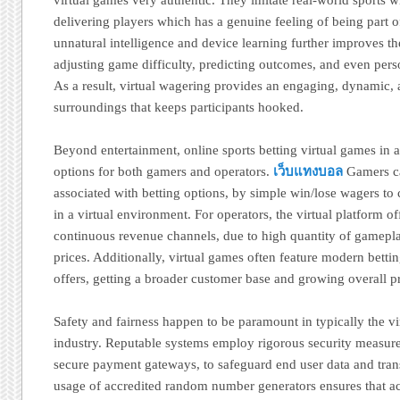
delivering players which has a genuine feeling of being part o
unnatural intelligence and device learning further improves t
adjusting game difficulty, predicting outcomes, and even pers
As a result, virtual wagering provides an engaging, dynamic,
surroundings that keeps participants hooked.
Beyond entertainment, online sports betting virtual games in a
options for both gamers and operators.
เว็บแทงบอล
Gamers ca
associated with betting options, by simple win/lose wagers to
in a virtual environment. For operators, the virtual platform o
continuous revenue channels, due to high quantity of gamepl
prices. Additionally, virtual games often feature modern bett
offers, getting a broader customer base and growing overall pro
Safety and fairness happen to be paramount in typically the vir
industry. Reputable systems employ rigorous security measure
secure payment gateways, to safeguard end user data and tran
usage of accredited random number generators ensures that ac