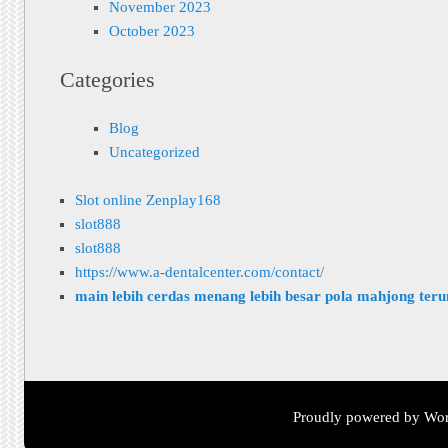
November 2023
October 2023
Categories
Blog
Uncategorized
Slot online Zenplay168
slot888
slot888
https://www.a-dentalcenter.com/contact/
main lebih cerdas menang lebih besar pola mahjong ter
Proudly powered by Wor