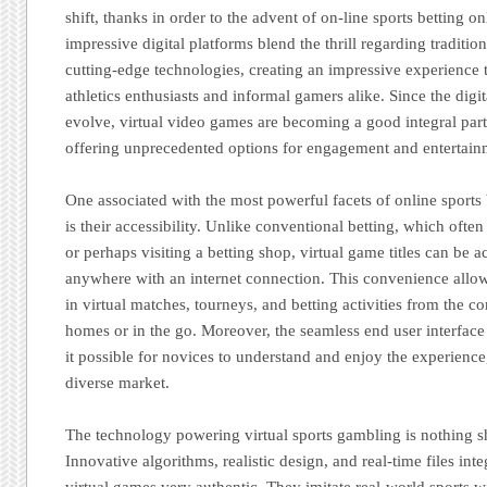
shift, thanks in order to the advent of on-line sports betting 
impressive digital platforms blend the thrill regarding traditio
cutting-edge technologies, creating an impressive experience 
athletics enthusiasts and informal gamers alike. Since the digi
evolve, virtual video games are becoming a good integral part
offering unprecedented options for engagement and entertain
One associated with the most powerful facets of online sports
is their accessibility. Unlike conventional betting, which ofte
or perhaps visiting a betting shop, virtual game titles can be
anywhere with an internet connection. This convenience allows
in virtual matches, tourneys, and betting activities from the co
homes or in the go. Moreover, the seamless end user interfa
it possible for novices to understand and enjoy the experience
diverse market.
The technology powering virtual sports gambling is nothing sh
Innovative algorithms, realistic design, and real-time files int
virtual games very authentic. They imitate real-world sports 