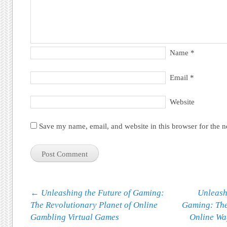
Name
*
Email
*
Website
Save my name, email, and website in this browser for the 
Post navigation
←
Unleashing the Future of Gaming:
Unleash
The Revolutionary Planet of Online
Gaming: The
Gambling Virtual Games
Online Wa