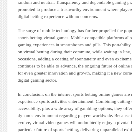
random and neutral. Transparency and dependable gaming prac
promoted to produce a trustworthy environment where players 
digital betting experience with no concerns.
The surge of mobile technology has further propelled the popu
sports betting virtual games. Mobile-compatible platforms all
gaming experiences in smartphones and pills. This portability
on virtual betting during their commute, while waiting in line,
occasions, adding a coating of spontaneity and even excitem
continues to be able to advance, the ongoing future of online s
for even greater innovation and growth, making it a new corne
digital gaming sector.
In conclusion, on the internet sports betting online games ar
experience sports activities entertainment. Combining cutting
accessibility, plus a wide array of gambling options, they offe
dynamic environment regarding players worldwide. Because th
evolve, virtual video games will undoubtedly enjoy a pivotal 
particular future of sports betting, delivering unparalleled exh