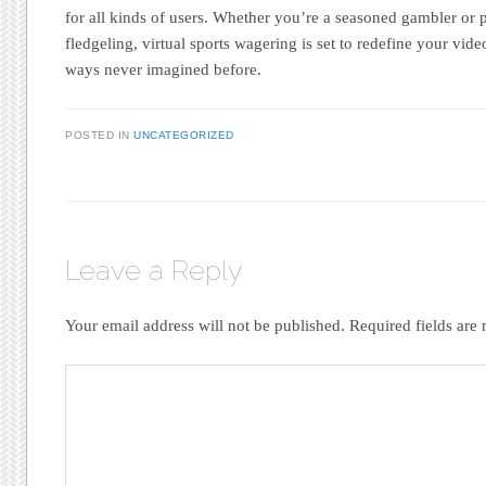
for all kinds of users. Whether you’re a seasoned gambler or 
fledgeling, virtual sports wagering is set to redefine your vi
ways never imagined before.
POSTED IN
UNCATEGORIZED
Leave a Reply
Your email address will not be published.
Required fields ar