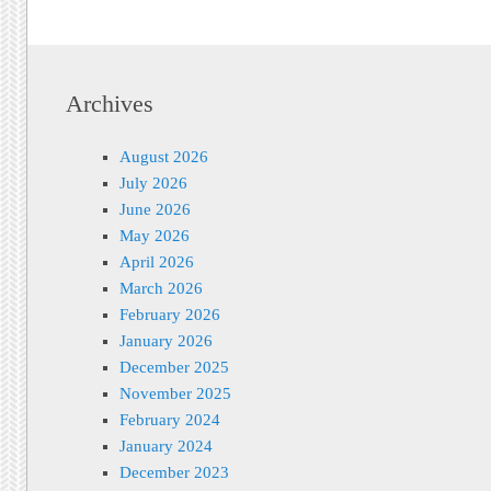
Archives
August 2026
July 2026
June 2026
May 2026
April 2026
March 2026
February 2026
January 2026
December 2025
November 2025
February 2024
January 2024
December 2023