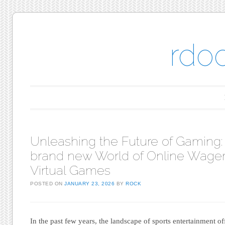
rdo
Main menu
Skip to content
Unleashing the Future of Gaming:
brand new World of Online Wager
Virtual Games
POSTED ON
JANUARY 23, 2026
BY
ROCK
In the past few years, the landscape of sports entertainment o