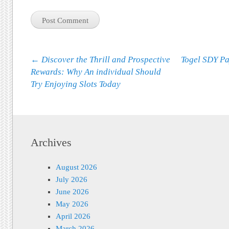
Post navigation
←
Discover the Thrill and Prospective
Togel SDY Pa
Rewards: Why An individual Should
Try Enjoying Slots Today
Archives
August 2026
July 2026
June 2026
May 2026
April 2026
March 2026