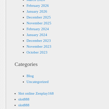
February 2026
January 2026
December 2025
November 2025
February 2024
January 2024
December 2023
November 2023
October 2023
Categories
Blog
Uncategorized
Slot online Zenplay168
slot888
slot888