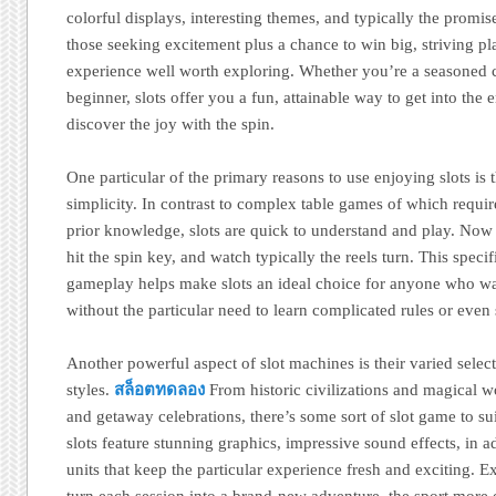
colorful displays, interesting themes, and typically the promis
those seeking excitement plus a chance to win big, striving pla
experience well worth exploring. Whether you’re a seasoned ca
beginner, slots offer you a fun, attainable way to get into the
discover the joy with the spin.
One particular of the primary reasons to use enjoying slots is 
simplicity. In contrast to complex table games of which require
prior knowledge, slots are quick to understand and play. Now 
hit the spin key, and watch typically the reels turn. This speci
gameplay helps make slots an ideal choice for anyone who wa
without the particular need to learn complicated rules or even 
Another powerful aspect of slot machines is their varied select
styles.
สล็อตทดลอง
From historic civilizations and magical w
and getaway celebrations, there’s some sort of slot game to su
slots feature stunning graphics, impressive sound effects, in a
units that keep the particular experience fresh and exciting. E
turn each session into a brand-new adventure, the sport more