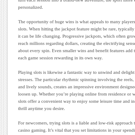
personalized.
The opportunity of huge wins is what appeals to many players 
slots. When hitting the jackpot feature might be rare, typicall
it can be life changing. Progressive jackpots, which often gro
reach millions regarding dollars, creating the electrifying sens
about every spin. Even smaller wins and benefit features add 
each game session rewarding in its own way.
Playing slots is likewise a fantastic way to unwind and delight
stresses. The particular rhythmic spinning involving the reels
and lively sounds, creates an impressive environment designed
loosen up. Whether you’re playing online from residence or w
slots offer a convenient way to enjoy some leisure time and indu
thrill anytime you desire.
For newcomers, trying slots is a liable and low-risk approach t
casino gaming. It’s vital that you set limitations in your spe