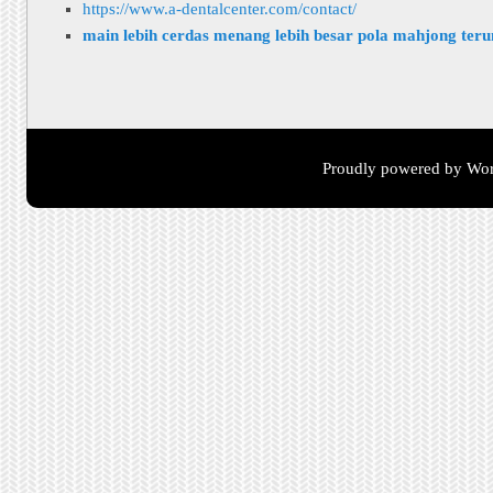
https://www.a-dentalcenter.com/contact/
main lebih cerdas menang lebih besar pola mahjong ter
Proudly powered by Wor