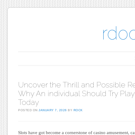
rdo
Main menu
Skip to content
Uncover the Thrill and Possible R
Why An individual Should Try Play
Today
POSTED ON
JANUARY 7, 2026
BY
ROCK
Slots have got become a cornerstone of casino amusement, capt