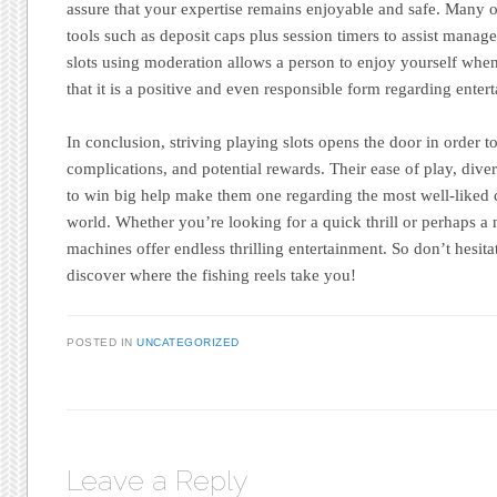
assure that your expertise remains enjoyable and safe. Many 
tools such as deposit caps plus session timers to assist mana
slots using moderation allows a person to enjoy yourself when
that it is a positive and even responsible form regarding enter
In conclusion, striving playing slots opens the door in order t
complications, and potential rewards. Their ease of play, div
to win big help make them one regarding the most well-liked
world. Whether you’re looking for a quick thrill or perhaps 
machines offer endless thrilling entertainment. So don’t hesit
discover where the fishing reels take you!
POSTED IN
UNCATEGORIZED
Leave a Reply