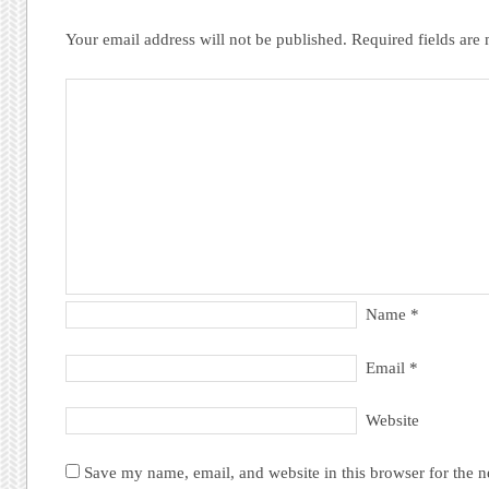
Your email address will not be published.
Required fields ar
Name
*
Email
*
Website
Save my name, email, and website in this browser for the 