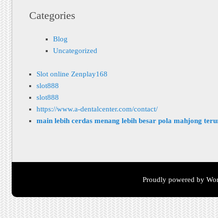
Categories
Blog
Uncategorized
Slot online Zenplay168
slot888
slot888
https://www.a-dentalcenter.com/contact/
main lebih cerdas menang lebih besar pola mahjong ter
Proudly powered by Wor