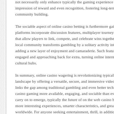
not necessarily only enhance typically the gaming experience
impression of reward and even recognition, fostering long-t
community building.
The sociable aspect of online casino betting is furthermore g
platforms incorporate discussion features, multiplayer tourney
that allow players to link, compete, and celebrate wins togethe
local community transforms gambling by a solitary activity int
adding a new layer of enjoyment and camaraderie. Such featur
engaged and approaching back for extra, turning online intern
cultural hubs.
In summary, online casino wagering is revolutionizing typical
landscape by offering a versatile, secure, and immersive vid
links the gap among traditional gambling and even better tec
casino gaming more available, engaging, and sociable than eve
carry on to emerge, typically the future of on the web casino 
more interesting experiences, smarter characteristics, and grea
worldwide. For anyone seeking entertainment, thrill, in additi