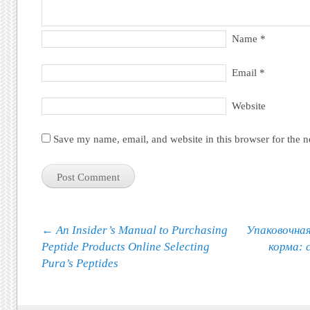
Name
*
Email
*
Website
Save my name, email, and website in this browser for the 
Post navigation
←
An Insider’s Manual to Purchasing
Упаковочная
Peptide Products Online Selecting
корма: 
Pura’s Peptides