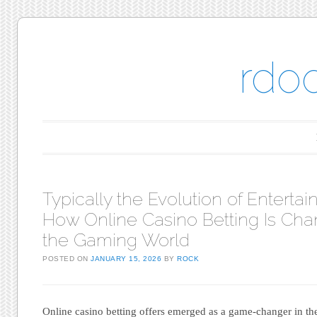
rdo
Main menu
Skip to content
Typically the Evolution of Enterta
How Online Casino Betting Is Cha
the Gaming World
POSTED ON
JANUARY 15, 2026
BY
ROCK
Online casino betting offers emerged as a game-changer in th