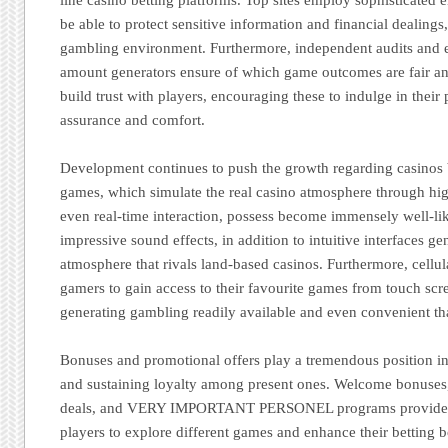
be able to protect sensitive information and financial dealings,
gambling environment. Furthermore, independent audits and 
amount generators ensure of which game outcomes are fair an
build trust with players, encouraging these to indulge in their
assurance and comfort.
Development continues to push the growth regarding casinos b
games, which simulate the real casino atmosphere through hig
even real-time interaction, possess become immensely well-li
impressive sound effects, in addition to intuitive interfaces g
atmosphere that rivals land-based casinos. Furthermore, cellul
gamers to gain access to their favourite games from touch scr
generating gambling readily available and even convenient th
Bonuses and promotional offers play a tremendous position in 
and sustaining loyalty among present ones. Welcome bonuses,
deals, and VERY IMPORTANT PERSONEL programs provide a
players to explore different games and enhance their betting 