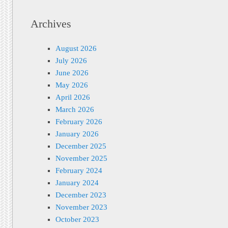
Archives
August 2026
July 2026
June 2026
May 2026
April 2026
March 2026
February 2026
January 2026
December 2025
November 2025
February 2024
January 2024
December 2023
November 2023
October 2023