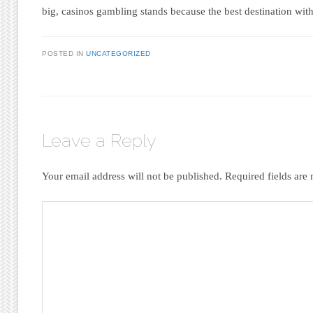
big, casinos gambling stands because the best destination with
POSTED IN
UNCATEGORIZED
Leave a Reply
Your email address will not be published.
Required fields ar