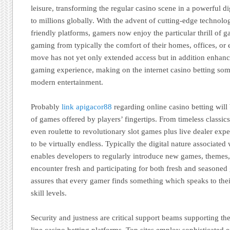
leisure, transforming the regular casino scene in a powerful d
to millions globally. With the advent of cutting-edge technolog
friendly platforms, gamers now enjoy the particular thrill of 
gaming from typically the comfort of their homes, offices, o
move has not yet only extended access but in addition enhanc
gaming experience, making on the internet casino betting som
modern entertainment.
Probably
link apigacor88
regarding online casino betting will 
of games offered by players’ fingertips. From timeless classics
even roulette to revolutionary slot games plus live dealer exp
to be virtually endless. Typically the digital nature associated
enables developers to regularly introduce new games, themes,
encounter fresh and participating for both fresh and seasoned 
assures that every gamer finds something which speaks to the
skill levels.
Security and justness are critical support beams supporting the
line casino betting platforms. Top sites employ sophisticated 