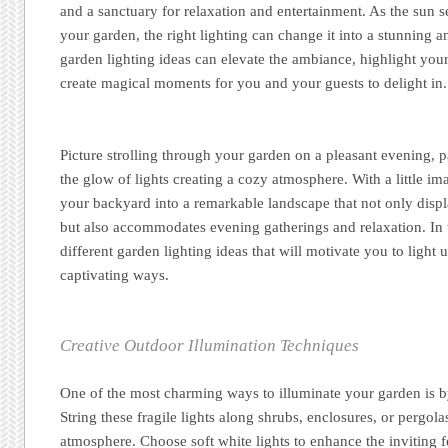
and a sanctuary for relaxation and entertainment. As the sun 
your garden, the right lighting can change it into a stunning an
garden lighting ideas can elevate the ambiance, highlight you
create magical moments for you and your guests to delight in.
Picture strolling through your garden on a pleasant evening, p
the glow of lights creating a cozy atmosphere. With a little im
your backyard into a remarkable landscape that not only disp
but also accommodates evening gatherings and relaxation. In th
different garden lighting ideas that will motivate you to light
captivating ways.
Creative Outdoor Illumination Techniques
One of the most charming ways to illuminate your garden is by
String these fragile lights along shrubs, enclosures, or pergola
atmosphere. Choose soft white lights to enhance the inviting f