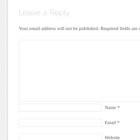
Leave a Reply
Your email address will not be published.
Required fields ar
Name
*
Email
*
Website