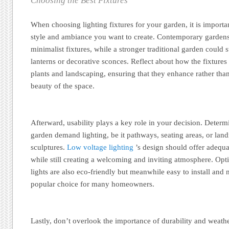
Choosing the Best Fixtures
When choosing lighting fixtures for your garden, it is importan
style and ambiance you want to create. Contemporary gardens
minimalist fixtures, while a stronger traditional garden could s
lanterns or decorative sconces. Reflect about how the fixture
plants and landscaping, ensuring that they enhance rather tha
beauty of the space.
Afterward, usability plays a key role in your decision. Determ
garden demand lighting, be it pathways, seating areas, or land
sculptures.
Low voltage lighting
’s design should offer adequat
while still creating a welcoming and inviting atmosphere. Opt
lights are also eco-friendly but meanwhile easy to install and
popular choice for many homeowners.
Lastly, don’t overlook the importance of durability and weathe