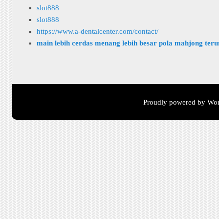
slot888
slot888
https://www.a-dentalcenter.com/contact/
main lebih cerdas menang lebih besar pola mahjong ter
Proudly powered by Wor