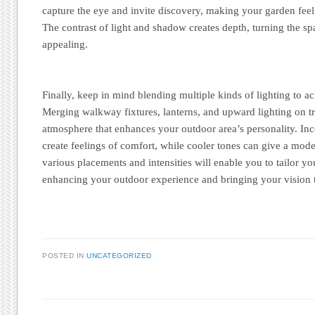
capture the eye and invite discovery, making your garden feel 
The contrast of light and shadow creates depth, turning the s
appealing.
Finally, keep in mind blending multiple kinds of lighting to ac
Merging walkway fixtures, lanterns, and upward lighting on tr
atmosphere that enhances your outdoor area’s personality. In
create feelings of comfort, while cooler tones can give a mode
various placements and intensities will enable you to tailor yo
enhancing your outdoor experience and bringing your vision to
POSTED IN
UNCATEGORIZED