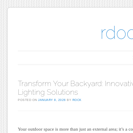
rdo
Main menu
Skip to content
Transform Your Backyard: Innovati
Lighting Solutions
POSTED ON
JANUARY 8, 2026
BY
ROCK
Your outdoor space is more than just an external area; it’s a 