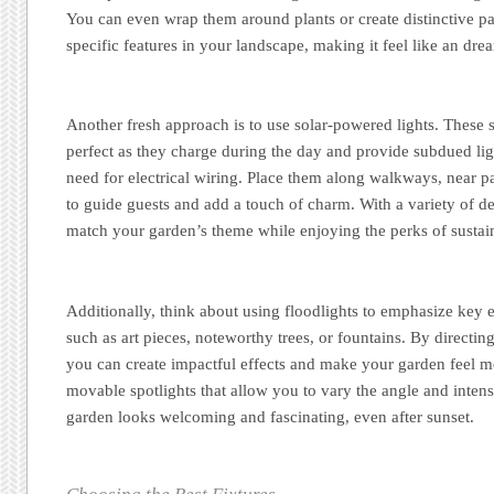
You can even wrap them around plants or create distinctive pa
specific features in your landscape, making it feel like an dr
Another fresh approach is to use solar-powered lights. These s
perfect as they charge during the day and provide subdued lig
need for electrical wiring. Place them along walkways, near p
to guide guests and add a touch of charm. With a variety of d
match your garden’s theme while enjoying the perks of sustai
Additionally, think about using floodlights to emphasize key 
such as art pieces, noteworthy trees, or fountains. By directing 
you can create impactful effects and make your garden feel m
movable spotlights that allow you to vary the angle and intens
garden looks welcoming and fascinating, even after sunset.