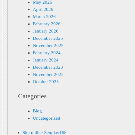
May 2026
April 2026
March 2026
February 2026
January 2026
December 2025
November 2025
February 2024
January 2024
December 2023
November 2023
October 2023
Categories
Blog
Uncategorized
Slot online Zenplay168