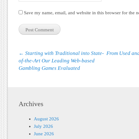
Save my name, email, and website in this browser for the 
Post navigation
←
Starting with Traditional into State-
From Used and
of-the-Art Our Leading Web-based
Gambling Games Evaluated
Archives
August 2026
July 2026
June 2026