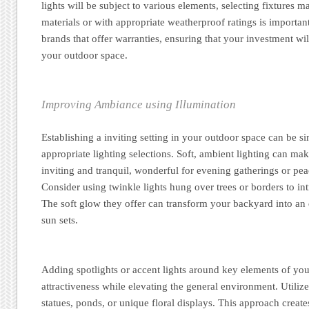
lights will be subject to various elements, selecting fixtures m
materials or with appropriate weatherproof ratings is importan
brands that offer warranties, ensuring that your investment will
your outdoor space.
Improving Ambiance using Illumination
Establishing a inviting setting in your outdoor space can be 
appropriate lighting selections. Soft, ambient lighting can ma
inviting and tranquil, wonderful for evening gatherings or pe
Consider using twinkle lights hung over trees or borders to in
The soft glow they offer can transform your backyard into an 
sun sets.
Adding spotlights or accent lights around key elements of you
attractiveness while elevating the general environment. Utilize 
statues, ponds, or unique floral displays. This approach creates