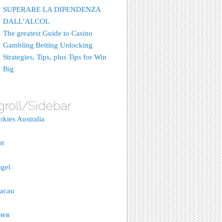
SUPERARE LA DIPENDENZA
DALL’ALCOL
The greatest Guide to Casino
Gambling Betting Unlocking
Strategies, Tips, plus Tips for Win
Big
groll/Sidebar
okies Australia
ot
gel
macau
иев