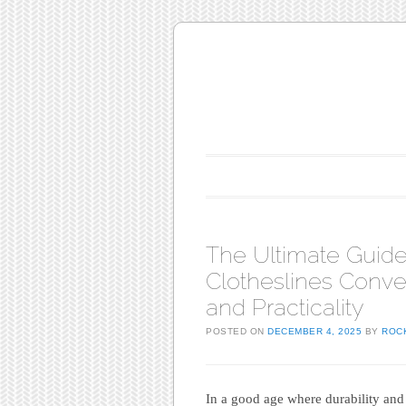
Main menu
Skip to content
The Ultimate Guide
Clotheslines Conven
and Practicality
POSTED ON
DECEMBER 4, 2025
BY
ROC
In a good age where durability and