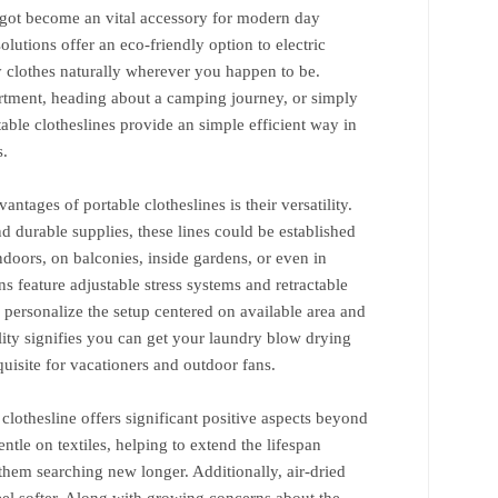
e got become an vital accessory for modern day
solutions offer an eco-friendly option to electric
y clothes naturally wherever you happen to be.
artment, heading about a camping journey, or simply
rtable clotheslines provide an simple efficient way in
s.
ntages of portable clotheslines is their versatility.
d durable supplies, these lines could be established
doors, on balconies, inside gardens, or even in
 feature adjustable stress systems and retractable
to personalize the setup centered on available area and
ility signifies you can get your laundry blow drying
isite for vacationers and outdoor fans.
clothesline offers significant positive aspects beyond
ntle on textiles, helping to extend the lifespan
hem searching new longer. Additionally, air-dried
feel softer. Along with growing concerns about the