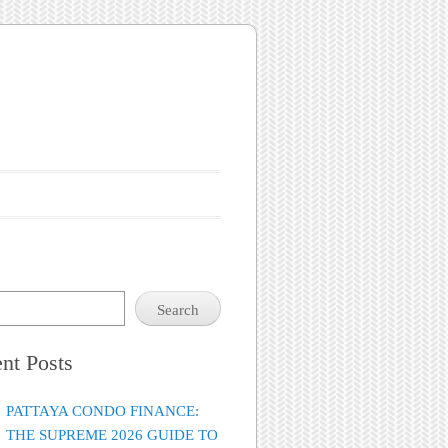
Search
nt Posts
PATTAYA CONDO FINANCE:
THE SUPREME 2026 GUIDE TO