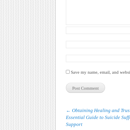
Save my name, email, and websit
Post navigation
←
Obtaining Healing and Trus
Essential Guide to Suicide Suf
Support