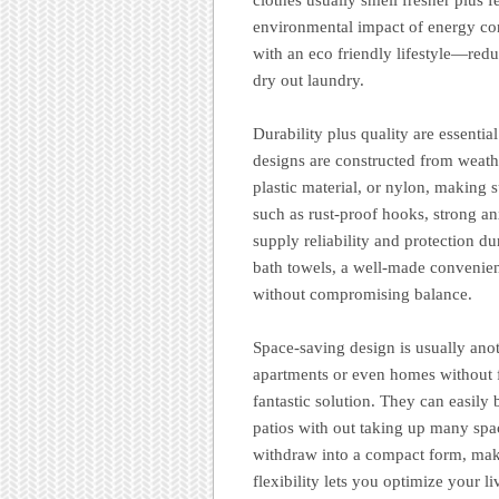
environmental impact of energy con
with an eco friendly lifestyle—redu
dry out laundry.
Durability plus quality are essenti
designs are constructed from weather
plastic material, or nylon, making s
such as rust-proof hooks, strong a
supply reliability and protection d
bath towels, a well-made convenient
without compromising balance.
Space-saving design is usually anot
apartments or even homes without f
fantastic solution. They can easily
patios with out taking up many spa
withdraw into a compact form, maki
flexibility lets you optimize your l