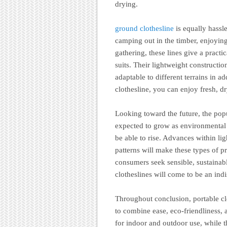
drying.
ground clothesline
is equally hassl
camping out in the timber, enjoying
gathering, these lines give a pract
suits. Their lightweight constructi
adaptable to different terrains in a
clothesline, you can enjoy fresh, 
Looking toward the future, the popu
expected to grow as environmental 
be able to rise. Advances within li
patterns will make these types of 
consumers seek sensible, sustainabl
clotheslines will come to be an in
Throughout conclusion, portable cl
to combine ease, eco-friendliness, a
for indoor and outdoor use, while t