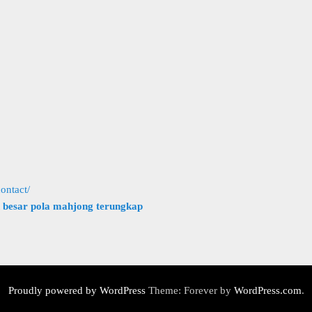
ontact/
h besar pola mahjong terungkap
Proudly powered by WordPress
Theme: Forever by
WordPress.com
.