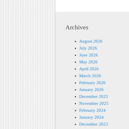
Archives
August 2026
July 2026
June 2026
May 2026
April 2026
March 2026
February 2026
January 2026
December 2025
November 2025
February 2024
January 2024
December 2023