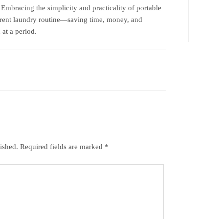
 Embracing the simplicity and practicality of portable
rrent laundry routine—saving time, money, and
 at a period.
ished.
Required fields are marked
*