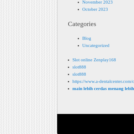
November 2023
October 2023
Categories
Blog
Uncategorized
Slot online Zenplay168
slot888
slot888
https://www.a-dentalcenter.com/c
main lebih cerdas menang lebi