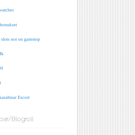
watches
bonukset
 slots not on gamstop
Hk
00
t
arahisar Escort
bar/Blogroll