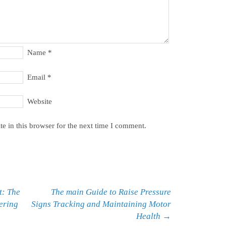
Name
*
Email
*
Website
e in this browser for the next time I comment.
t: The
The main Guide to Raise Pressure
fering
Signs Tracking and Maintaining Motor
Health
→