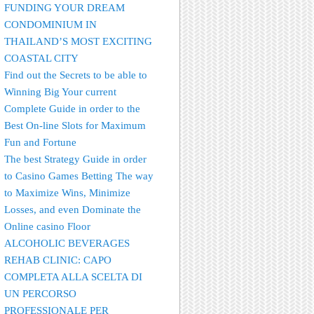
FUNDING YOUR DREAM
CONDOMINIUM IN
THAILAND’S MOST EXCITING
COASTAL CITY
Find out the Secrets to be able to
Winning Big Your current
Complete Guide in order to the
Best On-line Slots for Maximum
Fun and Fortune
The best Strategy Guide in order
to Casino Games Betting The way
to Maximize Wins, Minimize
Losses, and even Dominate the
Online casino Floor
ALCOHOLIC BEVERAGES
REHAB CLINIC: CAPO
COMPLETA ALLA SCELTA DI
UN PERCORSO
PROFESSIONALE PER