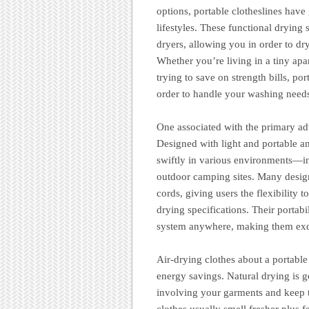
options, portable clotheslines hav
lifestyles. These functional drying 
dryers, allowing you in order to dr
Whether you’re living in a tiny ap
trying to save on strength bills, po
order to handle your washing need
One associated with the primary adva
Designed with light and portable an
swiftly in various environments—in
outdoor camping sites. Many designs
cords, giving users the flexibility 
drying specifications. Their portab
system anywhere, making them exqu
Air-drying clothes about a portable 
energy savings. Natural drying is ge
involving your garments and keep t
clothes usually smell fresher plus 