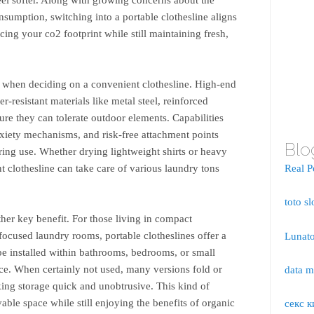
sumption, switching into a portable clothesline aligns
cing your co2 footprint while still maintaining fresh,
al when deciding on a convenient clothesline. High-end
-resistant materials like metal steel, reinforced
ure they can tolerate outdoor elements. Capabilities
nxiety mechanisms, and risk-free attachment points
Blo
uring use. Whether drying lightweight shirts or heavy
 clothesline can take care of various laundry tons
Real P
toto sl
her key benefit. For those living in compact
ocused laundry rooms, portable clotheslines offer a
Lunato
 be installed within bathrooms, bedrooms, or small
ce. When certainly not used, many versions fold or
data 
ng storage quick and unobtrusive. This kind of
ivable space while still enjoying the benefits of organic
секс к