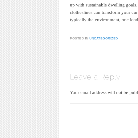
up with sustainable dwelling goals.
clotheslines can transform your cu
typically the environment, one load
POSTED IN
UNCATEGORIZED
Leave a Reply
Your email address will not be publ