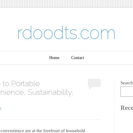
rdoodts.com
Home
Contact
 to Portable
Search
ience, Sustainability,
Rece
K
 convenience are at the forefront of household