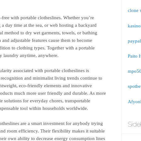
clone 
e-free with portable clotheslines. Whether you’re
 a day time at the sea, or web hosting a backyard
kasino
ical method to dry wet garments, towels, or bathing
on and adjustable features cause them to become
paypal
ddition to clothing types. Together with a portable
dry laundry anytime, anywhere.
Paito 
larity associated with portable clotheslines is
mpo5
recognition and minimalist living trends continue to
ghtweight, eco-friendly elements and innovative
spotbe
products much more user friendly and durable. As more
e solutions for everyday chores, transportable
Afyonk
dispensable tool within households worldwide.
Side
otheslines are a smart investment for anybody trying
nd room efficiency. Their flexibility makes it suitable
heir own ability to decrease energy consumption lines