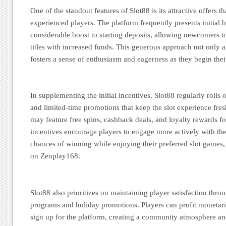
One of the standout features of Slot88 is its attractive offers t
experienced players. The platform frequently presents initial 
considerable boost to starting deposits, allowing newcomers t
titles with increased funds. This generous approach not only a
fosters a sense of enthusiasm and eagerness as they begin thei
In supplementing the initial incentives, Slot88 regularly rolls
and limited-time promotions that keep the slot experience fre
may feature free spins, cashback deals, and loyalty rewards f
incentives encourage players to engage more actively with the 
chances of winning while enjoying their preferred slot games, 
on Zenplay168.
Slot88 also prioritizes on maintaining player satisfaction throu
programs and holiday promotions. Players can profit monetaril
sign up for the platform, creating a community atmosphere and