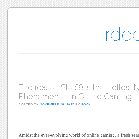
rdo
Main menu
Skip to content
The reason Slot88 is the Hottest
Phenomenon in Online Gaming
POSTED ON
NOVEMBER 26, 2025
BY
ROCK
Amidst the ever-evolving world of online gaming, a fresh sens