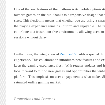
One of the key features of the platform is its mobile optimizat
favorite games on the run, thanks to a responsive design that a
sizes. This flexibility means that whether you are using a sma
the playing experience remains uniform and enjoyable. The fa
contribute to a frustration-free environment, allowing users to 
sessions without delay.
Furthermore, the integration of
Zenplay168
adds a special dim
experience. This collaboration introduces new features and ex
keep the gaming experience fresh. With regular updates and fr
look forward to to find new games and opportunities that enha
platform. This emphasis on user engagement is what makes Slo
saturated online gaming market.
Promotions and Bonuses