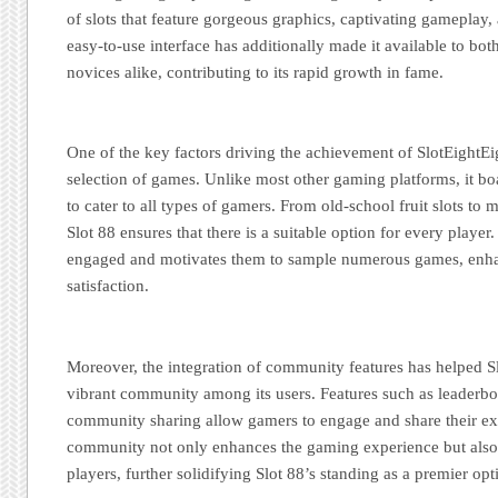
of slots that feature gorgeous graphics, captivating gameplay,
easy-to-use interface has additionally made it available to b
novices alike, contributing to its rapid growth in fame.
One of the key factors driving the achievement of SlotEightEig
selection of games. Unlike most other gaming platforms, it boa
to cater to all types of gamers. From old-school fruit slots to m
Slot 88 ensures that there is a suitable option for every player
engaged and motivates them to sample numerous games, enha
satisfaction.
Moreover, the integration of community features has helped Sl
vibrant community among its users. Features such as leaderbo
community sharing allow gamers to engage and share their exp
community not only enhances the gaming experience but also 
players, further solidifying Slot 88’s standing as a premier op