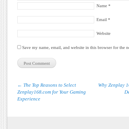
Name
*
Email
*
Website
Save my name, email, and website in this browser for the 
Post navigation
←
The Top Reasons to Select
Why Zenplay 16
Zenplay168.com for Your Gaming
De
Experience