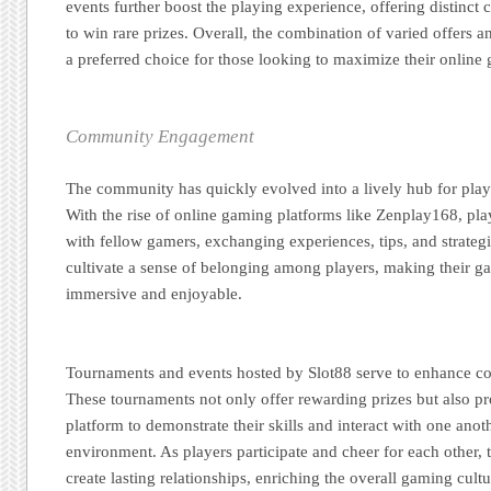
events further boost the playing experience, offering distinct
to win rare prizes. Overall, the combination of varied offers 
a preferred choice for those looking to maximize their online
Community Engagement
The community has quickly evolved into a lively hub for playe
With the rise of online gaming platforms like Zenplay168, pla
with fellow gamers, exchanging experiences, tips, and strateg
cultivate a sense of belonging among players, making their 
immersive and enjoyable.
Tournaments and events hosted by Slot88 serve to enhance co
These tournaments not only offer rewarding prizes but also pr
platform to demonstrate their skills and interact with one anot
environment. As players participate and cheer for each other,
create lasting relationships, enriching the overall gaming cultu