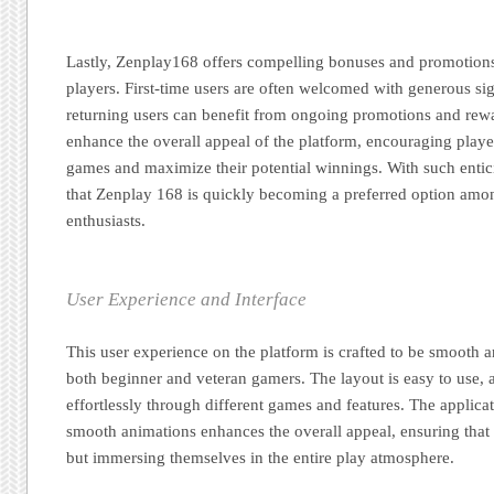
Lastly, Zenplay168 offers compelling bonuses and promotions
players. First-time users are often welcomed with generous s
returning users can benefit from ongoing promotions and rew
enhance the overall appeal of the platform, encouraging player
games and maximize their potential winnings. With such entici
that Zenplay 168 is quickly becoming a preferred option am
enthusiasts.
User Experience and Interface
This user experience on the platform is crafted to be smooth 
both beginner and veteran gamers. The layout is easy to use,
effortlessly through different games and features. The applica
smooth animations enhances the overall appeal, ensuring that 
but immersing themselves in the entire play atmosphere.