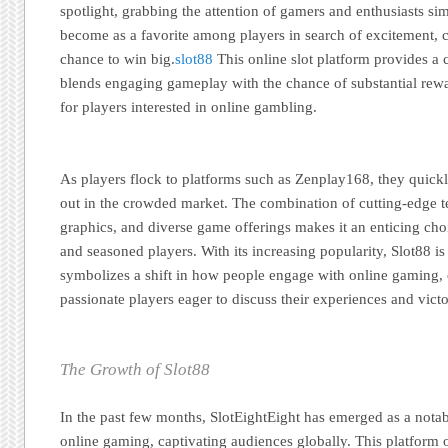
spotlight, grabbing the attention of gamers and enthusiasts si
become as a favorite among players in search of excitement, c
chance to win big.
slot88
This online slot platform provides a 
blends engaging gameplay with the chance of substantial rewar
for players interested in online gambling.
As players flock to platforms such as Zenplay168, they quickl
out in the crowded market. The combination of cutting-edge t
graphics, and diverse game offerings makes it an enticing ch
and seasoned players. With its increasing popularity, Slot88 is 
symbolizes a shift in how people engage with online gaming,
passionate players eager to discuss their experiences and victo
The Growth of Slot88
In the past few months, SlotEightEight has emerged as a notabl
online gaming, captivating audiences globally. This platform o