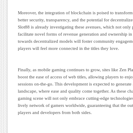
Moreover, the integration of blockchain is poised to transform
better security, transparency, and the potential for decentral
Slot88 is already investigating these avenues, which not only 
facilitate novel forms of revenue generation and ownership in 
towards decentralized models will foster community engage
players will feel more connected in the titles they love.
Finally, as mobile gaming continues to grow, sites like Zen Pl
boost the ease of access of web titles, allowing players to enjo
sessions on-the-go. This development is expected to genera
landscape, where ease and quality come together. As these ch
gaming scene will not only embrace cutting-edge technologies 
lively network of gamers worldwide, guaranteeing that the outl
players and developers from both sides.