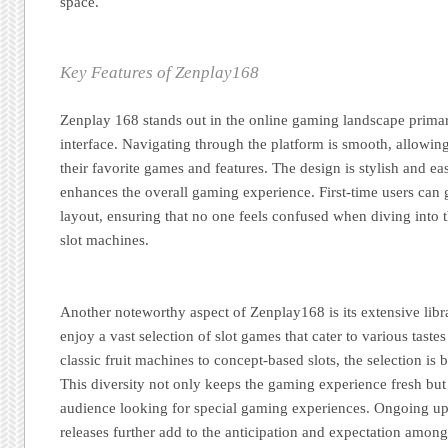
space.
Key Features of Zenplay168
Zenplay 168 stands out in the online gaming landscape primaril
interface. Navigating through the platform is smooth, allowing
their favorite games and features. The design is stylish and e
enhances the overall gaming experience. First-time users can 
layout, ensuring that no one feels confused when diving into t
slot machines.
Another noteworthy aspect of Zenplay168 is its extensive libr
enjoy a vast selection of slot games that cater to various tast
classic fruit machines to concept-based slots, the selection is
This diversity not only keeps the gaming experience fresh but a
audience looking for special gaming experiences. Ongoing 
releases further add to the anticipation and expectation among