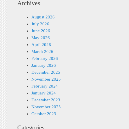
Archives
August 2026
July 2026
June 2026
May 2026
April 2026
March 2026
February 2026
January 2026
December 2025
November 2025
February 2024
January 2024
December 2023
November 2023
October 2023
Categories