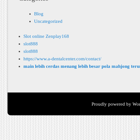
Blog
Uncategorized
Slot online Zenplay168
slot888
slot888
https://www.a-dentalcenter.com/contact/
main lebih cerdas menang lebih besar pola mahjong ter
Proudly powered by Wor