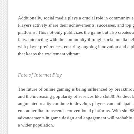
Additionally, social media plays a crucial role in community 
Players actively share their achievements, successes, and top 
platforms. This not only publicizes the game but also creates
fans. Interacting with the community through social media he
with player preferences, ensuring ongoing innovation and a 
that keeps the excitement vibrant.
Fate of Internet Play
The future of online gaming is being influenced by breakthro
and the increasing popularity of services like slot88. As dev
augmented reality continue to develop, players can anticipat
encounter that transcends conventional platforms. With slot 8
advancements in game design and engagement will probably se
a wider population.