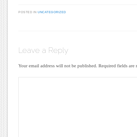
POSTED IN
UNCATEGORIZED
Leave a Reply
Your email address will not be published.
Required fields ar