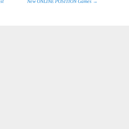
st
New ONLINE POSITION Games
→