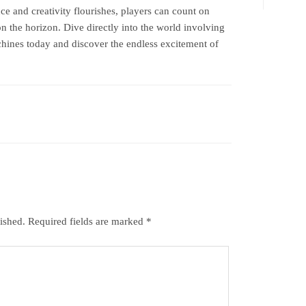
e and creativity flourishes, players can count on
 the horizon. Dive directly into the world involving
hines today and discover the endless excitement of
ished.
Required fields are marked
*