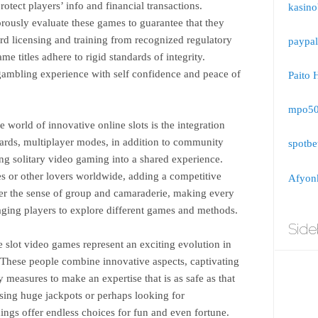
otect players’ info and financial transactions.
kasino
rously evaluate these games to guarantee that they
rd licensing and training from recognized regulatory
paypal
me titles adhere to rigid standards of integrity.
 gambling experience with self confidence and peace of
Paito 
mpo5
 world of innovative online slots is the integration
oards, multiplayer modes, in addition to community
spotbe
ng solitary video gaming into a shared experience.
s or other lovers worldwide, adding a competitive
Afyonk
ster the sense of group and camaraderie, making every
ging players to explore different games and methods.
Side
 slot video games represent an exciting evolution in
 These people combine innovative aspects, captivating
measures to make an expertise that is as safe as that
asing huge jackpots or perhaps looking for
ings offer endless choices for fun and even fortune.