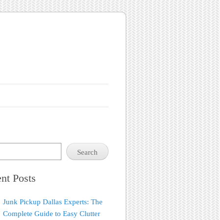
Search
nt Posts
Junk Pickup Dallas Experts: The
Complete Guide to Easy Clutter