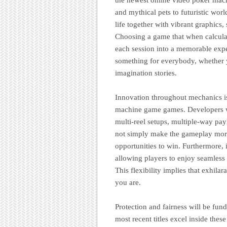
and mythical pets to futuristic wor
life together with vibrant graphics
Choosing a game that when calculat
each session into a memorable exper
something for everybody, whether yo
imagination stories.
Innovation throughout mechanics is 
machine game games. Developers wi
multi-reel setups, multiple-way pay
not simply make the gameplay more
opportunities to win. Furthermore, 
allowing players to enjoy seamless
This flexibility implies that exhilar
you are.
Protection and fairness will be fund
most recent titles excel inside the