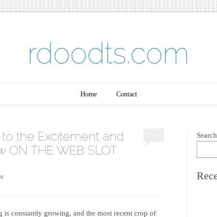
rdoodts.com
Home
Contact
 to the Excitement and
Search
 New ON THE WEB SLOT
Rece
CK
 is constantly growing, and the most recent crop of