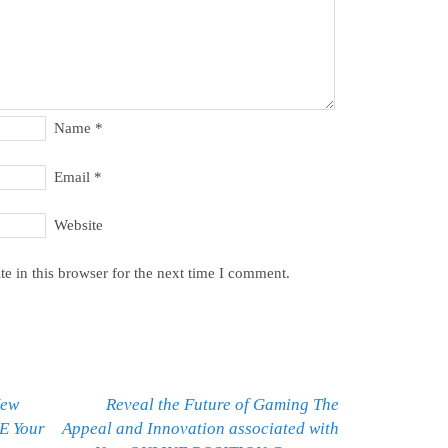
Name
*
Email
*
Website
e in this browser for the next time I comment.
New
Reveal the Future of Gaming The
 Your
Appeal and Innovation associated with