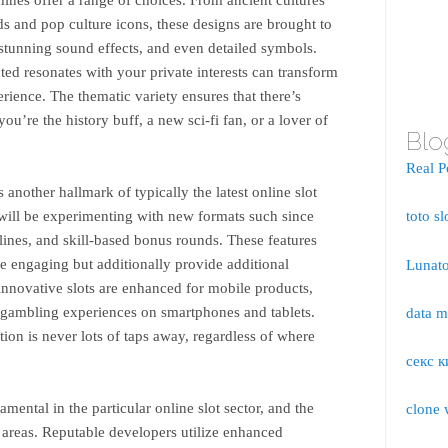
lds and pop culture icons, these designs are brought to
, stunning sound effects, and even detailed symbols.
ed resonates with your private interests can transform
ience. The thematic variety ensures that there’s
u’re the history buff, a new sci-fi fan, or a lover of
Blo
Real P
another hallmark of typically the latest online slot
ll be experimenting with new formats such since
toto sl
lines, and skill-based bonus rounds. These features
 engaging but additionally provide additional
Lunato
innovative slots are enhanced for mobile products,
 gambling experiences on smartphones and tablets.
data 
ation is never lots of taps away, regardless of where
секс к
amental in the particular online slot sector, and the
clone 
se areas. Reputable developers utilize enhanced