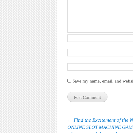
Save my name, email, and websit
Post navigation
←
Find the Excitement of the 
ONLINE SLOT MACHINE GAME