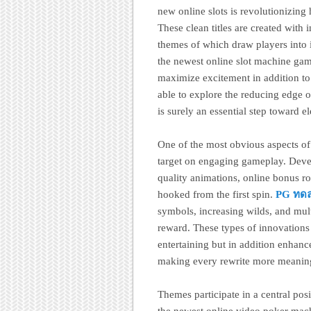
new online slots is revolutionizing
These clean titles are created with 
themes of which draw players into i
the newest online slot machine game
maximize excitement in addition to 
able to explore the reducing edge o
is surely an essential step toward e
One of the most obvious aspects of 
target on engaging gameplay. Deve
quality animations, online bonus ro
hooked from the first spin.
PG ทด
symbols, increasing wilds, and mult
reward. These types of innovation
entertaining but in addition enhance
making every rewrite more meaningfu
Themes participate in a central posi
the newest online video poker mach