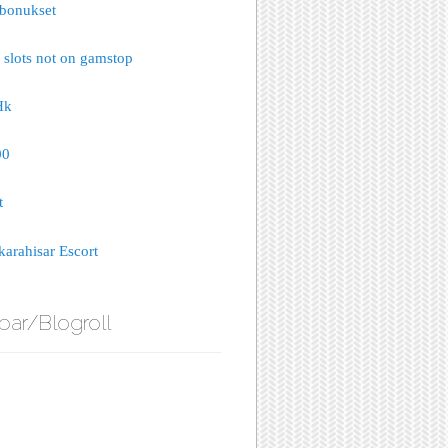
bonukset
 slots not on gamstop
Hk
00
t
arahisar Escort
bar/Blogroll