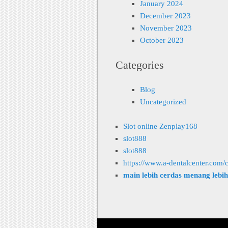
January 2024
December 2023
November 2023
October 2023
Categories
Blog
Uncategorized
Slot online Zenplay168
slot888
slot888
https://www.a-dentalcenter.com/c
main lebih cerdas menang lebi