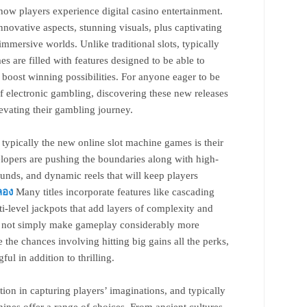
 how players experience digital casino entertainment.
innovative aspects, stunning visuals, plus captivating
mmersive worlds. Unlike traditional slots, typically
s are filled with features designed to be able to
boost winning possibilities. For anyone eager to be
f electronic gambling, discovering these new releases
levating their gambling journey.
typically the new online slot machine games is their
lopers are pushing the boundaries along with high-
unds, and dynamic reels that will keep players
ลอง
Many titles incorporate features like cascading
i-level jackpots that add layers of complexity and
s not simply make gameplay considerably more
 the chances involving hitting big gains all the perks,
l in addition to thrilling.
tion in capturing players’ imaginations, and typically
ines offer a range of choices. From ancient cultures