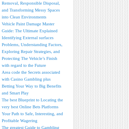
Removal, Responsible Disposal,
and Transforming Messy Spaces
into Clean Environments
Vehicle Paint Damage Master
Guide: The Ultimate Explained
Identifying External surfaces
Problems, Understanding Factors,
Exploring Repair Strategies, and
Protecting The Vehicle’s Finish
with regard to the Future
Area code the Secrets associated
with Casino Gambling plus
Betting Your Way to Big Benefits
and Smart Play
The best Blueprint to Locating the
very best Online Bets Platforms
Your Path to Safe, Interesting, and
Profitable Wagering
The greatest Guide to Gambling