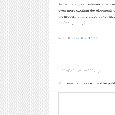
As technologies continues to advanc
even more exciting developments on
the modern online video poker mac
modern gaming!
POSTED IN
UNCATEGORIZED
Leave a Reply
Your email address will not be publ