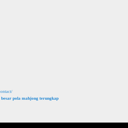
ontact/
h besar pola mahjong terungkap