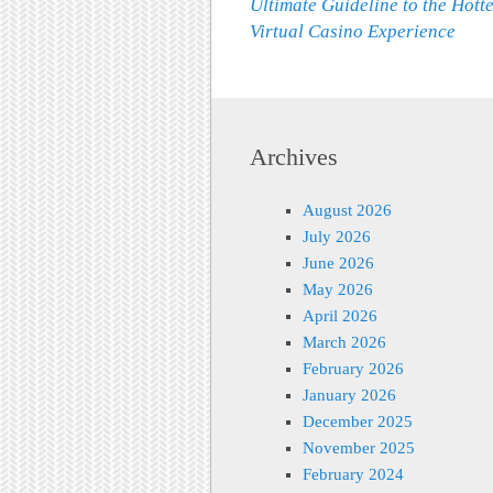
Ultimate Guideline to the Hotte
Virtual Casino Experience
Archives
August 2026
July 2026
June 2026
May 2026
April 2026
March 2026
February 2026
January 2026
December 2025
November 2025
February 2024