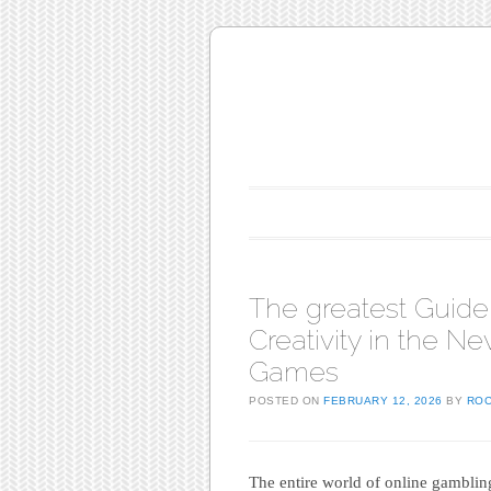
Main menu
Skip to content
The greatest Guide
Creativity in the
Games
POSTED ON
FEBRUARY 12, 2026
BY
RO
The entire world of online gambling