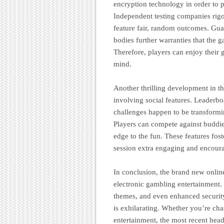
encryption technology in order to pr
Independent testing companies rigo
feature fair, random outcomes. Gua
bodies further warranties that the ga
Therefore, players can enjoy their
mind.
Another thrilling development in the
involving social features. Leaderb
challenges happen to be transformi
Players can compete against buddie
edge to the fun. These features fo
session extra engaging and encoura
In conclusion, the brand new online
electronic gambling entertainment.
themes, and even enhanced security 
is exhilarating. Whether you’re ch
entertainment, the most recent head