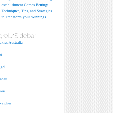
establishment Games Betting:
Techniques, Tips, and Strategies
to Transform your Winnings
groll/Sidebar
okies Australia
ot
gel
macau
иев
watches