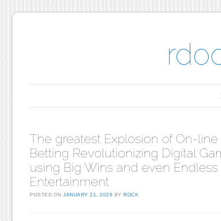
rdo
Main menu
Skip to content
The greatest Explosion of On-line 
Betting Revolutionizing Digital Ga
using Big Wins and even Endless
Entertainment
POSTED ON
JANUARY 21, 2026
BY
ROCK