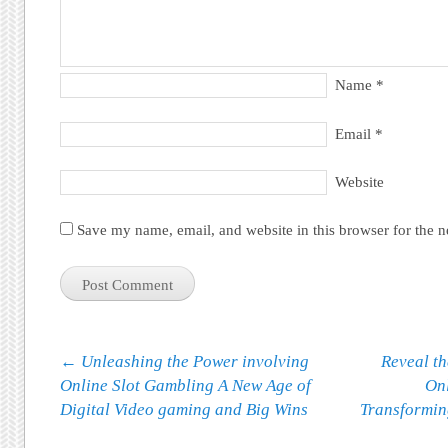
Name
*
Email
*
Website
Save my name, email, and website in this browser for the 
Post navigation
←
Unleashing the Power involving
Reveal t
Online Slot Gambling A New Age of
On
Digital Video gaming and Big Wins
Transformin