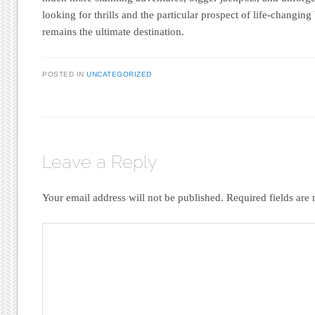
looking for thrills and the particular prospect of life-changing 
remains the ultimate destination.
POSTED IN
UNCATEGORIZED
Leave a Reply
Your email address will not be published.
Required fields ar