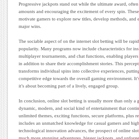
Progressive jackpots stand out while the ultimate award, often
amounts and encouraging the excitement of every spin. These 
motivate gamers to explore new titles, develop methods, and 
major wins.
The sociable aspect of on the internet slot betting will be rap
popularity. Many programs now include characteristics for ins
multiplayer tournaments, and chat functions, enabling players
in addition to share their accomplishment stories. This perce
transforms individual spins into collective experiences, putti
competitive edge towards the overall gaming environment. It’s
it’s about becoming part of a lively, engaged group.
In conclusion, online slot betting is usually more than only a
dynamic, modern, and social kind of entertainment that conti
unlimited themes, exciting functions, secure platforms, plus re
includes an unmatched knowledge for casual gamers and high r
technological innovation advances, the prospect of online sl
much more stunning adventures, bigger jackpots, and unforge