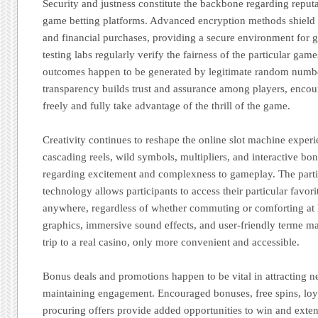
Security and justness constitute the backbone regarding reput
game betting platforms. Advanced encryption methods shield p
and financial purchases, providing a secure environment for
testing labs regularly verify the fairness of the particular game
outcomes happen to be generated by legitimate random numbe
transparency builds trust and assurance among players, enco
freely and fully take advantage of the thrill of the game.
Creativity continues to reshape the online slot machine experie
cascading reels, wild symbols, multipliers, and interactive bo
regarding excitement and complexness to gameplay. The parti
technology allows participants to access their particular favor
anywhere, regardless of whether commuting or comforting at
graphics, immersive sound effects, and user-friendly terme ma
trip to a real casino, only more convenient and accessible.
Bonus deals and promotions happen to be vital in attracting 
maintaining engagement. Encouraged bonuses, free spins, loy
procuring offers provide added opportunities to win and exte