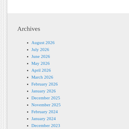
Archives
August 2026
July 2026
June 2026
May 2026
April 2026
March 2026
February 2026
January 2026
December 2025
November 2025
February 2024
January 2024
December 2023