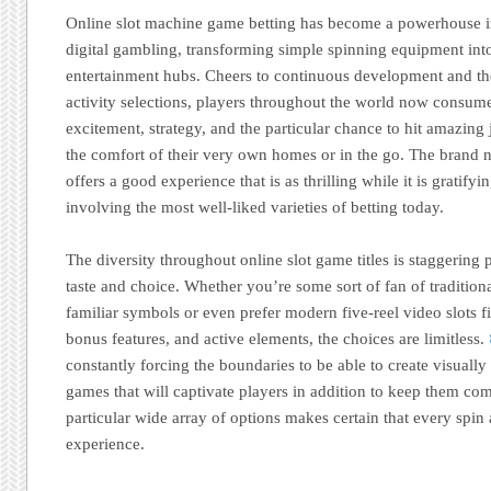
Online slot machine game betting has become a powerhouse in
digital gambling, transforming simple spinning equipment int
entertainment hubs. Cheers to continuous development and the 
activity selections, players throughout the world now consum
excitement, strategy, and the particular chance to hit amazing
the comfort of their very own homes or in the go. The brand n
offers a good experience that is as thrilling while it is gratify
involving the most well-liked varieties of betting today.
The diversity throughout online slot game titles is staggering p
taste and choice. Whether you’re some sort of fan of traditional
familiar symbols or even prefer modern five-reel video slots f
bonus features, and active elements, the choices are limitless.
constantly forcing the boundaries to be able to create visually
games that will captivate players in addition to keep them co
particular wide array of options makes certain that every spin
experience.