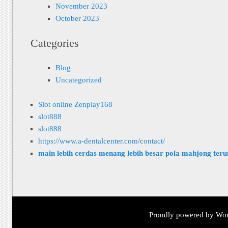
November 2023
October 2023
Categories
Blog
Uncategorized
Slot online Zenplay168
slot888
slot888
https://www.a-dentalcenter.com/contact/
main lebih cerdas menang lebih besar pola mahjong ter
Proudly powered by Wor