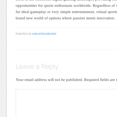
opportunities for sports enthusiasts worldwide. Regardless of
for ideal gameplay or very simple entertainment, virtual sports
brand new world of options where passion meets innovation.
POSTED IN
UNCATEGORIZED
Leave a Reply
Your email address will not be published.
Required fields ar