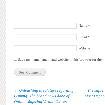
Name
*
Email
*
Website
Save my name, email, and website in this browser for the 
Post navigation
←
Unleashing the Future regarding
The supre
Gaming: The brand new Globe of
Most Depend
Online Wagering Virtual Games