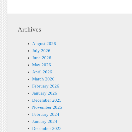
Archives
August 2026
July 2026
June 2026
May 2026
April 2026
March 2026
February 2026
January 2026
December 2025
November 2025
February 2024
January 2024
December 2023