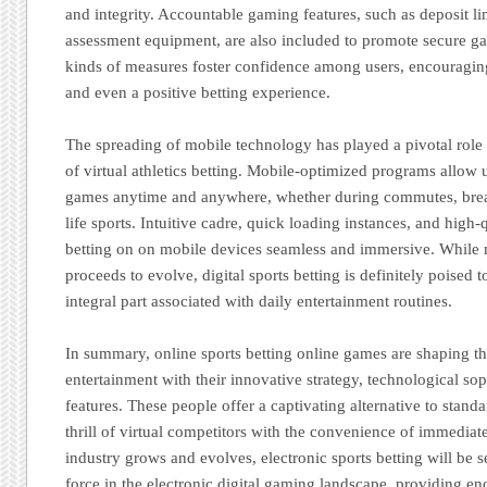
and integrity. Accountable gaming features, such as deposit lim
assessment equipment, are also included to promote secure ga
kinds of measures foster confidence among users, encouragi
and even a positive betting experience.
The spreading of mobile technology has played a pivotal role
of virtual athletics betting. Mobile-optimized programs allow u
games anytime and anywhere, whether during commutes, break
life sports. Intuitive cadre, quick loading instances, and high-
betting on on mobile devices seamless and immersive. While
proceeds to evolve, digital sports betting is definitely poise
integral part associated with daily entertainment routines.
In summary, online sports betting online games are shaping the
entertainment with their innovative strategy, technological sop
features. These people offer a captivating alternative to stand
thrill of virtual competitors with the convenience of immediat
industry grows and evolves, electronic sports betting will be
force in the electronic digital gaming landscape, providing e