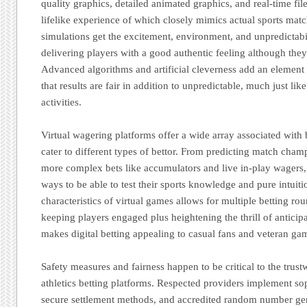
quality graphics, detailed animated graphics, and real-time fil
lifelike experience of which closely mimics actual sports matc
simulations get the excitement, environment, and unpredictabi
delivering players with a good authentic feeling although they 
Advanced algorithms and artificial cleverness add an element
that results are fair in addition to unpredictable, much just lik
activities.
Virtual wagering platforms offer a wide array associated with b
cater to different types of bettor. From predicting match cham
more complex bets like accumulators and live in-play wagers,
ways to be able to test their sports knowledge and pure intuit
characteristics of virtual games allows for multiple betting rou
keeping players engaged plus heightening the thrill of anticipa
makes digital betting appealing to casual fans and veteran gam
Safety measures and fairness happen to be critical to the trust
athletics betting platforms. Respected providers implement so
secure settlement methods, and accredited random number ge