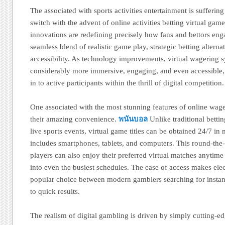
The associated with sports activities entertainment is sufferin
switch with the advent of online activities betting virtual game 
innovations are redefining precisely how fans and bettors enga
seamless blend of realistic game play, strategic betting alternat
accessibility. As technology improvements, virtual wagering
considerably more immersive, engaging, and even accessible, 
in to active participants within the thrill of digital competition.
One associated with the most stunning features of online wager
their amazing convenience.
พนันบอล
Unlike traditional betti
live sports events, virtual game titles can be obtained 24/7 in
includes smartphones, tablets, and computers. This round-the-
players can also enjoy their preferred virtual matches anytime 
into even the busiest schedules. The ease of access makes elec
popular choice between modern gamblers searching for instant
to quick results.
The realism of digital gambling is driven by simply cutting-e