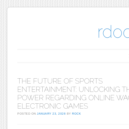
rdo
Main menu
Skip to content
THE FUTURE OF SPORTS
ENTERTAINMENT: UNLOCKING T
POWER REGARDING ONLINE WA
ELECTRONIC GAMES
POSTED ON
JANUARY 23, 2026
BY
ROCK