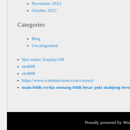
November 2023
October 2023
Categories
Blog
Uncategorized
Slot online Zenplay168
slot888
slot888
https://www.a-dentalcenter.com/contact/
main lebih cerdas menang lebih besar pola mahjong ter
Proudly powered by Wor