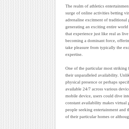
The realm of athletics entertainme
surge of online activities betting v
adrenaline excitment of traditiona
generating an exciting entire world
that experience just like real as li
becoming a dominant force, offerin
take pleasure from typically the exc
expertise.
One of the particular most striking 
their unparalleled availability. U
physical presence or perhaps specif
available 24/7 across various devic
mobile device, users could dive int
constant availability makes virtual
people seeking entertainment and t
of their particular homes or altho