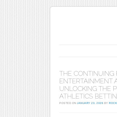
Main menu
Skip to content
THE CONTINUING
ENTERTAINMENT 
UNLOCKING THE P
ATHLETICS BETTI
POSTED ON
JANUARY 23, 2026
BY
ROCK