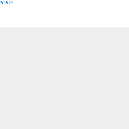
SPORTS