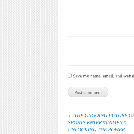
Save my name, email, and websit
Post navigation
←
THE ONGOING FUTURE O
SPORTS ENTERTAINMENT:
UNLOCKING THE POWER