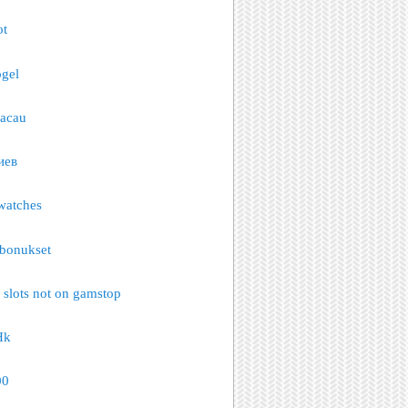
ot
gel
macau
иев
watches
bonukset
 slots not on gamstop
Hk
00