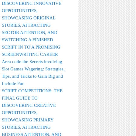
DISCOVERING INNOVATIVE
OPPORTUNITIES,
SHOWCASING ORIGINAL
STORIES, ATTRACTING
SECTOR ATTENTION, AND
SWITCHING A FINISHED
SCRIPT IN TO A PROMISING
SCREENWRITING CAREER
Area code the Secrets involving
Slot Games Wagering: Strategies,
Tips, and Tricks to Gain Big and
Include Fun
SCRIPT COMPETITIONS: THE
FINAL GUIDE TO
DISCOVERING CREATIVE
OPPORTUNITIES,
SHOWCASING PRIMARY
STORIES, ATTRACTING
BUSINESS ATTENTION, AND