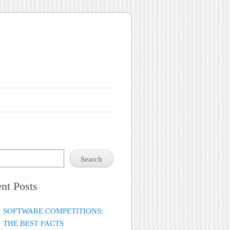
Search
nt Posts
SOFTWARE COMPETITIONS:
THE BEST FACTS