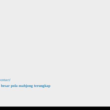
ontact/
h besar pola mahjong terungkap