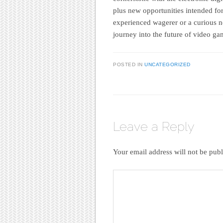
plus new opportunities intended for
experienced wagerer or a curious n
journey into the future of video ga
POSTED IN
UNCATEGORIZED
Leave a Reply
Your email address will not be publ