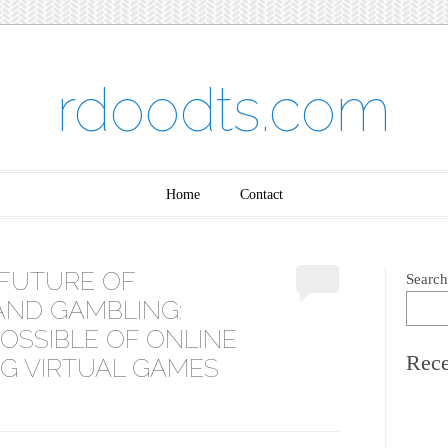
rdoodts.com
Home
Contact
 FUTURE OF
Search
AND GAMBLING:
OSSIBLE OF ONLINE
Rece
NG VIRTUAL GAMES