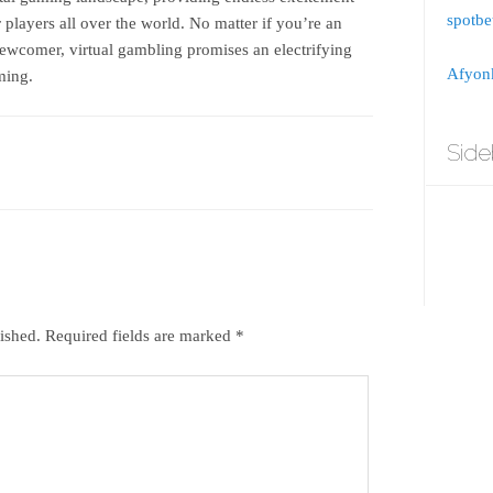
spotbe
 players all over the world. No matter if you’re an
ewcomer, virtual gambling promises an electrifying
Afyonk
ming.
Side
ished.
Required fields are marked
*