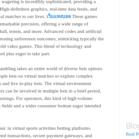
 wagering is incredibly sophisticated, providing a
gh-definition graphics, real-time data feeds, and
al matches to our lives.
เว็บแทงบอล
These games
h remarkable precision, offering a wide range of
tball, tennis, and more. Advanced codes and artificial
creating unforeseen outcomes, mimicking typically the
orld video games. This blend of technology and
ed plus eager to take part.
gambling takes an entire world of diverse bets options
imple bets on virtual matches or explore complex
 and live in-play bets. The virtual environment
s can be involved in multiple bets in a brief period,
arnings. For operators, this kind of high-volume
ue fields and a wider consumer bottom eager intended
Blo
sic in virtual sports activities betting platforms.
Real P
ected transactions, secure payment gateways, and