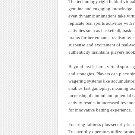
The technology right behind virtual
genuine and engaging knowledge. Hi
even dynamic animations take virtu
replicate real sports activities wit
activities such as basketball, baske
brains further enhance realism by 
suspense and excitement of real-w
authenticity maintains players hook
Beyond just leisure, virtual sports 
and strategies. Players can place s
wagering systems like accumulators
enables fast gameplay, meaning user
increasing diamond and potential e
activity results in increased reven
for innovative betting experience.
Ensuring fairness plus security is ba
Trustworthy operators utilize prot