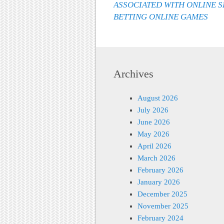
ASSOCIATED WITH ONLINE 
BETTING ONLINE GAMES
Archives
August 2026
July 2026
June 2026
May 2026
April 2026
March 2026
February 2026
January 2026
December 2025
November 2025
February 2024