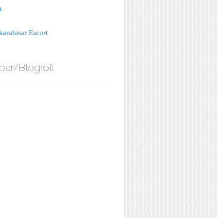
t
arahisar Escort
bar/Blogroll