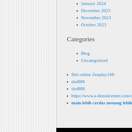
January 2024
December 2023
November 2023
October 2023
Categories
Blog
Uncategorized
Slot online Zenplay168
slot888
slot888
https://www.a-dentalcenter.com/c
main lebih cerdas menang lebi