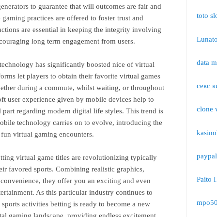
erators to guarantee that will outcomes are fair and
toto sl
 gaming practices are offered to foster trust and
tions are essential in keeping the integrity involving
Lunato
ncouraging long term engagement from users.
data 
technology has significantly boosted nice of virtual
forms let players to obtain their favorite virtual games
секс к
ether during a commute, whilst waiting, or throughout
oft user experience given by mobile devices help to
clone 
 part regarding modern digital life styles. This trend is
obile technology carries on to evolve, introducing the
kasino
un virtual gaming encounters.
paypal
ting virtual game titles are revolutionizing typically
ir favored sports. Combining realistic graphics,
Paito 
d convenience, they offer you an exciting and even
ertainment. As this particular industry continues to
mpo5
 sports activities betting is ready to become a new
ital gaming landscape, providing endless excitement