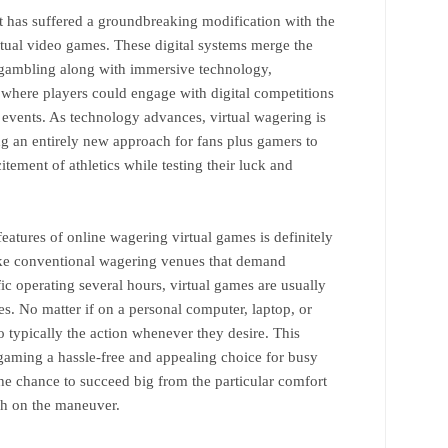
nt has suffered a groundbreaking modification with the
irtual video games. These digital systems merge the
l gambling along with immersive technology,
 where players could engage with digital competitions
ve events. As technology advances, virtual wagering is
g an entirely new approach for fans plus gamers to
itement of athletics while testing their luck and
features of online wagering virtual games is definitely
nlike conventional wagering venues that demand
ic operating several hours, virtual games are usually
es. No matter if on a personal computer, laptop, or
o typically the action whenever they desire. This
 gaming a hassle-free and appealing choice for busy
he chance to succeed big from the particular comfort
ugh on the maneuver.