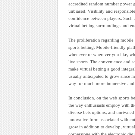
accredited random number power gen
unbiased. Visibility and responsible
confidence between players. Such ac
virtual betting surroundings and e
The proliferation regarding mobile 
sports betting. Mobile-friendly plat
whenever or wherever you like, wh
live sports. The convenience and s
make virtual betting a good integral
usually anticipated to grow since m
way for much more immersive and f
In conclusion, on the web sports bet
the way enthusiasts employ with the
diverse bets options, and unrivale
innovative form associated with ent
grow in addition to develop, virtual
cornerstone with the electronic dig