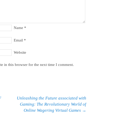
Name
*
Email
*
Website
e in this browser for the next time I comment.
F
Unleashing the Future associated with
Gaming: The Revolutionary World of
Online Wagering Virtual Games
→