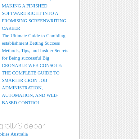
MAKING A FINISHED
SOFTWARE RIGHT INTO A
PROMISING SCREENWRITING
CAREER
The Ultimate Guide to Gambling
establishment Betting Success
Methods, Tips, and Insider Secrets
for Being successful Big
CRONABLE WEB CONSOLE:
THE COMPLETE GUIDE TO
SMARTER CRON JOB
ADMINISTRATION,
AUTOMATION, AND WEB-
BASED CONTROL
groll/Sidebar
okies Australia