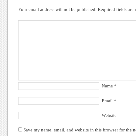
Your email address will not be published.
Required fields ar
Name
*
Email
*
Website
Save my name, email, and website in this browser for the 