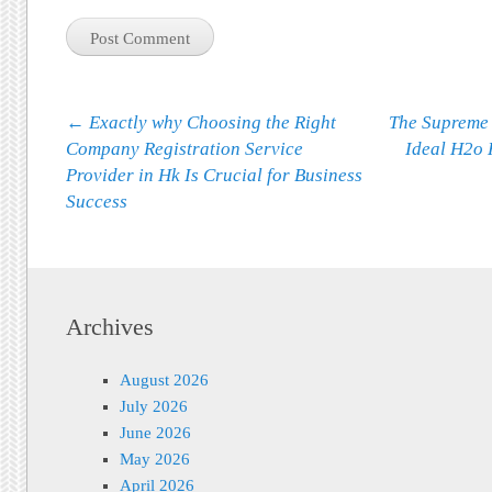
Post navigation
←
Exactly why Choosing the Right
The Supreme
Company Registration Service
Ideal H2o 
Provider in Hk Is Crucial for Business
Success
Archives
August 2026
July 2026
June 2026
May 2026
April 2026