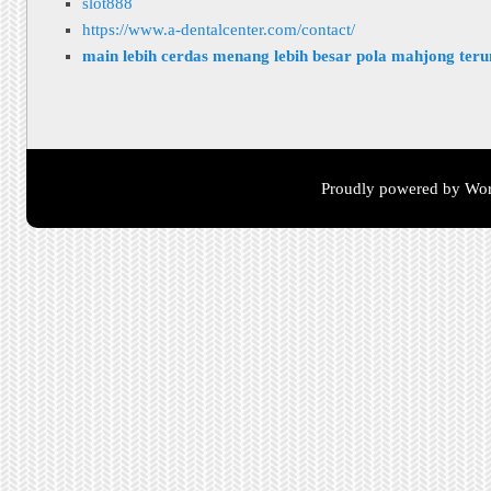
slot888
https://www.a-dentalcenter.com/contact/
main lebih cerdas menang lebih besar pola mahjong ter
Proudly powered by Wor