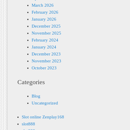
March 2026
February 2026
January 2026
December 2025
November 2025
February 2024
January 2024
December 2023
November 2023
October 2023
Categories
Blog
Uncategorized
Slot online Zenplay168
slot888