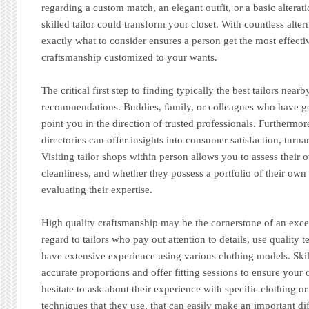
regarding a custom match, an elegant outfit, or a basic alterat
skilled tailor could transform your closet. With countless alte
exactly what to consider ensures a person get the most effect
craftsmanship customized to your wants.
The critical first step to finding typically the best tailors nearb
recommendations. Buddies, family, or colleagues who have g
point you in the direction of trusted professionals. Furthermor
directories can offer insights into consumer satisfaction, turn
Visiting tailor shops within person allows you to assess their
cleanliness, and whether they possess a portfolio of their own
evaluating their expertise.
High quality craftsmanship may be the cornerstone of an excel
regard to tailors who pay out attention to details, use quality t
have extensive experience using various clothing models. Skill
accurate proportions and offer fitting sessions to ensure your c
hesitate to ask about their experience with specific clothing o
techniques that they use, that can easily make an important di