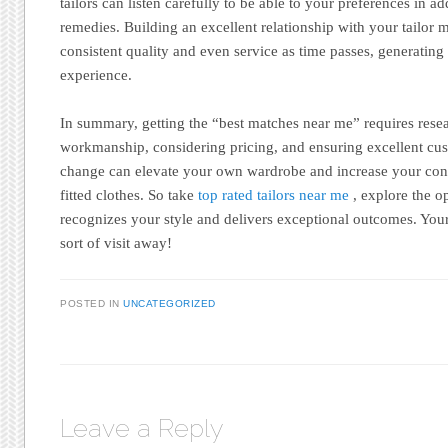
tailors can listen carefully to be able to your preferences in add
remedies. Building an excellent relationship with your tailor
consistent quality and even service as time passes, generatin
experience.
In summary, getting the “best matches near me” requires resea
workmanship, considering pricing, and ensuring excellent cu
change can elevate your own wardrobe and increase your conf
fitted clothes. So take
top rated tailors near me
, explore the o
recognizes your style and delivers exceptional outcomes. Your
sort of visit away!
POSTED IN
UNCATEGORIZED
Leave a Reply