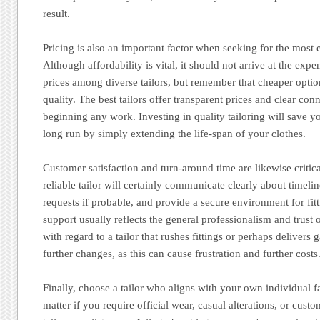
result.
Pricing is also an important factor when seeking for the most e
Although affordability is vital, it should not arrive at the expe
prices among diverse tailors, but remember that cheaper opt
quality. The best tailors offer transparent prices and clear con
beginning any work. Investing in quality tailoring will save y
long run by simply extending the life-span of your clothes.
Customer satisfaction and turn-around time are likewise critic
reliable tailor will certainly communicate clearly about time
requests if probable, and provide a secure environment for fit
support usually reflects the general professionalism and trust o
with regard to a tailor that rushes fittings or perhaps deliver
further changes, as this can cause frustration and further costs
Finally, choose a tailor who aligns with your own individual 
matter if you require official wear, casual alterations, or cus