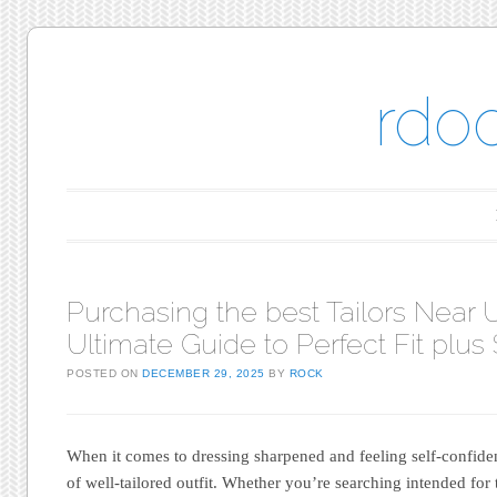
rdo
Main menu
Skip to content
Purchasing the best Tailors Near U
Ultimate Guide to Perfect Fit plus 
POSTED ON
DECEMBER 29, 2025
BY
ROCK
When it comes to dressing sharpened and feeling self-confiden
of well-tailored outfit. Whether you’re searching intended fo