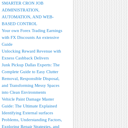
SMARTER CRON JOB
ADMINISTRATION,
AUTOMATION, AND WEB-
BASED CONTROL
Your own Forex Trading Earnings
with FX Discounts An extensive
Guide
Unlocking Reward Revenue with
Exness Cashback Delivers
Junk Pickup Dallas Experts: The
Complete Guide to Easy Clutter
Removal, Responsible Disposal,
and Transforming Messy Spaces
into Clean Environments
Vehicle Paint Damage Master
Guide: The Ultimate Explained
Identifying External surfaces
Problems, Understanding Factors,
Exploring Repair Strategies, and