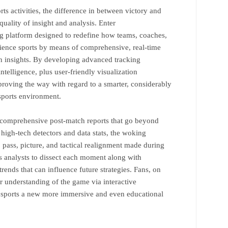
ts activities, the difference in between victory and
uality of insight and analysis. Enter
 platform designed to redefine how teams, coaches,
rience sports by means of comprehensive, real-time
n insights. By developing advanced tracking
intelligence, plus user-friendly visualization
oving the way with regard to a smarter, considerably
sports environment.
 comprehensive post-match reports that go beyond
 high-tech detectors and data stats, the woking
pass, picture, and tactical realignment made during
ws analysts to dissect each moment along with
rends that can influence future strategies. Fans, on
er understanding of the game via interactive
g sports a new more immersive and even educational