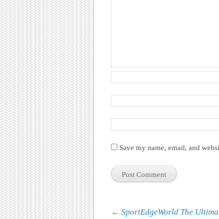
Save my name, email, and websit
Post navigation
←
SportEdgeWorld The Ultima