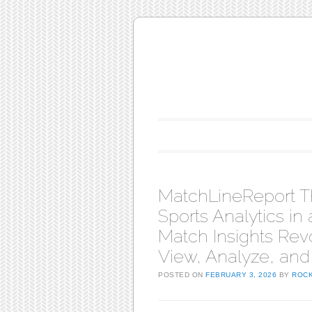
Main menu
Skip to content
MatchLineReport T
Sports Analytics in
Match Insights Rev
View, Analyze, and
POSTED ON
FEBRUARY 3, 2026
BY
ROC