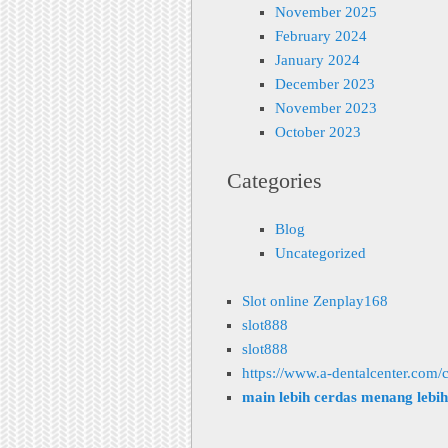
November 2025
February 2024
January 2024
December 2023
November 2023
October 2023
Categories
Blog
Uncategorized
Slot online Zenplay168
slot888
slot888
https://www.a-dentalcenter.com/c
main lebih cerdas menang lebi