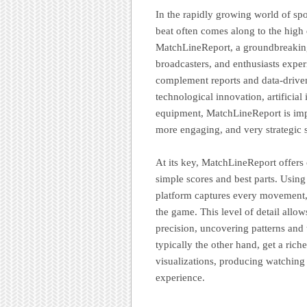
In the rapidly growing world of spor
beat often comes along to the high q
MatchLineReport, a groundbreaking
broadcasters, and enthusiasts expe
complement reports and data-drive
technological innovation, artificial 
equipment, MatchLineReport is impr
more engaging, and very strategic 
At its key, MatchLineReport offers
simple scores and best parts. Using
platform captures every movement, 
the game. This level of detail allo
precision, uncovering patterns and t
typically the other hand, get a rich
visualizations, producing watchin
experience.