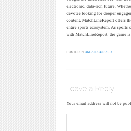
electronic, data-rich future. Wheth
devotee looking for deeper engagem
content, MatchLineReport offers the
entire sports ecosystem. As sports 
with MatchLineReport, the game is j
POSTED IN
UNCATEGORIZED
Leave a Reply
Your email address will not be publ