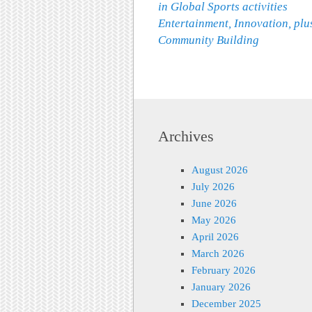
in Global Sports activities
Entertainment, Innovation, plu
Community Building
Archives
August 2026
July 2026
June 2026
May 2026
April 2026
March 2026
February 2026
January 2026
December 2025