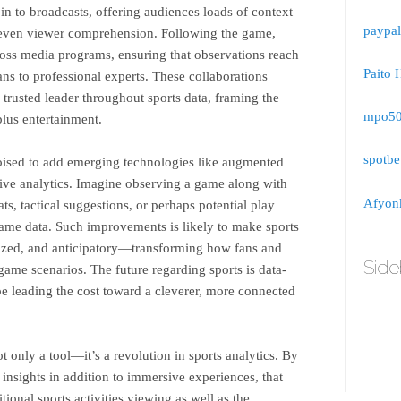
in to broadcasts, offering audiences loads of context
paypal
d even viewer comprehension. Following the game,
ross media programs, ensuring that observations reach
Paito 
s to professional experts. These collaborations
trusted leader throughout sports data, framing the
mpo5
plus entertainment.
spotbe
oised to add emerging technologies like augmented
ctive analytics. Imagine observing a game along with
Afyonk
ts, tactical suggestions, or perhaps potential play
ame data. Such improvements is likely to make sports
lized, and anticipatory—transforming how fans and
Side
game scenarios. The future regarding sports is data-
e leading the cost toward a cleverer, more connected
only a tool—it’s a revolution in sports analytics. By
 insights in addition to immersive experiences, that
tional sports activities viewing as well as the