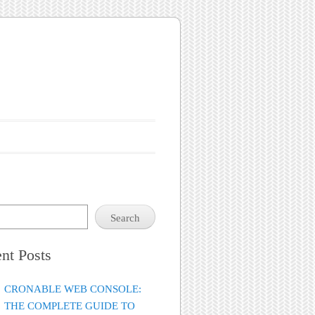
Search
nt Posts
CRONABLE WEB CONSOLE:
THE COMPLETE GUIDE TO