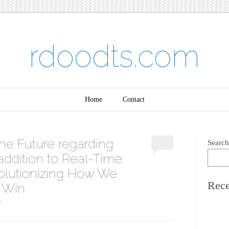
rdoodts.com
Home
Contact
he Future regarding
Search
 addition to Real-Time
olutionizing How We
Rece
 Win
K