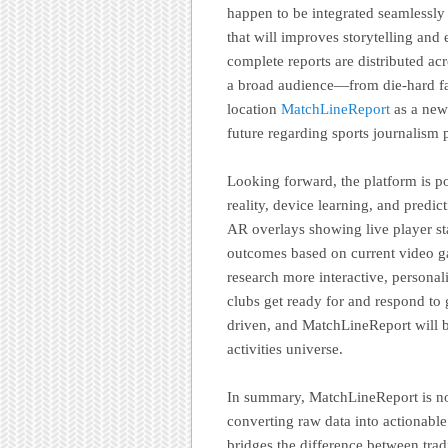
happen to be integrated seamlessly 
that will improves storytelling an
complete reports are distributed ac
a broad audience—from die-hard fan
location
MatchLineReport
as a new 
future regarding sports journalism 
Looking forward, the platform is p
reality, device learning, and predi
AR overlays showing live player sta
outcomes based on current video g
research more interactive, persona
clubs get ready for and respond to 
driven, and MatchLineReport will b
activities universe.
In summary, MatchLineReport is not 
converting raw data into actionable
bridges the difference between tradi