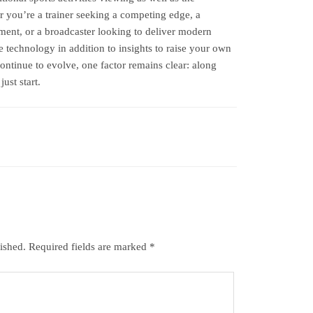
er you’re a trainer seeking a competing edge, a
ent, or a broadcaster looking to deliver modern
 technology in addition to insights to raise your own
continue to evolve, one factor remains clear: along
ust start.
ished.
Required fields are marked
*