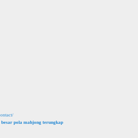
ontact/
h besar pola mahjong terungkap