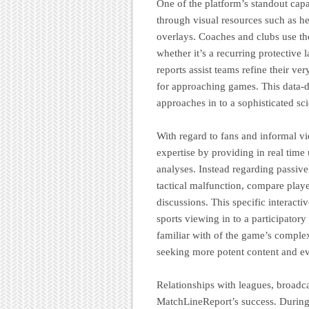
One of the platform’s standout capab
through visual resources such as 
overlays. Coaches and clubs use th
whether it’s a recurring protective 
reports assist teams refine their ve
for approaching games. This data-d
approaches in to a sophisticated sc
With regard to fans and informal 
expertise by providing in real time 
analyses. Instead regarding passiv
tactical malfunction, compare play
discussions. This specific interac
sports viewing in to a participator
familiar with of the game’s complex
seeking more potent content and e
Relationships with leagues, broadcas
MatchLineReport’s success. During l