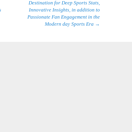
Destination for Deep Sports Stats,
s
Innovative Insights, in addition to
Passionate Fan Engagement in the
Modern day Sports Era
→