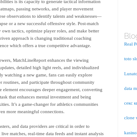
ilities is its capacity to generate tactical information
heatmaps, passing networks, and player movement
ese observations to identify talents and weaknesses—
lapse or a new successful offensive style. Post-match
ry own tactics, optimize player roles, and make better
Blo
riven approach is changing traditional coaching
Real P
ience which offers a true competitive advantage.
toto sl
viewers, MatchLineReport enhances the viewing
updates, detailed high light reels, and individualized
Lunato
ely watching a new game, fans can easily explore
er routines, and participate throughout community
data 
tive element encourages deeper engagement, converting
y task that enhances mental investment and being
секс к
ities. It’s a game-changer for athletics communities
ven more meaningful connections.
clone 
ters, and data providers are critical in order to
kasino
ive matches, real-time data feeds and instant analysis