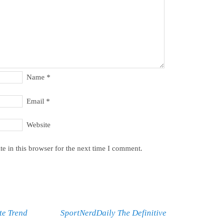
Name
*
Email
*
Website
e in this browser for the next time I comment.
te Trend
SportNerdDaily The Definitive