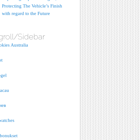
Protecting The Vehicle’s Finish
with regard to the Future
groll/Sidebar
okies Australia
ot
gel
macau
иев
watches
bonukset