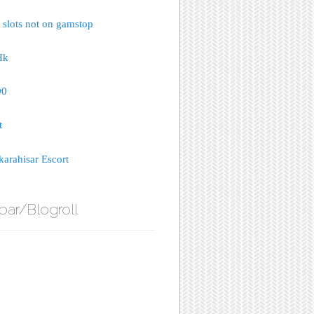
 slots not on gamstop
Hk
00
t
arahisar Escort
bar/Blogroll