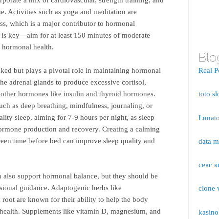
ine. Activities such as yoga and meditation are
ess, which is a major contributor to hormonal
is key—aim for at least 150 minutes of moderate
 hormonal health.
Blo
ked but plays a pivotal role in maintaining hormonal
Real P
the adrenal glands to produce excessive cortisol,
 other hormones like insulin and thyroid hormones.
toto sl
uch as deep breathing, mindfulness, journaling, or
ality sleep, aiming for 7-9 hours per night, as sleep
Lunato
 hormone production and recovery. Creating a calming
een time before bed can improve sleep quality and
data 
секс к
 also support hormonal balance, but they should be
sional guidance. Adaptogenic herbs like
clone 
oot are known for their ability to help the body
l health. Supplements like vitamin D, magnesium, and
kasino