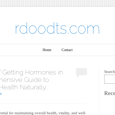
rdoodts.com
Home
Contact
of Getting Hormones in
Search
hensive Guide to
Health Naturally
Rece
CK
ial for maintaining overall health, vitality, and well-