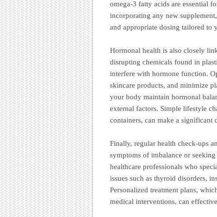
omega-3 fatty acids are essential f
incorporating any new supplement, 
and appropriate dosing tailored to 
Hormonal health is also closely lin
disrupting chemicals found in plast
interfere with hormone function. O
skincare products, and minimize pl
your body maintain hormonal balan
external factors. Simple lifestyle c
containers, can make a significant 
Finally, regular health check-ups a
symptoms of imbalance or seeking 
healthcare professionals who specia
issues such as thyroid disorders, i
Personalized treatment plans, which
medical interventions, can effecti