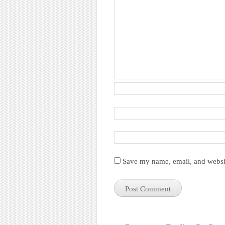
Save my name, email, and websit