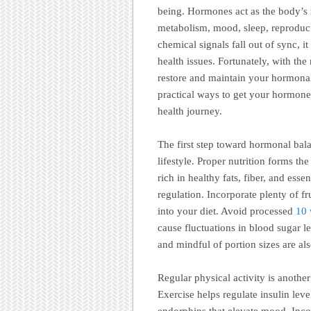
being. Hormones act as the body’s 
metabolism, mood, sleep, reproduct
chemical signals fall out of sync, 
health issues. Fortunately, with th
restore and maintain your hormona
practical ways to get your hormone
health journey.
The first step toward hormonal bal
lifestyle. Proper nutrition forms 
rich in healthy fats, fiber, and ess
regulation. Incorporate plenty of fr
into your diet. Avoid processed
10
cause fluctuations in blood sugar 
and mindful of portion sizes are al
Regular physical activity is anothe
Exercise helps regulate insulin leve
endorphins that elevate mood. Incor