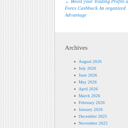
Post navigation
←
Boost your Trading Profits 
Forex Cashback An organized
Advantage
Archives
August 2026
July 2026
June 2026
May 2026
April 2026
March 2026
February 2026
January 2026
December 2025
November 2025