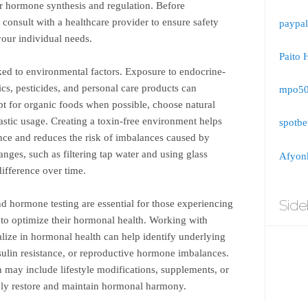
or hormone synthesis and regulation. Before
consult with a healthcare provider to ensure safety
paypal
your individual needs.
Paito 
ked to environmental factors. Exposure to endocrine-
ics, pesticides, and personal care products can
mpo5
pt for organic foods when possible, choose natural
astic usage. Creating a toxin-free environment helps
spotbe
ce and reduces the risk of imbalances caused by
hanges, such as filtering tap water and using glass
Afyonk
difference over time.
Side
nd hormone testing are essential for those experiencing
to optimize their hormonal health. Working with
lize in hormonal health can help identify underlying
nsulin resistance, or reproductive hormone imbalances.
 may include lifestyle modifications, supplements, or
vely restore and maintain hormonal harmony.