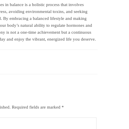
s in balance is a holistic process that involves
ess, avoiding environmental toxins, and seeking
. By embracing a balanced lifestyle and making
our body’s natural ability to regulate hormones and
y is not a one-time achievement but a continuous
y and enjoy the vibrant, energized life you deserve.
ished.
Required fields are marked
*