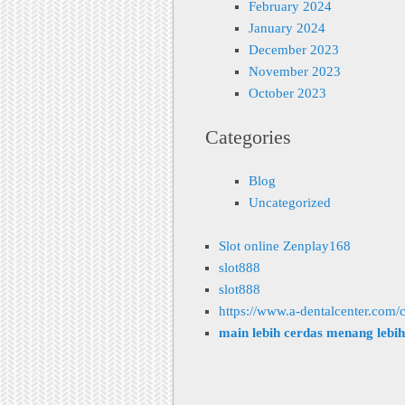
February 2024
January 2024
December 2023
November 2023
October 2023
Categories
Blog
Uncategorized
Slot online Zenplay168
slot888
slot888
https://www.a-dentalcenter.com/c
main lebih cerdas menang lebi