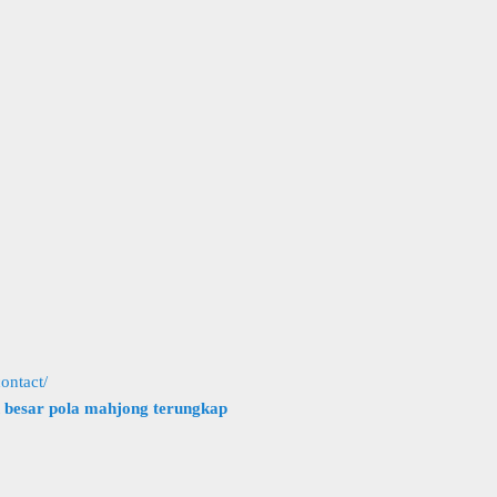
ontact/
h besar pola mahjong terungkap