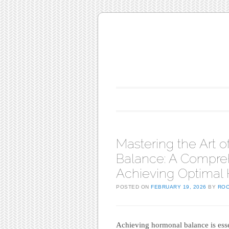
Main menu
Skip to content
Mastering the Art 
Balance: A Compre
Achieving Optimal 
POSTED ON
FEBRUARY 19, 2026
BY
RO
Achieving hormonal balance is essent