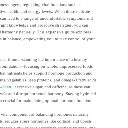
messengers, regulating vital functions such as
ive health, and energy levels. When these delicate
it can lead to a range of uncomfortable symptoms and
e right knowledge and proactive strategies, you can
l harmony naturally. This expansive guide explores
s in balance, empowering you to take control of your
ance is understanding the importance of a healthy
the foundation—focusing on whole, unprocessed foods
ential nutrients helps support hormone production and
uits, vegetables, lean proteins, and omega-3 fatty acids
 weken
, excessive sugar, and caffeine, as these can
levels and disrupt hormonal harmony. Staying hydrated
so crucial for maintaining optimal hormone function.
r vital component of balancing hormones naturally.
ls, reduces stress hormones like cortisol, and boosts
porate a mix of cardiovascular, strength training, and