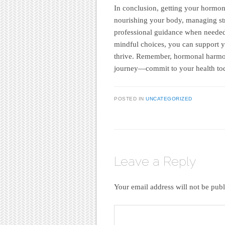
In conclusion, getting your hormone
nourishing your body, managing str
professional guidance when needed
mindful choices, you can support y
thrive. Remember, hormonal harmon
journey—commit to your health toda
POSTED IN
UNCATEGORIZED
Leave a Reply
Your email address will not be publ