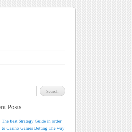
Search
nt Posts
The best Strategy Guide in order
to Casino Games Betting The way