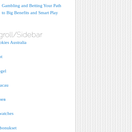
Gambling and Betting Your Path
to Big Benefits and Smart Play
groll/Sidebar
okies Australia
ot
gel
macau
иев
watches
bonukset