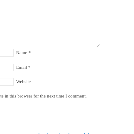
Name
*
Email
*
Website
e in this browser for the next time I comment.