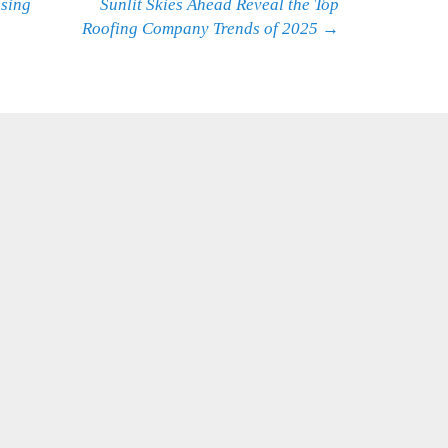
using
Sunlit Skies Ahead Reveal the Top
Roofing Company Trends of 2025
→