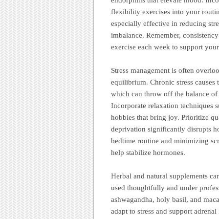
flexibility exercises into your rout
especially effective in reducing str
imbalance. Remember, consistency 
exercise each week to support your
Stress management is often overloo
equilibrium. Chronic stress causes 
which can throw off the balance of
Incorporate relaxation techniques s
hobbies that bring joy. Prioritize qu
deprivation significantly disrupts
bedtime routine and minimizing scr
help stabilize hormones.
Herbal and natural supplements can
used thoughtfully and under profes
ashwagandha, holy basil, and maca r
adapt to stress and support adrena