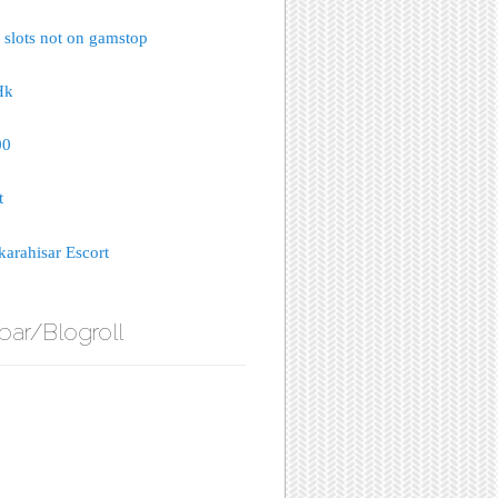
 slots not on gamstop
Hk
00
t
arahisar Escort
bar/Blogroll