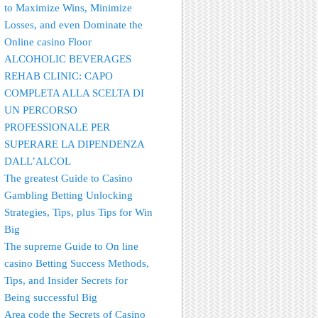
to Maximize Wins, Minimize
Losses, and even Dominate the
Online casino Floor
ALCOHOLIC BEVERAGES
REHAB CLINIC: CAPO
COMPLETA ALLA SCELTA DI
UN PERCORSO
PROFESSIONALE PER
SUPERARE LA DIPENDENZA
DALL’ALCOL
The greatest Guide to Casino
Gambling Betting Unlocking
Strategies, Tips, plus Tips for Win
Big
The supreme Guide to On line
casino Betting Success Methods,
Tips, and Insider Secrets for
Being successful Big
Area code the Secrets of Casino