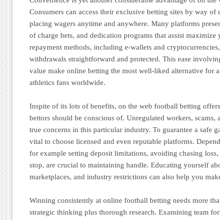
Consumers can access their exclusive betting sites by way of 
placing wagers anytime and anywhere. Many platforms present
of charge bets, and dedication programs that assist maximize 
repayment methods, including e-wallets and cryptocurrencies
withdrawals straightforward and protected. This ease involvin
value make online betting the most well-liked alternative for 
athletics fans worldwide.
Inspite of its lots of benefits, on the web football betting offers
bettors should be conscious of. Unregulated workers, scams, 
true concerns in this particular industry. To guarantee a safe g
vital to choose licensed and even reputable platforms. Depen
for example setting deposit limitations, avoiding chasing los
stop, are crucial to maintaining handle. Educating yourself ab
marketplaces, and industry restrictions can also help you make 
Winning consistently at online football betting needs more tha
strategic thinking plus thorough research. Examining team for