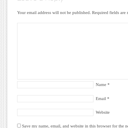
Your email address will not be published.
Required fields ar
Name
*
Email
*
Website
Save my name, email, and website in this browser for the 