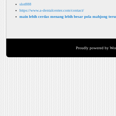
slot888
https://www.a-dentalcenter.com/contact/
main lebih cerdas menang lebih besar pola mahjong ter
Proudly powered by Wor