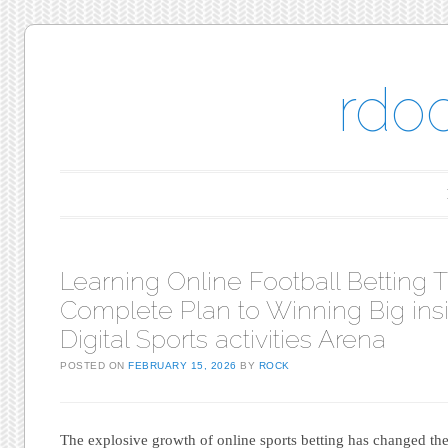
rdo
Main menu
Skip to content
Learning Online Football Betting 
Complete Plan to Winning Big ins
Digital Sports activities Arena
POSTED ON
FEBRUARY 15, 2026
BY
ROCK
The explosive growth of online sports betting has changed th