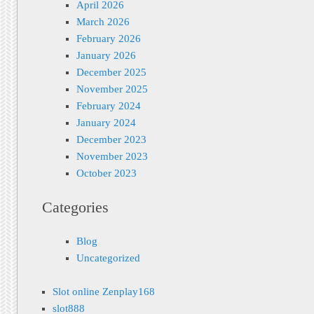
April 2026
March 2026
February 2026
January 2026
December 2025
November 2025
February 2024
January 2024
December 2023
November 2023
October 2023
Categories
Blog
Uncategorized
Slot online Zenplay168
slot888