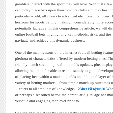
gamblers interact with the sport they will love. With just a few
can today place bets upon their favorite clubs and matches t
particular world, all cheers to advanced electronic platforms
horizons for sports betting, making it considerably more acce
potentially lucrative. In this comprehensive article, we will d
online football bets, highlighting key methods, risks, and tips 
navigate and achieve this dynamic business.
One of the main reasons on the internet football betting featu
plethora of characteristics offered by modern betting sites. T
friendly match streaming, real-time odds updates, plus in-play 
allowing bettors to be able to react instantly to game developme
of placing bets within a match up adds an additional layer of e
variety of betting markets—from simple match up outcomes t
—caters to all amounts of knowledge.
123bet เข้าสู่ระบบ
Whet
or perhaps a seasoned bettor, the particular digital age has m
versatile and engaging than ever prior to.
Convenience is yet another considerable advantage of on the w