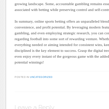
growing landscape. Some, accountable gambling remains essen
associated with betting while preserving control and self-contr
In summary, online sports betting offers an unparalleled blen
convenience, and profit potential. By leveraging modern featu
gambling, and even employing strategic research, you can co
regarding football into some sort of rewarding venture. Wheth
everything needed or aiming intended for consistent wins, k
disciplined is the key element to success. Grasp the digital tre
even enjoy every instant of the gorgeous game with the added 
potential winnings!
POSTED IN
UNCATEGORIZED
Leave a Reply