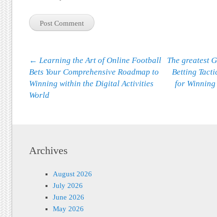
Post navigation
←
Learning the Art of Online Football
The greatest G
Bets Your Comprehensive Roadmap to
Betting Tacti
Winning within the Digital Activities
for Winning 
World
Archives
August 2026
July 2026
June 2026
May 2026