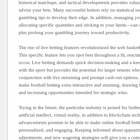
historical matchups, and tactical developments provides valua
advise your bets. Many successful bettors rely on statistical to
gambling tips to develop their edge. In addition, managing 
allocating specific quantities and sticking to your limits—can
plus prolong your gambling journey toward productivity.
The rise of live betting features revolutionized the web basket
This specific feature lets you spot bets throughout a fit, reacti
occur. Live betting demands quick decision-making and a kee
with the sport but provides the potential for larger returns whe
conjunction with live streaming and prompt cash-out options, 
make football betting extra interactive and stunning, drawing f
and increasing opportunities intended for strategic wins.
Trying to the future, the particular industry is poised for fur
artificial intellect, virtual reality, in addition to blockchain t
advancements promise to be able to make online football bett
personalized, and engaging. Keeping informed about appearin
adjustments, and new wagering strategies will give you a com