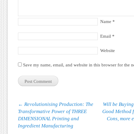
Name
*
Email
*
Website
Save my name, email, and website in this browser for the 
Post navigation
←
Revolutionising Production: The
Will be Buyin
Transformative Power of THREE
Good Method f
DIMENSIONAL Printing and
Cons, more 
Ingredient Manufacturing