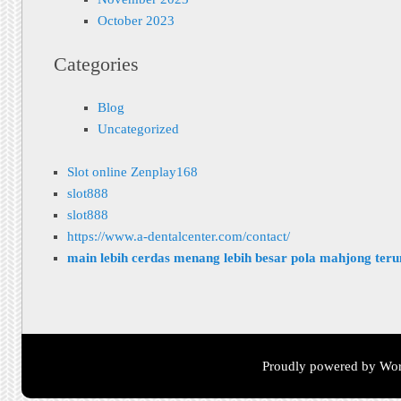
October 2023
Categories
Blog
Uncategorized
Slot online Zenplay168
slot888
slot888
https://www.a-dentalcenter.com/contact/
main lebih cerdas menang lebih besar pola mahjong ter
Proudly powered by Wor