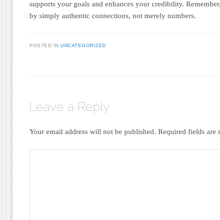
supports your goals and enhances your credibility. Remember,
by simply authentic connections, not merely numbers.
POSTED IN
UNCATEGORIZED
Leave a Reply
Your email address will not be published.
Required fields ar