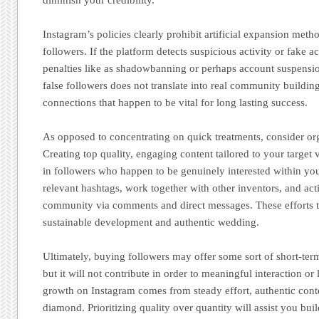
Instagram’s policies clearly prohibit artificial expansion met
followers. If the platform detects suspicious activity or fake a
penalties like as shadowbanning or perhaps account suspensio
false followers does not translate into real community buildi
connections that happen to be vital for long lasting success.
As opposed to concentrating on quick treatments, consider org
Creating top quality, engaging content tailored to your target 
in followers who happen to be genuinely interested within yo
relevant hashtags, work together with other inventors, and ac
community via comments and direct messages. These efforts ta
sustainable development and authentic wedding.
Ultimately, buying followers may offer some sort of short-ter
but it will not contribute in order to meaningful interaction or
growth on Instagram comes from steady effort, authentic cont
diamond. Prioritizing quality over quantity will assist you bu