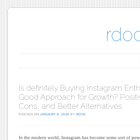
rdo
Main menu
Skip to content
Is definitely Buying Instagram Ent
Good Approach for Growth? Positi
Cons, and Better Alternatives
POSTED ON
JANUARY 8, 2026
BY
ROCK
In the modern world, Instagram has become some sort of powe