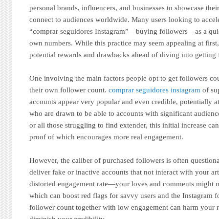
personal brands, influencers, and businesses to showcase thei
connect to audiences worldwide. Many users looking to accele
“comprar seguidores Instagram”—buying followers—as a quick
own numbers. While this practice may seem appealing at first, 
potential rewards and drawbacks ahead of diving into getting 
One involving the main factors people opt to get followers cou
their own follower count.
comprar seguidores instagram
of su
accounts appear very popular and even credible, potentially at
who are drawn to be able to accounts with significant audienc
or all those struggling to find extender, this initial increase c
proof of which encourages more real engagement.
However, the caliber of purchased followers is often questi
deliver fake or inactive accounts that not interact with your art
distorted engagement rate—your loves and comments might 
which can boost red flags for savvy users and the Instagram f
follower count together with low engagement can harm your re
diminish your credibility.