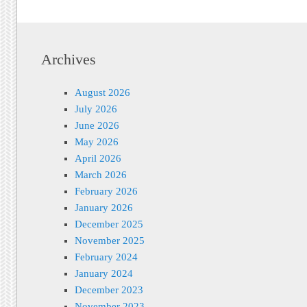
Archives
August 2026
July 2026
June 2026
May 2026
April 2026
March 2026
February 2026
January 2026
December 2025
November 2025
February 2024
January 2024
December 2023
November 2023