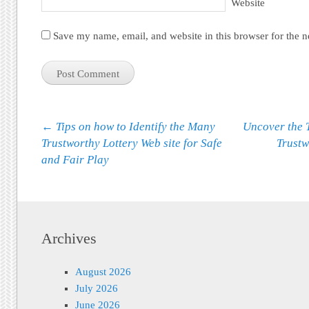
Website
Save my name, email, and website in this browser for the 
Post navigation
←
Tips on how to Identify the Many
Uncover the T
Trustworthy Lottery Web site for Safe
Trustw
and Fair Play
Archives
August 2026
July 2026
June 2026