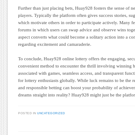
Further than just placing bets, Huay928 fosters the sense of
players. Typically the platform often gives success stories, sug
which motivate others in order to participate actively. Many f
forums in which users can swap advice and observe wins toget
aspect converts what could become a solitary action into a con
regarding excitement and camaraderie.
To conclude, Huay928 online lottery offers the engaging, secur
convenient method to encounter the thrill involving winning b
associated with games, seamless access, and transparent funct
for lottery enthusiasts globally. While luck remains to be the re
and responsible betting can boost your probability of achieve
dreams straight into reality? Huay928 might just be the platfor
POSTED IN
UNCATEGORIZED