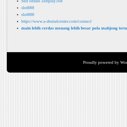
Slot online Zenplay168
slot888
slot888
https://www.a-dentalcenter.com/contact/
main lebih cerdas menang lebih besar pola mahjong ter
Proudly powered by Wor