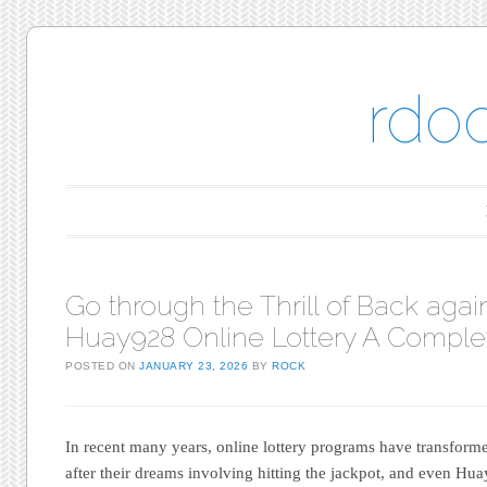
rdo
Main menu
Skip to content
Go through the Thrill of Back agai
Huay928 Online Lottery A Comple
POSTED ON
JANUARY 23, 2026
BY
ROCK
In recent many years, online lottery programs have transform
after their dreams involving hitting the jackpot, and even Hu