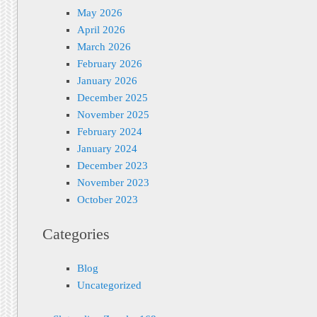
May 2026
April 2026
March 2026
February 2026
January 2026
December 2025
November 2025
February 2024
January 2024
December 2023
November 2023
October 2023
Categories
Blog
Uncategorized