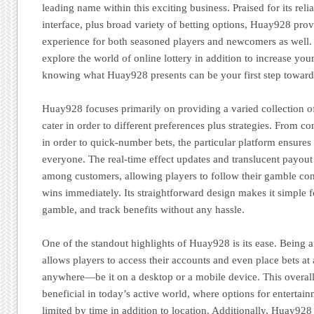
leading name within this exciting business. Praised for its relia
interface, plus broad variety of betting options, Huay928 pro
experience for both seasoned players and newcomers as well. 
explore the world of online lottery in addition to increase your
knowing what Huay928 presents can be your first step toward
Huay928 focuses primarily on providing a varied collection of
cater in order to different preferences plus strategies. From c
in order to quick-number bets, the particular platform ensures
everyone. The real-time effect updates and translucent payout 
among customers, allowing players to follow their gamble con
wins immediately. Its straightforward design makes it simple f
gamble, and track benefits without any hassle.
One of the standout highlights of Huay928 is its ease. Being a
allows players to access their accounts and even place bets a
anywhere—be it on a desktop or a mobile device. This overall f
beneficial in today’s active world, where options for entertai
limited by time in addition to location. Additionally, Huay92