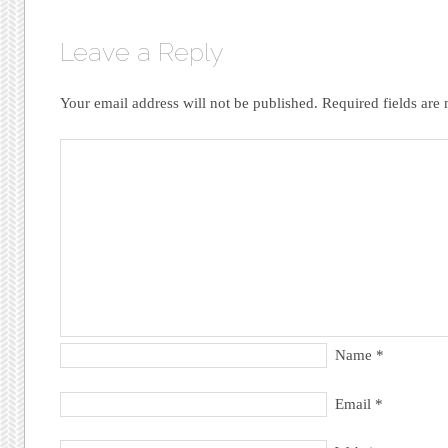
Leave a Reply
Your email address will not be published.
Required fields ar
Name
*
Email
*