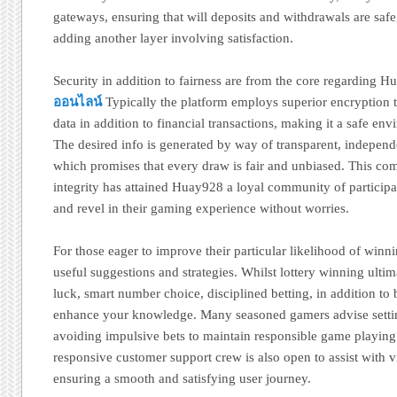
gateways, ensuring that will deposits and withdrawals are safe,
adding another layer involving satisfaction.
Security in addition to fairness are from the core regarding 
ออนไลน์
Typically the platform employs superior encryption t
data in addition to financial transactions, making it a safe env
The desired info is generated by way of transparent, independ
which promises that every draw is fair and unbiased. This co
integrity has attained Huay928 a loyal community of participa
and revel in their gaming experience without worries.
For those eager to improve their particular likelihood of win
useful suggestions and strategies. Whilst lottery winning ult
luck, smart number choice, disciplined betting, in addition 
enhance your knowledge. Many seasoned gamers advise setting
avoiding impulsive bets to maintain responsible game playing 
responsive customer support crew is also open to assist with v
ensuring a smooth and satisfying user journey.