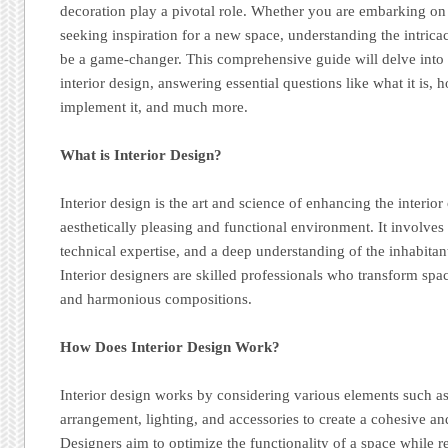
decoration play a pivotal role. Whether you are embarking o
seeking inspiration for a new space, understanding the intricac
be a game-changer. This comprehensive guide will delve into
interior design, answering essential questions like what it is,
implement it, and much more.
What is Interior Design?
Interior design is the art and science of enhancing the interior
aesthetically pleasing and functional environment. It involves 
technical expertise, and a deep understanding of the inhabita
Interior designers are skilled professionals who transform spa
and harmonious compositions.
How Does Interior Design Work?
Interior design works by considering various elements such as
arrangement, lighting, and accessories to create a cohesive an
Designers aim to optimize the functionality of a space while ref