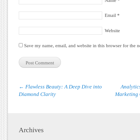
Name
*
Email
*
Website
Save my name, email, and website in this browser for the 
Post navigation
←
Flawless Beauty: A Deep Dive into
Analytic
Diamond Clarity
Marketing
Archives