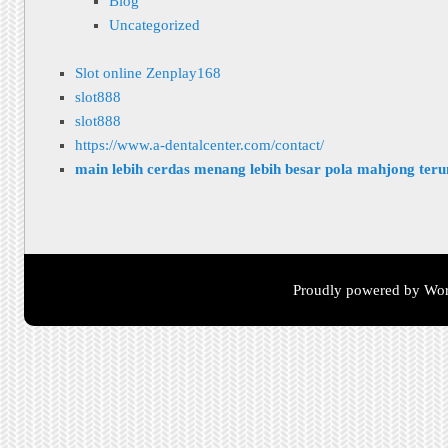
Blog
Uncategorized
Slot online Zenplay168
slot888
slot888
https://www.a-dentalcenter.com/contact/
main lebih cerdas menang lebih besar pola mahjong ter
Proudly powered by Wor