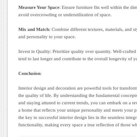
Measure Your Space
: Ensure furniture fits well within the d
avoid overcrowding or underutilization of space.
Mix and Match:
Combine different textures, materials, and sty
and personality to your space.
Invest in Quality: Prioritize quality over quantity. Well-crafte
tend to last longer and contribute to the overall longevity of y
Conclusion
:
Interior design and decoration are powerful tools for transfo
the quality of life. By understanding the fundamental concept
and staying attuned to current trends, you can embark on a re
a home that reflects your unique personality and meets your 
the key to successful interior design lies in the seamless integ
functionality, making every space a true reflection of those wh