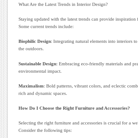
What Are the Latest Trends in Interior Design?
Staying updated with the latest trends can provide inspiration
Some current trends include:
Biophilic Design
: Integrating natural elements into interiors t
the outdoors.
Sustainable Design:
Embracing eco-friendly materials and pra
environmental impact.
Maximalism
: Bold patterns, vibrant colors, and eclectic comb
rich and dynamic spaces.
How Do I Choose the Right Furniture and Accessories?
Selecting the right furniture and accessories is crucial for a w
Consider the following tips: