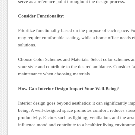
serve as a reference point throughout the design process.
Consider Functionality:
Prioritize functionality based on the purpose of each space. F
may require comfortable seating, while a home office needs e
solutions.
Choose Color Schemes and Materials: Select color schemes and
your style and contribute to the desired ambiance. Consider fa
maintenance when choosing materials.
How Can Interior Design Impact Your Well-Being?
Interior design goes beyond aesthetics; it can significantly im
being. A well-designed space promotes comfort, reduces stres
productivity. Factors such as lighting, ventilation, and the ar
influence mood and contribute to a healthier living environme