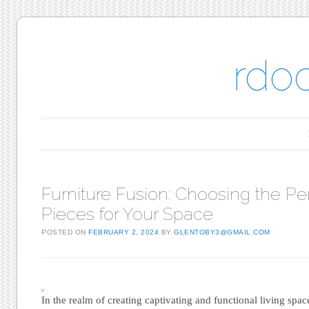
rdo
Main menu
Skip to content
Furniture Fusion: Choosing the Pe
Pieces for Your Space
POSTED ON
FEBRUARY 2, 2024
BY
GLENTOBY3@GMAIL.COM
In the realm of creating captivating and functional living spac