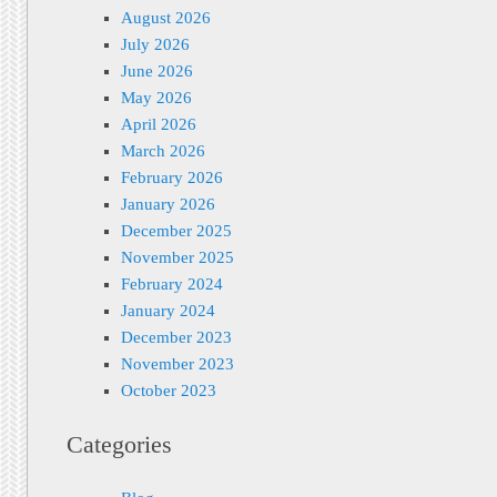
August 2026
July 2026
June 2026
May 2026
April 2026
March 2026
February 2026
January 2026
December 2025
November 2025
February 2024
January 2024
December 2023
November 2023
October 2023
Categories