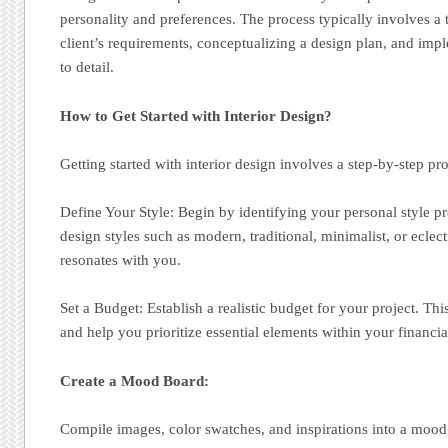
personality and preferences. The process typically involves a 
client’s requirements, conceptualizing a design plan, and impl
to detail.
How to Get Started with Interior Design?
Getting started with interior design involves a step-by-step pr
Define Your Style: Begin by identifying your personal style pr
design styles such as modern, traditional, minimalist, or eclec
resonates with you.
Set a Budget: Establish a realistic budget for your project. Th
and help you prioritize essential elements within your financia
Create a Mood Board:
Compile images, color swatches, and inspirations into a mood 