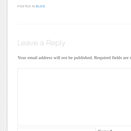
POSTED IN
BLOG
Leave a Reply
Your email address will not be published.
Required fields ar