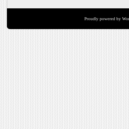
Proudly powered by Wor