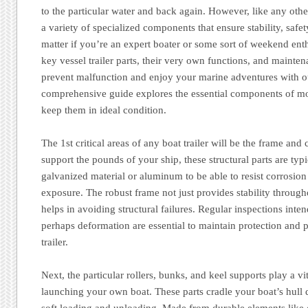
to the particular water and back again. However, like any other t
a variety of specialized components that ensure stability, safe
matter if you’re an expert boater or some sort of weekend en
key vessel trailer parts, their very own functions, and mainte
prevent malfunction and enjoy your marine adventures with ou
comprehensive guide explores the essential components of mo
keep them in ideal condition.
The 1st critical areas of any boat trailer will be the frame and
support the pounds of your ship, these structural parts are ty
galvanized material or aluminum to be able to resist corrosio
exposure. The robust frame not just provides stability througho
helps in avoiding structural failures. Regular inspections inten
perhaps deformation are essential to maintain protection and p
trailer.
Next, the particular rollers, bunks, and keel supports play a vi
launching your own boat. These parts cradle your boat’s hull d
soft loading and unloading. Made from durable elements like 