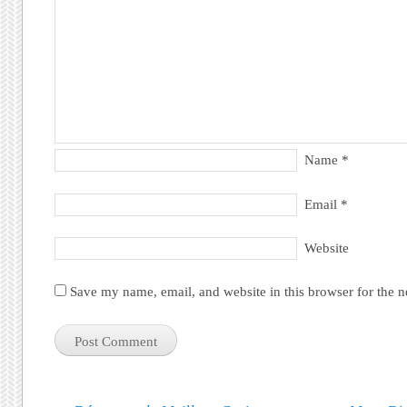
Name
*
Email
*
Website
Save my name, email, and website in this browser for the 