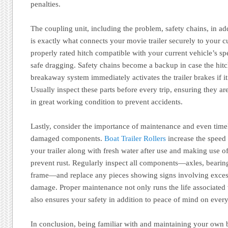
penalties.
The coupling unit, including the problem, safety chains, in a
is exactly what connects your movie trailer securely to your c
properly rated hitch compatible with your current vehicle’s spec
safe dragging. Safety chains become a backup in case the hitch 
breakaway system immediately activates the trailer brakes if 
Usually inspect these parts before every trip, ensuring they ar
in great working condition to prevent accidents.
Lastly, consider the importance of maintenance and even time
damaged components.
Boat Trailer Rollers
increase the speed 
your trailer along with fresh water after use and making use o
prevent rust. Regularly inspect all components—axles, bearings,
frame—and replace any pieces showing signs involving exces
damage. Proper maintenance not only runs the life associated w
also ensures your safety in addition to peace of mind on every
In conclusion, being familiar with and maintaining your own b