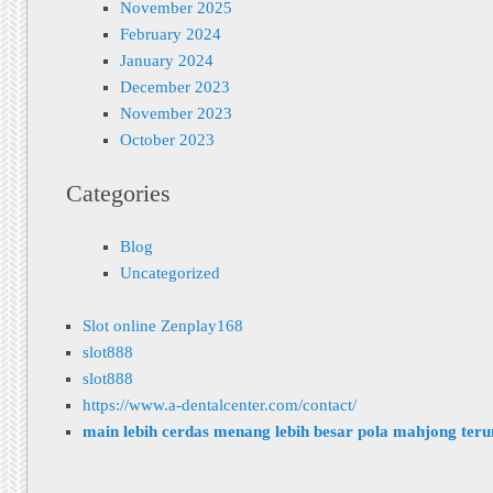
November 2025
February 2024
January 2024
December 2023
November 2023
October 2023
Categories
Blog
Uncategorized
Slot online Zenplay168
slot888
slot888
https://www.a-dentalcenter.com/contact/
main lebih cerdas menang lebih besar pola mahjong ter