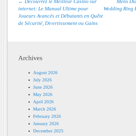
Post navigation
←
Découvrez le Meilleur Casino sur
Mens Dia
internet: Le Manual Ultime pour
Wedding Ring 
Joueurs Avancés et Débutants en Quête
de Sécurité, Divertissement ou Gains
Archives
August 2026
July 2026
June 2026
May 2026
April 2026
March 2026
February 2026
January 2026
December 2025