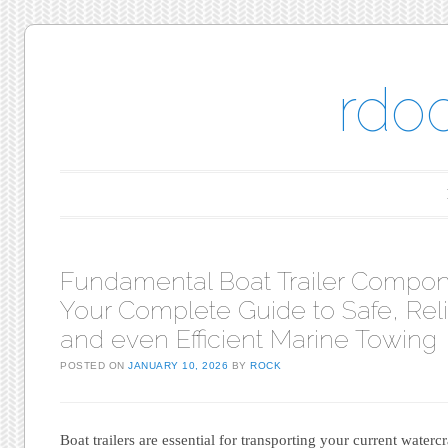
rdo
Main menu
Skip to content
Fundamental Boat Trailer Compon
Your Complete Guide to Safe, Reli
and even Efficient Marine Towing
POSTED ON
JANUARY 10, 2026
BY
ROCK
Boat trailers are essential for transporting your current waterc