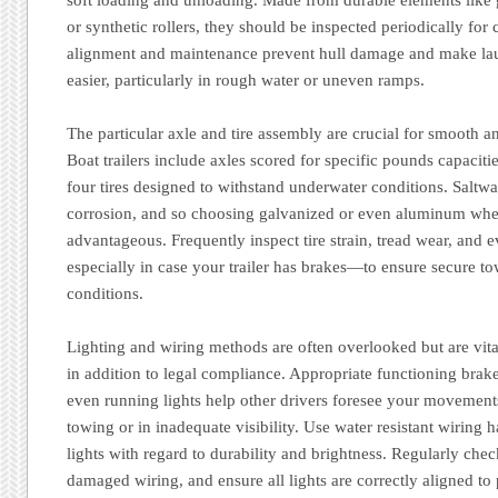
or synthetic rollers, they should be inspected periodically for 
alignment and maintenance prevent hull damage and make la
easier, particularly in rough water or uneven ramps.
The particular axle and tire assembly are crucial for smooth a
Boat trailers include axles scored for specific pounds capacit
four tires designed to withstand underwater conditions. Saltw
corrosion, and so choosing galvanized or even aluminum whee
advantageous. Frequently inspect tire strain, tread wear, and
especially in case your trailer has brakes—to ensure secure to
conditions.
Lighting and wiring methods are often overlooked but are vita
in addition to legal compliance. Appropriate functioning brake 
even running lights help other drivers foresee your movements
towing or in inadequate visibility. Use water resistant wiring 
lights with regard to durability and brightness. Regularly chec
damaged wiring, and ensure all lights are correctly aligned to