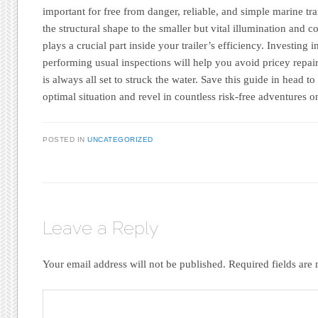
important for free from danger, reliable, and simple marine t
the structural shape to the smaller but vital illumination and c
plays a crucial part inside your trailer’s efficiency. Investing
performing usual inspections will help you avoid pricey repai
is always all set to struck the water. Save this guide in head to
optimal situation and revel in countless risk-free adventures on
POSTED IN
UNCATEGORIZED
Leave a Reply
Your email address will not be published.
Required fields ar