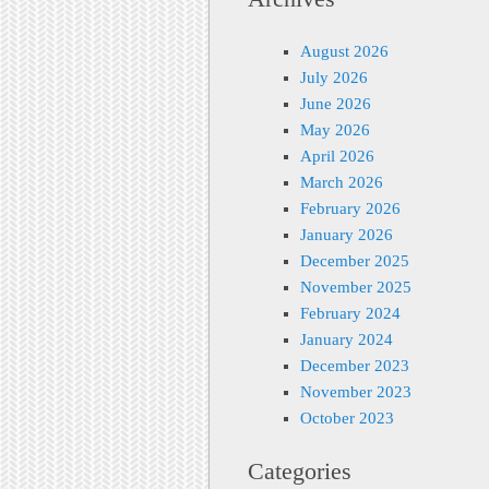
August 2026
July 2026
June 2026
May 2026
April 2026
March 2026
February 2026
January 2026
December 2025
November 2025
February 2024
January 2024
December 2023
November 2023
October 2023
Categories