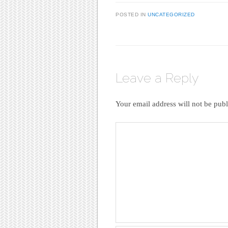
POSTED IN
UNCATEGORIZED
Leave a Reply
Your email address will not be publ