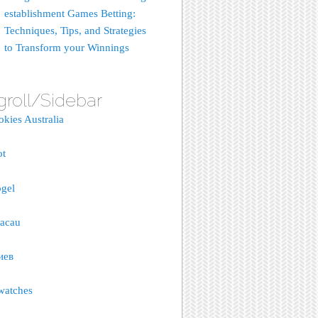
establishment Games Betting:
Techniques, Tips, and Strategies
to Transform your Winnings
groll/Sidebar
okies Australia
ot
gel
macau
иев
watches