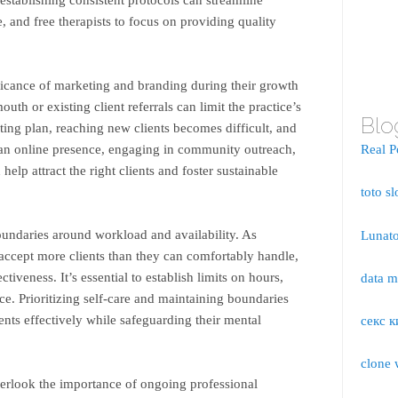
, and free therapists to focus on providing quality
ficance of marketing and branding during their growth
th or existing client referrals can limit the practice’s
Blo
eting plan, reaching new clients becomes difficult, and
 an online presence, engaging in community outreach,
Real P
help attract the right clients and foster sustainable
toto sl
 boundaries around workload and availability. As
Lunato
accept more clients than they can comfortably handle,
tiveness. It’s essential to establish limits on hours,
data 
ce. Prioritizing self-care and maintaining boundaries
ients effectively while safeguarding their mental
секс к
clone 
verlook the importance of ongoing professional