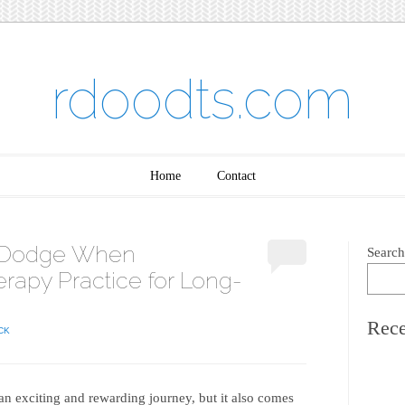
rdoodts.com
Home
Contact
to Dodge When
Search
rapy Practice for Long-
Rece
CK
an exciting and rewarding journey, but it also comes