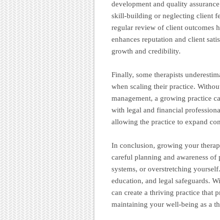
development and quality assurance
skill-building or neglecting client
regular review of client outcomes h
enhances reputation and client satis
growth and credibility.
Finally, some therapists underestim
when scaling their practice. Witho
management, a growing practice can
with legal and financial profession
allowing the practice to expand con
In conclusion, growing your therapy
careful planning and awareness of p
systems, or overstretching yourself
education, and legal safeguards. W
can create a thriving practice that 
maintaining your well-being as a th