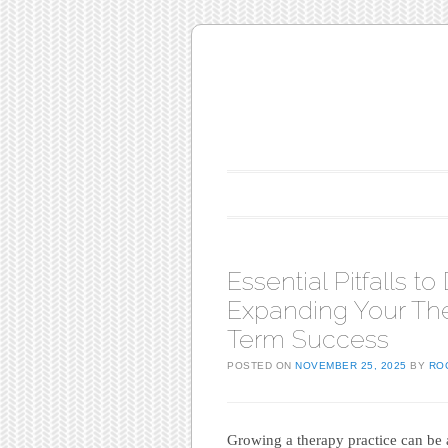
Main menu
Skip to content
Essential Pitfalls 
Expanding Your The
Term Success
POSTED ON
NOVEMBER 25, 2025
BY
RO
Growing a therapy practice can be 