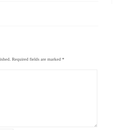
ished.
Required fields are marked
*