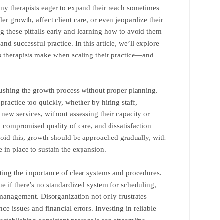
Many therapists eager to expand their reach sometimes
er growth, affect client care, or even jeopardize their
g these pitfalls early and learning how to avoid them
 and successful practice. In this article, we’ll explore
therapists make when scaling their practice—and
rushing the growth process without proper planning.
 practice too quickly, whether by hiring staff,
 new services, without assessing their capacity or
, compromised quality of care, and dissatisfaction
void this, growth should be approached gradually, with
re in place to sustain the expansion.
ing the importance of clear systems and procedures.
e if there’s no standardized system for scheduling,
 management. Disorganization not only frustrates
nce issues and financial errors. Investing in reliable
stablishing consistent protocols can streamline