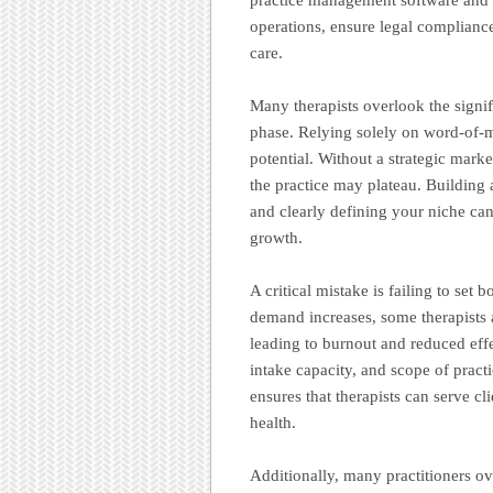
operations, ensure legal compliance
care.
Many therapists overlook the signi
phase. Relying solely on word-of-mou
potential. Without a strategic mark
the practice may plateau. Building
and clearly defining your niche can 
growth.
A critical mistake is failing to set
demand increases, some therapists 
leading to burnout and reduced effec
intake capacity, and scope of practi
ensures that therapists can serve cl
health.
Additionally, many practitioners o