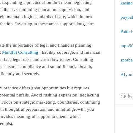
. Expanding a practice shouldn’t mean neglecting
kasino
 feedback. Continuing education, supervision, and
elp maintain high standards of care, which in turn
paypal
faction. Investing in these areas supports long-term
Paito 
ate the importance of legal and financial planning
mpo5
ut
Mindful Consulting
, liability coverage, and financial
 face legal risks and cash flow issues. Consulting
spotbe
als ensures compliance and sound financial health,
fidently and securely.
Afyonk
 practice offers great opportunities but requires
Side
otential pitfalls. Avoid rushing expansion, neglecting
. Focus on strategic marketing, boundaries, continuing
ith thoughtful preparation and mindful growth, you
provides meaningful support to clients while
erapist.