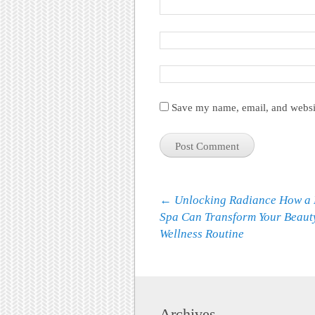
Save my name, email, and websit
Post navigation
←
Unlocking Radiance How a 
Spa Can Transform Your Beaut
Wellness Routine
Archives