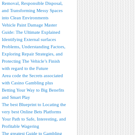
Removal, Responsible Disposal,
and Transforming Messy Spaces
into Clean Environments
Vehicle Paint Damage Master
Guide: The Ultimate Explained
Identifying External surfaces
Problems, Understanding Factors,
Exploring Repair Strategies, and
Protecting The Vehicle’s Finish
with regard to the Future
Area code the Secrets associated
with Casino Gambling plus
Betting Your Way to Big Benefits
and Smart Play
The best Blueprint to Locating the
very best Online Bets Platforms
Your Path to Safe, Interesting, and
Profitable Wagering
The greatest Guide to Gambling