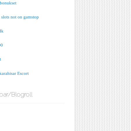
bonukset
 slots not on gamstop
Hk
00
t
arahisar Escort
bar/Blogroll