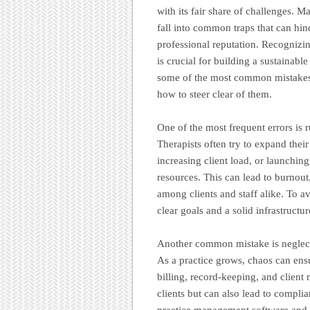
with its fair share of challenges. 
fall into common traps that can hind
professional reputation. Recognizin
is crucial for building a sustainable
some of the most common mistakes 
how to steer clear of them.
One of the most frequent errors is 
Therapists often try to expand their
increasing client load, or launching
resources. This can lead to burnout
among clients and staff alike. To a
clear goals and a solid infrastructu
Another common mistake is neglect
As a practice grows, chaos can ensu
billing, record-keeping, and client
clients but can also lead to complia
practice management software and e