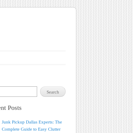
Search
nt Posts
Junk Pickup Dallas Experts: The
Complete Guide to Easy Clutter