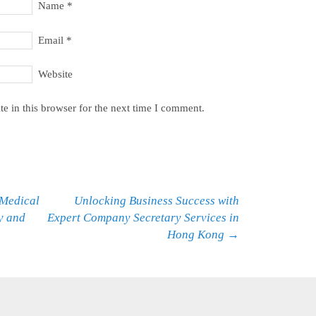
Name
*
Email
*
Website
e in this browser for the next time I comment.
Medical
Unlocking Business Success with
y and
Expert Company Secretary Services in
Hong Kong
→