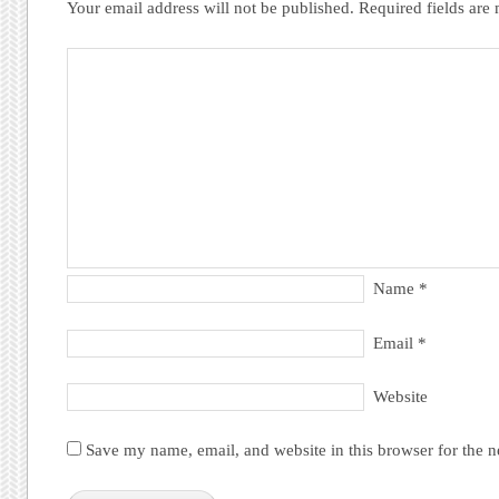
Your email address will not be published.
Required fields ar
Name
*
Email
*
Website
Save my name, email, and website in this browser for the 