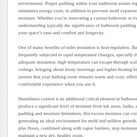
environment. Proper padding within your bathroom assists reg
minimizes energy costs, in addition to prevents mold expansi
moisture. Whether you’re renovating a current bathroom or ev
understanding typically the significance of bathroom padding 
your space’s ease and comfort and longevity.
One of many benefits of toilet insulation is heat regulation. 
frequently subjected to rapid temperature changes, specially 
adequate insulation, high temperature can escape through wall
ceilings, bringing about frosty mornings and higher heating bi
assures that your bathing room remains warm and cozy, offeri
comfortable experience when you use it.
Humidness control is an additional critical element in bathro
produce a significant level of moisture from tub areas, baths,
padding and moisture limitations, this excess moisture can co
generating an ideal environment for mold and mildew growth. 
plus floors, combined along with vapor barriers, stop moisture 
maintain a new dry, healthy room.