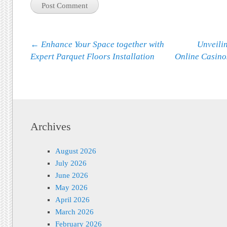
Post navigation
←
Enhance Your Space together with
Unveilin
Expert Parquet Floors Installation
Online Casino
Archives
August 2026
July 2026
June 2026
May 2026
April 2026
March 2026
February 2026