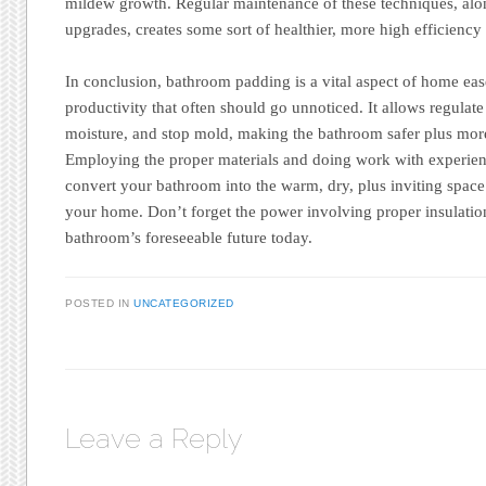
mildew growth. Regular maintenance of these techniques, alo
upgrades, creates some sort of healthier, more high efficien
In conclusion, bathroom padding is a vital aspect of home ea
productivity that often should go unnoticed. It allows regul
moisture, and stop mold, making the bathroom safer plus more
Employing the proper materials and doing work with experienc
convert your bathroom into the warm, dry, plus inviting space 
your home. Don’t forget the power involving proper insulati
bathroom’s foreseeable future today.
POSTED IN
UNCATEGORIZED
Leave a Reply