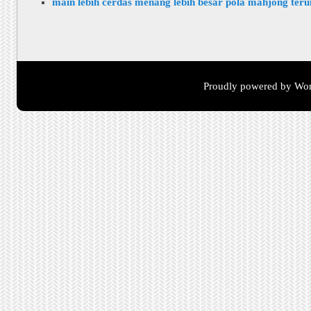
main lebih cerdas menang lebih besar pola mahjong ter
Proudly powered by Wor