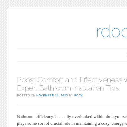
rdo
Main menu
Skip to content
Boost Comfort and Effectiveness 
Expert Bathroom Insulation Tips
POSTED ON
NOVEMBER 29, 2025
BY
ROCK
Bathroom efficiency is usually overlooked within do it yourse
plays some sort of crucial role in maintaining a cozy, energy-e