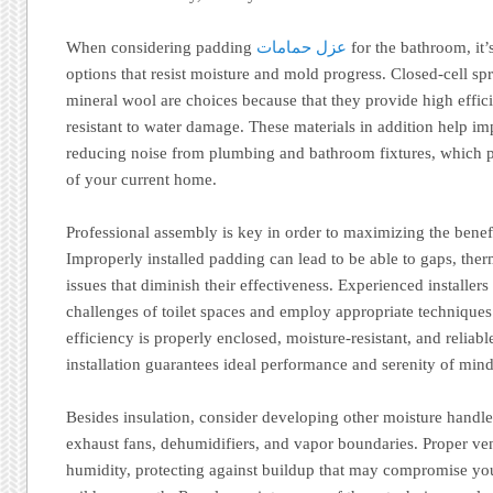
When considering padding
عزل حمامات
for the bathroom, it’
options that resist moisture and mold progress. Closed-cell sp
mineral wool are choices because that they provide high effic
resistant to water damage. These materials in addition help i
reducing noise from plumbing and bathroom fixtures, which pr
of your current home.
Professional assembly is key in order to maximizing the benef
Improperly installed padding can lead to be able to gaps, ther
issues that diminish their effectiveness. Experienced installers
challenges of toilet spaces and employ appropriate techniques 
efficiency is properly enclosed, moisture-resistant, and reliabl
installation guarantees ideal performance and serenity of mind
Besides insulation, consider developing other moisture handl
exhaust fans, dehumidifiers, and vapor boundaries. Proper vent
humidity, protecting against buildup that may compromise yo