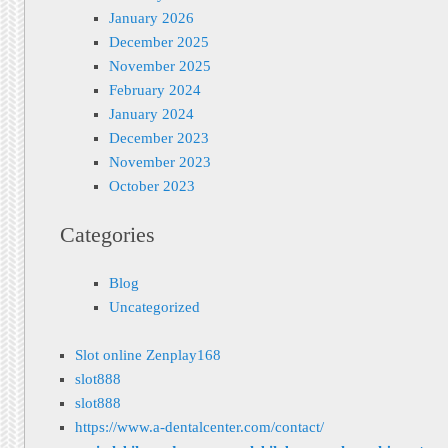
January 2026
December 2025
November 2025
February 2024
January 2024
December 2023
November 2023
October 2023
Categories
Blog
Uncategorized
Slot online Zenplay168
slot888
slot888
https://www.a-dentalcenter.com/contact/