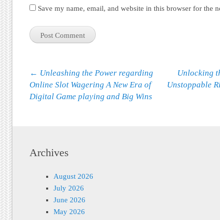
Save my name, email, and website in this browser for the 
Post navigation
←
Unleashing the Power regarding
Unlocking t
Online Slot Wagering A New Era of
Unstoppable Ri
Digital Game playing and Big Wins
Archives
August 2026
July 2026
June 2026
May 2026