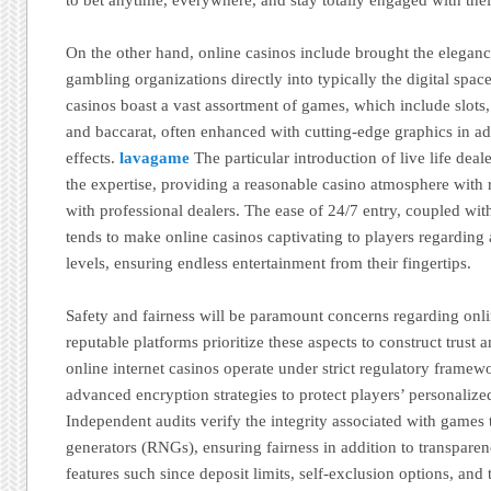
On the other hand, online casinos include brought the elegance 
gambling organizations directly into typically the digital spa
casinos boast a vast assortment of games, which include slots, 
and baccarat, often enhanced with cutting-edge graphics in a
effects.
lavagame
The particular introduction of live life deal
the expertise, providing a reasonable casino atmosphere with r
with professional dealers. The ease of 24/7 entry, coupled with
tends to make online casinos captivating to players regarding 
levels, ensuring endless entertainment from their fingertips.
Safety and fairness will be paramount concerns regarding onli
reputable platforms prioritize these aspects to construct trust
online internet casinos operate under strict regulatory frame
advanced encryption strategies to protect players’ personalized
Independent audits verify the integrity associated with games
generators (RNGs), ensuring fairness in addition to transpare
features such since deposit limits, self-exclusion options, and