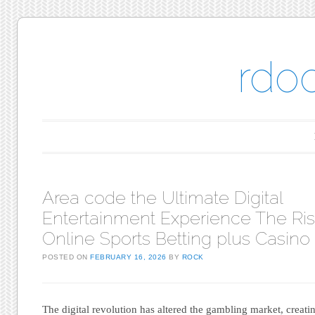
rdo
Main menu
Skip to content
Area code the Ultimate Digital
Entertainment Experience The Ris
Online Sports Betting plus Casin
POSTED ON
FEBRUARY 16, 2026
BY
ROCK
The digital revolution has altered the gambling market, creati