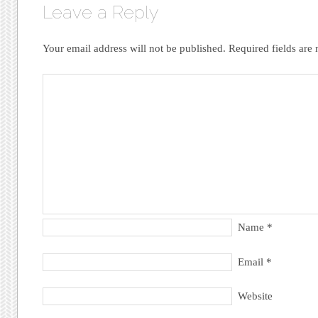
Leave a Reply
Your email address will not be published.
Required fields ar
Name
*
Email
*
Website