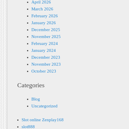
April 2026
March 2026
February 2026
January 2026
December 2025
November 2025
February 2024
January 2024
December 2023
November 2023
October 2023
Categories
Blog
Uncategorized
Slot online Zenplay168
slot888