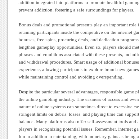
addition integrated into platforms to promote healthful gaming
prevent addiction, fostering a safe surroundings for players.
Bonus deals and promotional presents play an important role 
retaining participants inside the competitive on the internet
bonuses, free spins, procuring deals, and dedication programs
lengthen gameplay opportunities. Even so, players should met
phrases and conditions associated with these presents, inclu
and withdrawal procedures. Smart usage of additional bonus
experience, allowing participants to explore brand-new games a
while maintaining control and avoiding overspending.
Despite the particular several advantages, responsible game pl
the online gambling industry. The easiness of access and eve
nature of online systems can sometimes direct to excessive ca
stringent limits on debris, losses, and playing time can suppor
balance. Many platforms also offer self-assessment tools and a
players in recognizing potential issues. Remember, internet g
fun in addition to entertaining, with monetary gains as being a