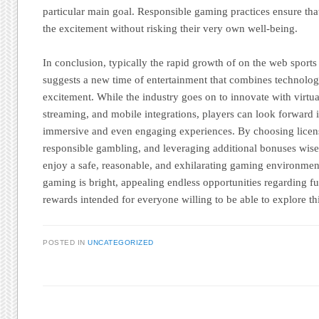
particular main goal. Responsible gaming practices ensure tha
the excitement without risking their very own well-being.
In conclusion, typically the rapid growth of on the web sport
suggests a new time of entertainment that combines technolo
excitement. While the industry goes on to innovate with virtual
streaming, and mobile integrations, players can look forward 
immersive and even engaging experiences. By choosing licen
responsible gambling, and leveraging additional bonuses wisel
enjoy a safe, reasonable, and exhilarating gaming environment
gaming is bright, appealing endless opportunities regarding fun
rewards intended for everyone willing to be able to explore th
POSTED IN
UNCATEGORIZED