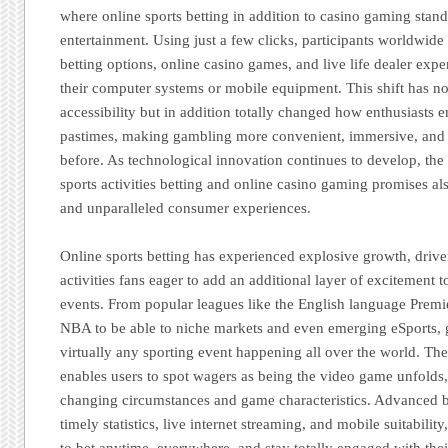
where online sports betting in addition to casino gaming stan
entertainment. Using just a few clicks, participants worldwide
betting options, online casino games, and live life dealer exp
their computer systems or mobile equipment. This shift has n
accessibility but in addition totally changed how enthusiasts e
pastimes, making gambling more convenient, immersive, and 
before. As technological innovation continues to develop, the
sports activities betting and online casino gaming promises al
and unparalleled consumer experiences.
Online sports betting has experienced explosive growth, drive
activities fans eager to add an additional layer of excitement t
events. From popular leagues like the English language Premie
NBA to be able to niche markets and even emerging eSports,
virtually any sporting event happening all over the world. The
enables users to spot wagers as being the video game unfolds, 
changing circumstances and game characteristics. Advanced b
timely statistics, live internet streaming, and mobile suitabilit
to bet anytime, everywhere, and stay totally engaged with thei