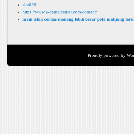
slot888
https://www.a-dentalcenter.com/contact/
main lebih cerdas menang lebih besar pola mahjong ter
Proudly powered by Wor