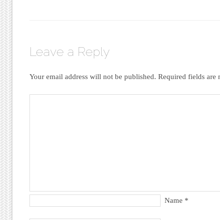
Leave a Reply
Your email address will not be published.
Required fields ar
Name
*