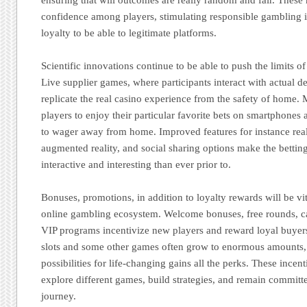
confidence among players, stimulating responsible gambling i
loyalty to be able to legitimate platforms.
Scientific innovations continue to be able to push the limits o
Live supplier games, where participants interact with actual de
replicate the real casino experience from the safety of home. 
players to enjoy their particular favorite bets on smartphones an
to wager away from home. Improved features for instance rea
augmented reality, and social sharing options make the betti
interactive and interesting than ever prior to.
Bonuses, promotions, in addition to loyalty rewards will be vit
online gambling ecosystem. Welcome bonuses, free rounds, c
VIP programs incentivize new players and reward loyal buyers
slots and some other games often grow to enormous amounts, c
possibilities for life-changing gains all the perks. These incent
explore different games, build strategies, and remain committe
journey.