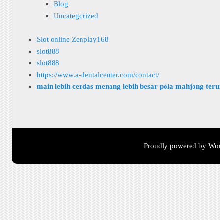
Blog
Uncategorized
Slot online Zenplay168
slot888
slot888
https://www.a-dentalcenter.com/contact/
main lebih cerdas menang lebih besar pola mahjong ter
Proudly powered by Wor