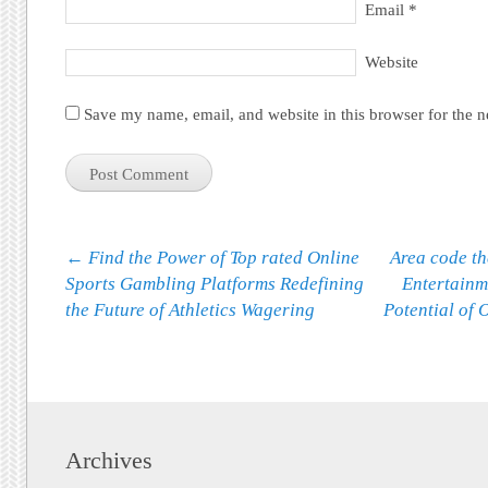
Email
*
Website
Save my name, email, and website in this browser for the 
Post navigation
←
Find the Power of Top rated Online
Area code th
Sports Gambling Platforms Redefining
Entertainm
the Future of Athletics Wagering
Potential of 
Archives