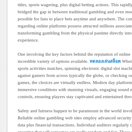
titles, sports wagering, plus digital betting actions. This rapi
bridged the gap in between traditional gambling and even mod
possible for fans to place bets anytime and anywhere. The con
regarding online platforms possess attracted millions associat
transforming gambling from the physical pastime directly into
experience.
One involving the key factors behind the reputation of online 
incredible variety of options available.
ทดลองเล่นสล็อต
Wheth
sports activities matches, spinning electronic digital slot mach
against gamers from across typically the globe, or checking ou
games, the choices are virtually endless. Modern day platform
immersive conditions with stunning visuals, engaging sound eff
controls, ensuring players stay captivated and entertained th
Safety and fairness happen to be paramount in the world invol
Reliable online gambling web sites employ advanced security 
data plus financial transactions. Individual auditors regularly
ensuring that will outcomes are really random and fair. These 