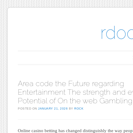
rdo
Main menu
Skip to content
Area code the Future regarding
Entertainment The strength and 
Potential of On the web Gambling
POSTED ON
JANUARY 21, 2026
BY
ROCK
Online casino betting has changed distinguishly the way peo