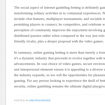
The social aspect of internet gambling betting is definitely 
transforming solitary activities in to communal experiences.
include chat features, multiplayer tournaments, and sociable m
permitting players to connect, be competitive, and celebrate w
perception of community improves the enjoyment involving ga
distributed passion rather when compared to the way just solo q
friendly rivalry, plus a deeper proposal with the video games.
In summary, online gaming betting is more than merely a fo
it’s a dynamic industry that proceeds to evolve together with 
advancements. Its vast choice of video games, secure environ
and interpersonal elements ensure it is appealing to a divers
the industry expands, so too will the opportunities for pleasur
gaming. For any person looking to experience the thrill of be
security, online gambling remains the ultimate digital playgro
POSTED IN
UNCATEGORIZED