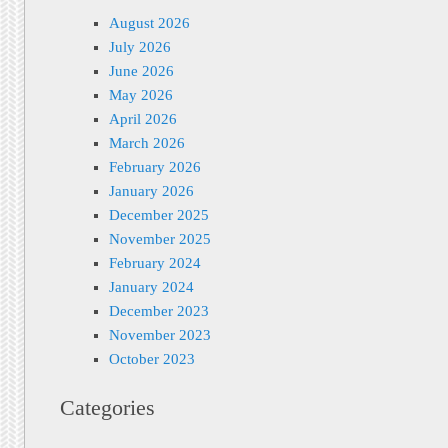
August 2026
July 2026
June 2026
May 2026
April 2026
March 2026
February 2026
January 2026
December 2025
November 2025
February 2024
January 2024
December 2023
November 2023
October 2023
Categories