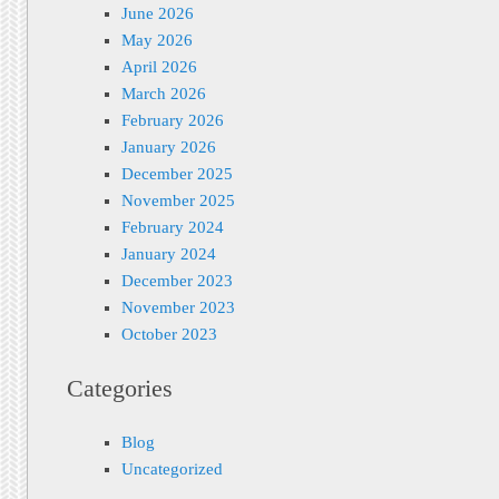
June 2026
May 2026
April 2026
March 2026
February 2026
January 2026
December 2025
November 2025
February 2024
January 2024
December 2023
November 2023
October 2023
Categories
Blog
Uncategorized