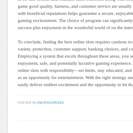
game good quality, fairness, and customer service are usually sa
with beneficial reputations helps guarantee a secure, enjoyabl
gaming environment. The choice of program can significantly
success plus enjoyment in the wonderful world of on the intern
To conclude, finding the best online slots requires cautious e
variety, protection, customer support, banking choices, and 
Employing a system that excels throughout these areas, you se
enjoyment, safe, and potentially lucrative gaming experienc
online slots with responsibility—set limits, stay educated, an
as an opportunity for entertainment. With the right strategy a
easily deliver endless excitement and the opportunity to hit th
POSTED IN
UNCATEGORIZED