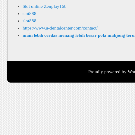
Slot online Zenplay168
slot888
slot888
https://www.a-dentalcenter.com/contact/
main lebih cerdas menang lebih besar pola mahjong ter
Proudly powered by Wor