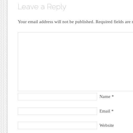
Leave a Reply
Your email address will not be published.
Required fields ar
Name
*
Email
*
Website