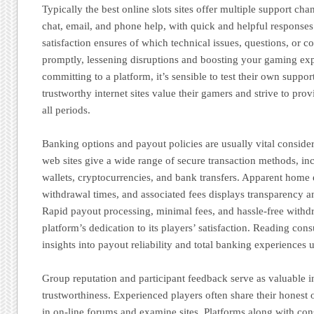
Typically the best online slots sites offer multiple support cha
chat, email, and phone help, with quick and helpful responses
satisfaction ensures of which technical issues, questions, or 
promptly, lessening disruptions and boosting your gaming ex
committing to a platform, it’s sensible to test their own supp
trustworthy internet sites value their gamers and strive to prov
all periods.
Banking options and payout policies are usually vital consider
web sites give a wide range of secure transaction methods, in
wallets, cryptocurrencies, and bank transfers. Apparent home e
withdrawal times, and associated fees displays transparency a
Rapid payout processing, minimal fees, and hassle-free withdr
platform’s dedication to its players’ satisfaction. Reading co
insights into payout reliability and total banking experiences u
Group reputation and participant feedback serve as valuable i
trustworthiness. Experienced players often share their honest
in on-line forums and examine sites. Platforms along with cons