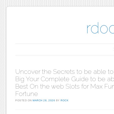
rdo
Main menu
Skip to content
Uncover the Secrets to be able t
Big Your Complete Guide to be ab
Best On the web Slots for Max Fu
Fortune
POSTED ON
MARCH 28, 2026
BY
ROCK