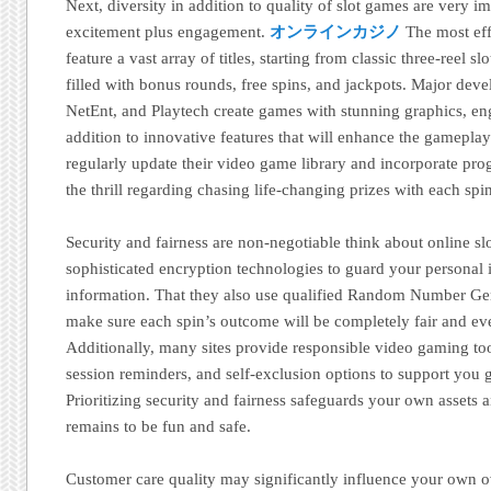
Next, diversity in addition to quality of slot games are very i
excitement plus engagement.
オンラインカジノ
The most effe
feature a vast array of titles, starting from classic three-reel sl
filled with bonus rounds, free spins, and jackpots. Major dev
NetEnt, and Playtech create games with stunning graphics, en
addition to innovative features that will enhance the gameplay
regularly update their video game library and incorporate pro
the thrill regarding chasing life-changing prizes with each spi
Security and fairness are non-negotiable think about online s
sophisticated encryption technologies to guard your personal i
information. That they also use qualified Random Number Ge
make sure each spin’s outcome will be completely fair and ev
Additionally, many sites provide responsible video gaming tool
session reminders, and self-exclusion options to support you 
Prioritizing security and fairness safeguards your own assets
remains to be fun and safe.
Customer care quality may significantly influence your own ove