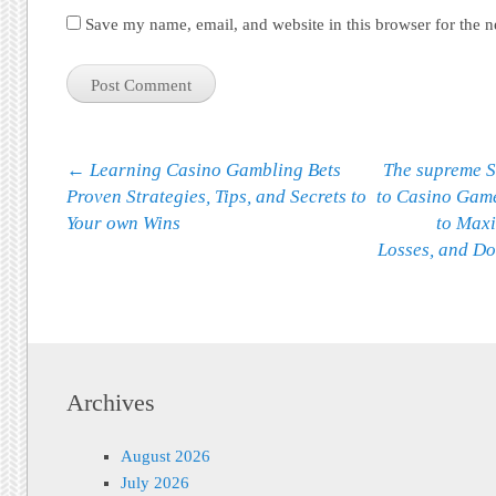
Save my name, email, and website in this browser for the 
Post navigation
←
Learning Casino Gambling Bets
The supreme S
Proven Strategies, Tips, and Secrets to
to Casino Gam
Your own Wins
to Maxi
Losses, and Do
Archives
August 2026
July 2026