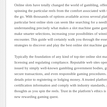
Online slots have totally changed the world of gambling, offer
spinning the particular reels from the comfort associated with
the go. With thousands of options available across several pla
particular best online slots can seem like searching for a nee
understanding precisely what makes a slot machine game gam
make smarter selections, increasing your possibilities of winn
encounter. This guide will certainly walk you through the essen
strategies to discover and play the best online slot machine g
Typically the foundation of any kind of top-tier online slot ma
licensing and regulating compliance. Reputable web sites oper
issued by simply well-known gambling government bodies, gua
secure transactions, and even responsible gaming procedures.
details prior to registering or lodging money. A trusted platfor
certification information and comply with industry standards,
thoughts as you spin the reels. Trust in the platform’s ethics is 
new rewarding gaming quest.