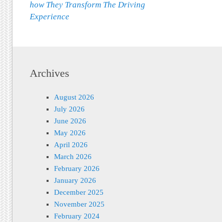
how They Transform The Driving
Experience
Archives
August 2026
July 2026
June 2026
May 2026
April 2026
March 2026
February 2026
January 2026
December 2025
November 2025
February 2024