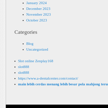
January 2024
December 2023
November 2023
October 2023
Categories
Blog
Uncategorized
Slot online Zenplay168
slot888
slot888
https://www.a-dentalcenter.com/contact/
main lebih cerdas menang lebih besar pola mahjong ter