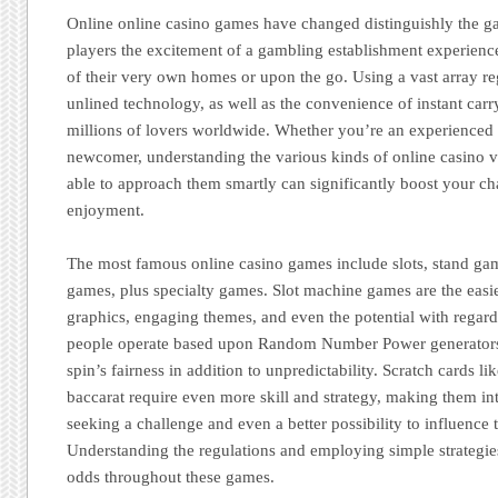
Online online casino games have changed distinguishly the ga
players the excitement of a gambling establishment experienc
of their very own homes or upon the go. Using a vast array r
unlined technology, as well as the convenience of instant carr
millions of lovers worldwide. Whether you’re an experienced
newcomer, understanding the various kinds of online casino 
able to approach them smartly can significantly boost your c
enjoyment.
The most famous online casino games include slots, stand game
games, plus specialty games. Slot machine games are the easies
graphics, engaging themes, and even the potential with regard
people operate based upon Random Number Power generators
spin’s fairness in addition to unpredictability. Scratch cards li
baccarat require even more skill and strategy, making them int
seeking a challenge and even a better possibility to influence
Understanding the regulations and employing simple strategie
odds throughout these games.