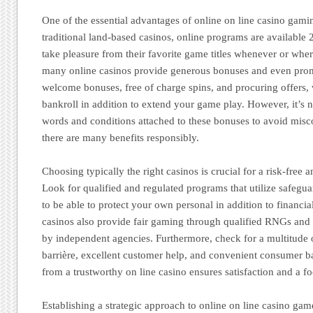
One of the essential advantages of online on line casino gami
traditional land-based casinos, online programs are available 
take pleasure from their favorite game titles whenever or wher
many online casinos provide generous bonuses and even pro
welcome bonuses, free of charge spins, and procuring offers,
bankroll in addition to extend your game play. However, it’s 
words and conditions attached to these bonuses to avoid mis
there are many benefits responsibly.
Choosing typically the right casinos is crucial for a risk-fre
Look for qualified and regulated programs that utilize safeg
to be able to protect your own personal in addition to financi
casinos also provide fair gaming through qualified RNGs and 
by independent agencies. Furthermore, check for a multitude 
barrière, excellent customer help, and convenient consumer b
from a trustworthy on line casino ensures satisfaction and a 
Establishing a strategic approach to online on line casino ga