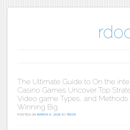
rdo
Main menu
Skip to content
The Ultimate Guide to On the inte
Casino Games Uncover Top Strate
Video game Types, and Methods 
Winning Big
POSTED ON
MARCH 4, 2026
BY
ROCK