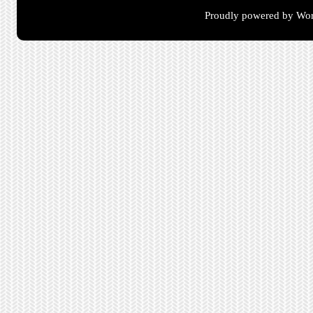
Proudly powered by Wor