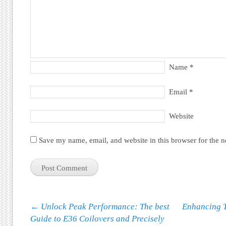
Name
*
Email
*
Website
Save my name, email, and website in this browser for the 
Post navigation
←
Unlock Peak Performance: The best
Enhancing T
Guide to E36 Coilovers and Precisely