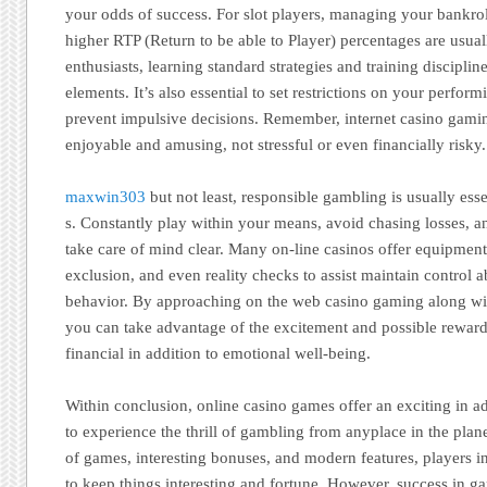
your odds of success. For slot players, managing your bankr
higher RTP (Return to be able to Player) percentages are usual
enthusiasts, learning standard strategies and training discipl
elements. It’s also essential to set restrictions on your perform
prevent impulsive decisions. Remember, internet casino gami
enjoyable and amusing, not stressful or even financially risky.
maxwin303
but not least, responsible gambling is usually ess
s. Constantly play within your means, avoid chasing losses, a
take care of mind clear. Many on-line casinos offer equipment s
exclusion, and even reality checks to assist maintain control
behavior. By approaching on the web casino gaming along with
you can take advantage of the excitement and possible reward
financial in addition to emotional well-being.
Within conclusion, online casino games offer an exciting in a
to experience the thrill of gambling from anyplace in the plan
of games, interesting bonuses, and modern features, players i
to keep things interesting and fortune. However, success in g