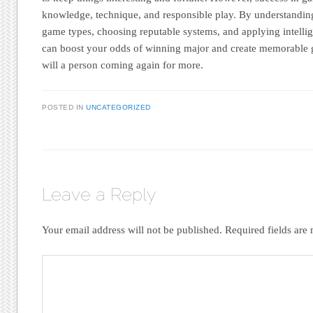
knowledge, technique, and responsible play. By understanding 
game types, choosing reputable systems, and applying intellig
can boost your odds of winning major and create memorable 
will a person coming again for more.
POSTED IN
UNCATEGORIZED
Leave a Reply
Your email address will not be published.
Required fields ar