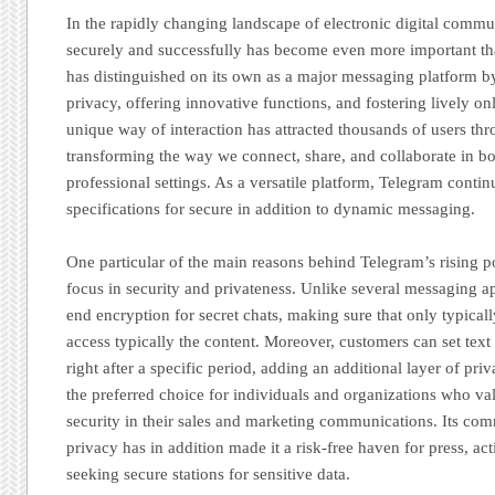
In the rapidly changing landscape of electronic digital commu
securely and successfully has become even more important tha
has distinguished on its own as a major messaging platform by 
privacy, offering innovative functions, and fostering lively o
unique way of interaction has attracted thousands of users th
transforming the way we connect, share, and collaborate in b
professional settings. As a versatile platform, Telegram contin
specifications for secure in addition to dynamic messaging.
One particular of the main reasons behind Telegram’s rising po
focus in security and privateness. Unlike several messaging a
end encryption for secret chats, making sure that only typical
access typically the content. Moreover, customers can set text
right after a specific period, adding an additional layer of p
the preferred choice for individuals and organizations who v
security in their sales and marketing communications. Its com
privacy has in addition made it a risk-free haven for press, ac
seeking secure stations for sensitive data.