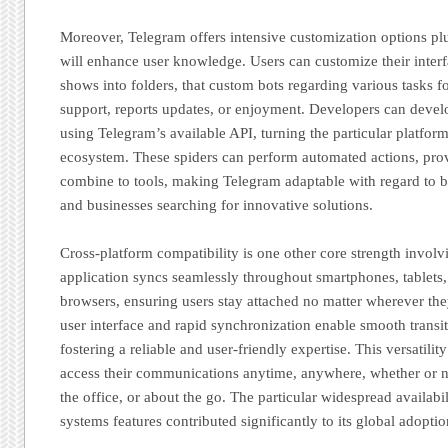
Moreover, Telegram offers intensive customization options plu
will enhance user knowledge. Users can customize their inter
shows into folders, that custom bots regarding various tasks f
support, reports updates, or enjoyment. Developers can deve
using Telegram’s available API, turning the particular platfor
ecosystem. These spiders can perform automated actions, prov
combine to tools, making Telegram adaptable with regard to 
and businesses searching for innovative solutions.
Cross-platform compatibility is one other core strength invol
application syncs seamlessly throughout smartphones, tablets,
browsers, ensuring users stay attached no matter wherever the
user interface and rapid synchronization enable smooth transi
fostering a reliable and user-friendly expertise. This versatili
access their communications anytime, anywhere, whether or no
the office, or about the go. The particular widespread availabi
systems features contributed significantly to its global adoptio