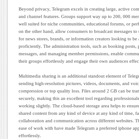
Beyond privacy, Telegram excels in creating large, active com
and channel features. Groups support way up to 200, 000 me
well suited for niche communities, educational forums, or per
on the other hand, allow consumers to broadcast messages to u
for news stores, brands, or information creators looking to be 
proficiently. The administration tools, such as booking posts, 
messages, and managing member permissions, enable commun
their groups effortlessly and engage their own audiences effec
Multimedia sharing is an additional standout element of Tele
sending high-resolution pictures, videos, documents, and voi
compression or top quality loss. Files around 2 GB can be tra
securely, making this an excellent tool regarding professional
working slightly. The cloud-based storage area helps to ensure
shared content from any kind of device at any kind of time, fa
collaboration and communication across different websites. This
ease of work with have made Telegram a preferred iphone app 
effortlessly.