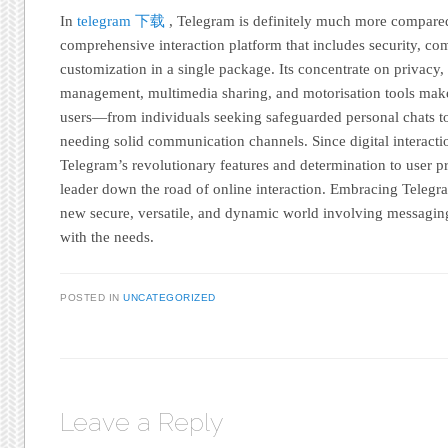
In
telegram 下载
, Telegram is definitely much more compared 
comprehensive interaction platform that includes security, c
customization in a single package. Its concentrate on privacy,
management, multimedia sharing, and motorisation tools make 
users—from individuals seeking safeguarded personal chats to
needing solid communication channels. Since digital interac
Telegram’s revolutionary features and determination to user pr
leader down the road of online interaction. Embracing Telegra
new secure, versatile, and dynamic world involving messaging
with the needs.
POSTED IN
UNCATEGORIZED
Leave a Reply