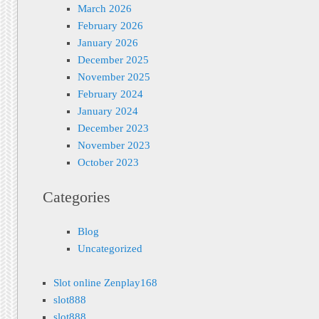
March 2026
February 2026
January 2026
December 2025
November 2025
February 2024
January 2024
December 2023
November 2023
October 2023
Categories
Blog
Uncategorized
Slot online Zenplay168
slot888
slot888