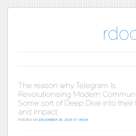
rdo
Main menu
Skip to content
The reason why Telegram Is
Revolutionising Modern Communi
Some sort of Deep Dive into their
and Impact
POSTED ON
DECEMBER 26, 2025
BY
ROCK