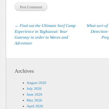
Post navigation
←
Find out the Ultimate Surf Camp
What sort of
Experience in Taghazout: Your
Detection
Gateway in order to Waves and
Pro
Adventure
Archives
August 2026
July 2026
June 2026
May 2026
April 2026