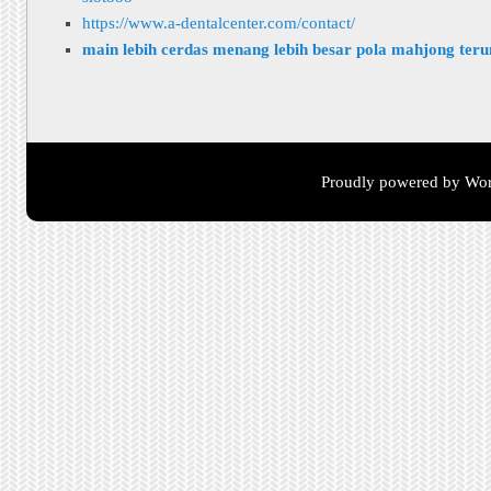
https://www.a-dentalcenter.com/contact/
main lebih cerdas menang lebih besar pola mahjong ter
Proudly powered by Wor