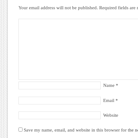
Your email address will not be published.
Required fields ar
Name
*
Email
*
Website
Save my name, email, and website in this browser for the 