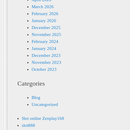
March 2026
February 2026
January 2026
December 2025
November 2025
February 2024
January 2024
December 2023
November 2023
October 2023
Categories
Blog
Uncategorized
Slot online Zenplay168
slot888