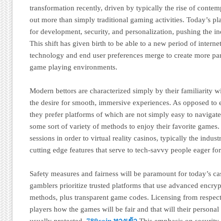
transformation recently, driven by typically the rise of cont
out more than simply traditional gaming activities. Today’s p
for development, security, and personalization, pushing the in
This shift has given birth to be able to a new period of inter
technology and end user preferences merge to create more par
game playing environments.
Modern bettors are characterized simply by their familiarity w
the desire for smooth, immersive experiences. As opposed to ea
they prefer platforms of which are not simply easy to navigate
some sort of variety of methods to enjoy their favorite games.
sessions in order to virtual reality casinos, typically the indust
cutting edge features that serve to tech-savvy people eager fo
Safety measures and fairness will be paramount for today’s c
gamblers prioritize trusted platforms that use advanced encry
methods, plus transparent game codes. Licensing from respect
players how the games will be fair and that will their personal
usually protected.
789coin ทางเข้า
This emphasis on security 