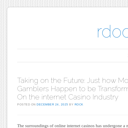
rdo
Main menu
Skip to content
Taking on the Future: Just how M
Gamblers Happen to be Transform
On the internet Casino Industry
POSTED ON
DECEMBER 24, 2025
BY
ROCK
The surroundings of online internet casinos has undergone a