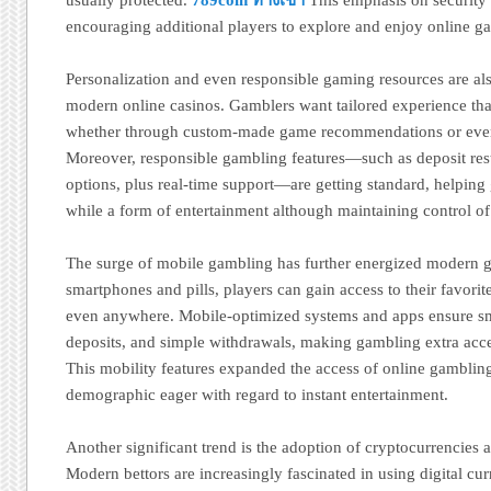
encouraging additional players to explore and enjoy online g
Personalization and even responsible gaming resources are als
modern online casinos. Gamblers want tailored experience tha
whether through custom-made game recommendations or even
Moreover, responsible gambling features—such as deposit restr
options, plus real-time support—are getting standard, helpin
while a form of entertainment although maintaining control of
The surge of mobile gambling has further energized modern g
smartphones and pills, players can gain access to their favor
even anywhere. Mobile-optimized systems and apps ensure s
deposits, and simple withdrawals, making gambling extra acc
This mobility features expanded the access of online gambling
demographic eager with regard to instant entertainment.
Another significant trend is the adoption of cryptocurrencies
Modern bettors are increasingly fascinated in using digital cur