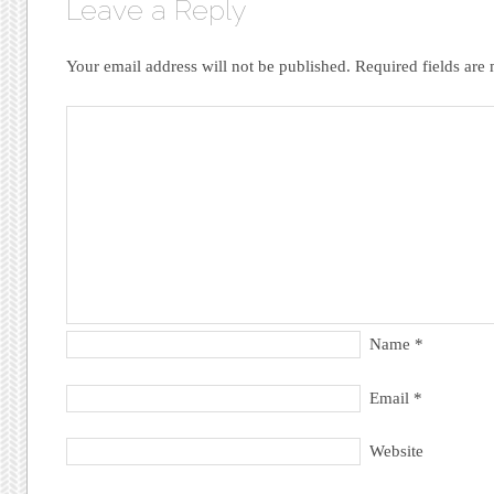
Leave a Reply
Your email address will not be published.
Required fields ar
Name
*
Email
*
Website