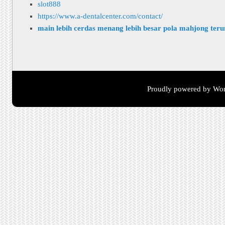
slot888
https://www.a-dentalcenter.com/contact/
main lebih cerdas menang lebih besar pola mahjong ter
Proudly powered by Wor