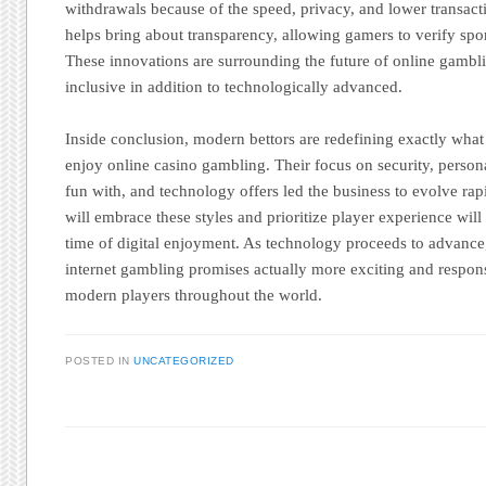
withdrawals because of the speed, privacy, and lower transact
helps bring about transparency, allowing gamers to verify spor
These innovations are surrounding the future of online gambl
inclusive in addition to technologically advanced.
Inside conclusion, modern bettors are redefining exactly what 
enjoy online casino gambling. Their focus on security, person
fun with, and technology offers led the business to evolve rap
will embrace these styles and prioritize player experience will
time of digital enjoyment. As technology proceeds to advance,
internet gambling promises actually more exciting and respons
modern players throughout the world.
POSTED IN
UNCATEGORIZED