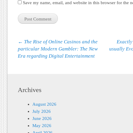
Save my name, email, and website in this browser for the 
Post navigation
←
The Rise of Online Casinos and the
Exactly
particular Modern Gambler: The New
usually Ev
Era regarding Digital Entertainment
Archives
August 2026
July 2026
June 2026
May 2026
April 2026