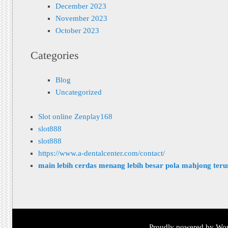
December 2023
November 2023
October 2023
Categories
Blog
Uncategorized
Slot online Zenplay168
slot888
slot888
https://www.a-dentalcenter.com/contact/
main lebih cerdas menang lebih besar pola mahjong ter
Proudly powered by Wor