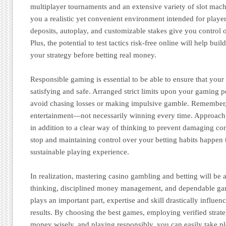
multiplayer tournaments and an extensive variety of slot mach
you a realistic yet convenient environment intended for players
deposits, autoplay, and customizable stakes give you control
Plus, the potential to test tactics risk-free online will help bui
your strategy before betting real money.
Responsible gaming is essential to be able to ensure that you
satisfying and safe. Arranged strict limits upon your gaming 
avoid chasing losses or making impulsive gamble. Remember,
entertainment—not necessarily winning every time. Approach 
in addition to a clear way of thinking to prevent damaging c
stop and maintaining control over your betting habits happen
sustainable playing experience.
In realization, mastering casino gambling and betting will be 
thinking, disciplined money management, and dependable gam
plays an important part, expertise and skill drastically influe
results. By choosing the best games, employing verified stra
money wisely, and playing responsibly, you can easily take pl