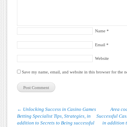
Name
*
Email
*
Website
Save my name, email, and website in this browser for the 
Post navigation
←
Unlocking Success in Casino Games
Area cod
Betting Specialist Tips, Strategies, in
Successful Casi
addition to Secrets to Being successful
in addition 