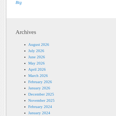
Big
Archives
August 2026
July 2026
June 2026
May 2026
April 2026
March 2026
February 2026
January 2026
December 2025
November 2025
February 2024
January 2024