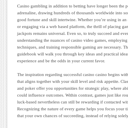
Casino gambling in addition to betting have longer been the p
adrenaline, drawing hundreds of thousands worldwide into so
good fortune and skill intertwine. Whether you’re using in an
or engaging via a web based platform, the thrill of placing g
jackpots remains universal. Even so, to truly succeed and eve
understanding the nuances of casino video games, employing 
techniques, and training responsible gaming are necessary. T
guidebook will walk you through key ideas and practical idea
experience and be the odds in your current favor.
The inspiration regarding successful casino casino begins wit
that aligns together with your skill level and risk appetite. Cl
and poker offer you opportunities for strategic play, where ab
could influence outcomes. Within contrast, games just like roul
luck-based nevertheless can still be rewarding if contacted wi
Recognizing the nature of every game helps you focus your t
that your own chances of succeeding, instead of relying solel