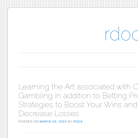
rdo
Main menu
Skip to content
Learning the Art associated with 
Gambling in addition to Betting P
Strategies to Boost Your Wins and
Decrease Losses
POSTED ON
MARCH 28, 2026
BY
ROCK