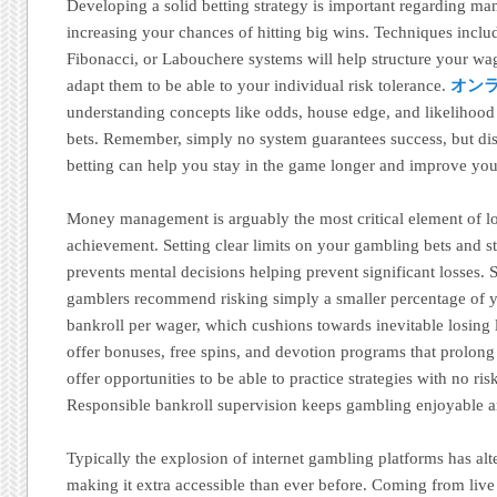
Developing a solid betting strategy is important regarding 
increasing your chances of hitting big wins. Techniques inclu
Fibonacci, or Labouchere systems will help structure your wager
adapt them to be able to your individual risk tolerance.
オン
understanding concepts like odds, house edge, and likelihood
bets. Remember, simply no system guarantees success, but di
betting can help you stay in the game longer and improve your 
Money management is arguably the most critical element of 
achievement. Setting clear limits on your gambling bets and st
prevents mental decisions helping prevent significant losses. 
gamblers recommend risking simply a smaller percentage of yo
bankroll per wager, which cushions towards inevitable losing 
offer bonuses, free spins, and devotion programs that prolon
offer opportunities to be able to practice strategies with no r
Responsible bankroll supervision keeps gambling enjoyable a
Typically the explosion of internet gambling platforms has alt
making it extra accessible than ever before. Coming from live 