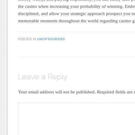
the casino when increasing your probability of winning. Embr
disciplined, and allow your strategic approach prospect you t
memorable moments throughout the world regarding casino g
POSTED IN
UNCATEGORIZED
Leave a Reply
Your email address will not be published.
Required fields ar