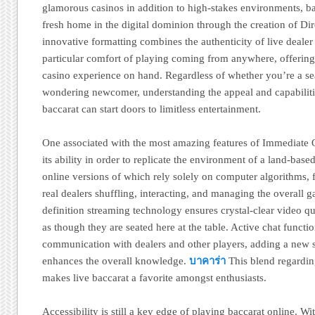
glamorous casinos in addition to high-stakes environments, ba
fresh home in the digital dominion through the creation of D
innovative formatting combines the authenticity of live dealer 
particular comfort of playing coming from anywhere, offerin
casino experience on hand. Regardless of whether you’re a se
wondering newcomer, understanding the appeal and capabilities
baccarat can start doors to limitless entertainment.
One associated with the most amazing features of Immediate
its ability in order to replicate the environment of a land-base
online versions of which rely solely on computer algorithms, 
real dealers shuffling, interacting, and managing the overall g
definition streaming technology ensures crystal-clear video qu
as though they are seated here at the table. Active chat functio
communication with dealers and other players, adding a new s
enhances the overall knowledge.
บาคาร่า
This blend regardin
makes live baccarat a favorite amongst enthusiasts.
Accessibility is still a key edge of playing baccarat online. W