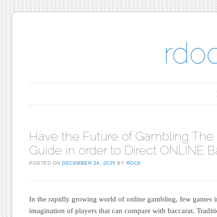
rdo
Main menu
Skip to content
Have the Future of Gambling The 
Guide in order to Direct ONLINE B
POSTED ON
DECEMBER 24, 2025
BY
ROCK
In the rapidly growing world of online gambling, few games i
imagination of players that can compare with baccarat. Traditi