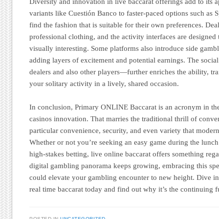
Diversity and innovation in live baccarat offerings add to its
variants like Cuestión Banco to faster-paced options such as 
find the fashion that is suitable for their own preferences. Dea
professional clothing, and the activity interfaces are designed 
visually interesting. Some platforms also introduce side gamb
adding layers of excitement and potential earnings. The socia
dealers and also other players—further enriches the ability, 
your solitary activity in a lively, shared occasion.
In conclusion, Primary ONLINE Baccarat is an acronym in the
casinos innovation. That marries the traditional thrill of conve
particular convenience, security, and even variety that moder
Whether or not you’re seeking an easy game during the lunch 
high-stakes betting, live online baccarat offers something reg
digital gambling panorama keeps growing, embracing this spe
could elevate your gambling encounter to new height. Dive int
real time baccarat today and find out why it’s the continuing 
POSTED IN
UNCATEGORIZED