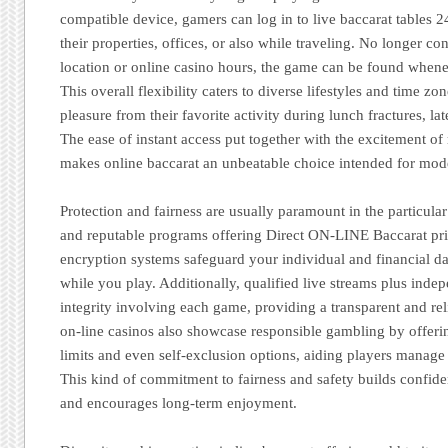
compatible device, gamers can log in to live baccarat tables 2
their properties, offices, or also while traveling. No longer co
location or online casino hours, the game can be found whenev
This overall flexibility caters to diverse lifestyles and time zo
pleasure from their favorite activity during lunch fractures, l
The ease of instant access put together with the excitement of
makes online baccarat an unbeatable choice intended for mod
Protection and fairness are usually paramount in the particula
and reputable programs offering Direct ON-LINE Baccarat pri
encryption systems safeguard your individual and financial d
while you play. Additionally, qualified live streams plus indep
integrity involving each game, providing a transparent and r
on-line casinos also showcase responsible gambling by offerin
limits and even self-exclusion options, aiding players manage 
This kind of commitment to fairness and safety builds confide
and encourages long-term enjoyment.