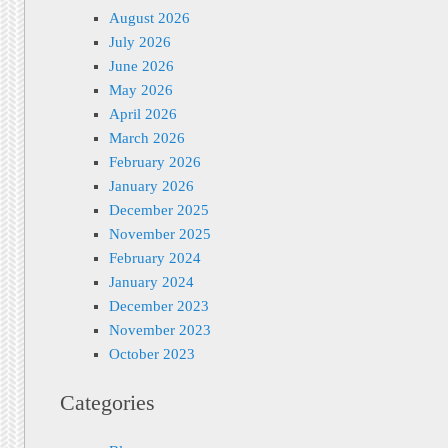
August 2026
July 2026
June 2026
May 2026
April 2026
March 2026
February 2026
January 2026
December 2025
November 2025
February 2024
January 2024
December 2023
November 2023
October 2023
Categories