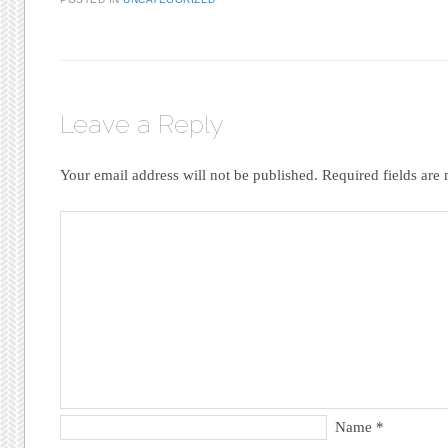
Leave a Reply
Your email address will not be published.
Required fields ar
Name
*