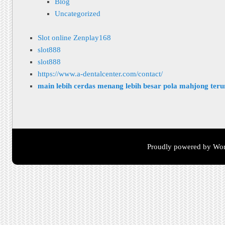
Blog
Uncategorized
Slot online Zenplay168
slot888
slot888
https://www.a-dentalcenter.com/contact/
main lebih cerdas menang lebih besar pola mahjong ter
Proudly powered by Wor