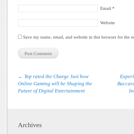
Email
*
Website
Save my name, email, and website in this browser for the 
Post navigation
←
Top rated the Charge Just how
Experi
Online Gaming will be Shaping the
Baccara
Future of Digital Entertainment
In
Archives