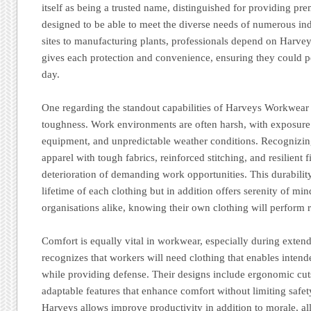
itself as being a trusted name, distinguished for providing pr
designed to be able to meet the diverse needs of numerous ind
sites to manufacturing plants, professionals depend on Harvey
gives each protection and convenience, ensuring they could p
day.
One regarding the standout capabilities of Harveys Workwear 
toughness. Work environments are often harsh, with exposure
equipment, and unpredictable weather conditions. Recognizing
apparel with tough fabrics, reinforced stitching, and resilient f
deterioration of demanding work opportunities. This durabilit
lifetime of each clothing but in addition offers serenity of mi
organisations alike, knowing their own clothing will perform r
Comfort is equally vital in workwear, especially during exten
recognizes that workers will need clothing that enables inten
while providing defense. Their designs include ergonomic cuts
adaptable features that enhance comfort without limiting safety
Harveys allows improve productivity in addition to morale, al