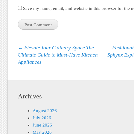
Save my name, email, and website in this browser for the 
Post navigation
←
Elevate Your Culinary Space The
Fashionab
Ultimate Guide to Must-Have Kitchen
Sphynx Exp
Appliances
Archives
August 2026
July 2026
June 2026
May 2026