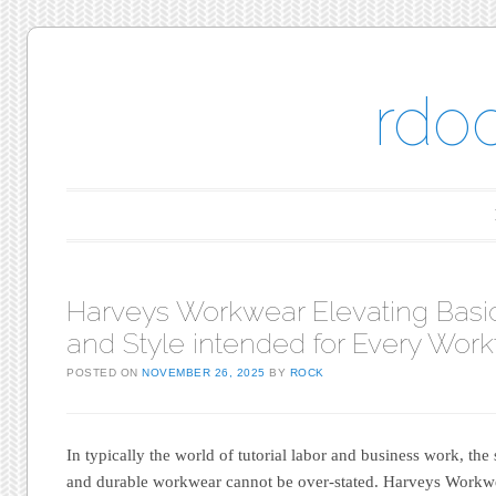
rdo
Main menu
Skip to content
Harveys Workwear Elevating Basic
and Style intended for Every Work
POSTED ON
NOVEMBER 26, 2025
BY
ROCK
In typically the world of tutorial labor and business work, th
and durable workwear cannot be over-stated. Harveys Workwe