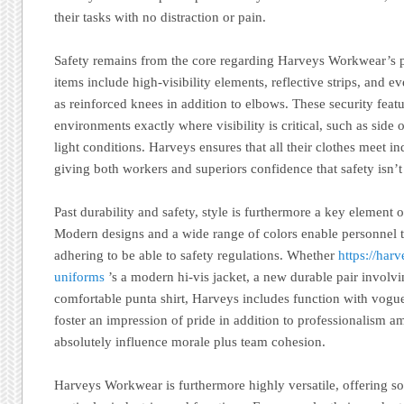
their tasks with no distraction or pain.
Safety remains from the core regarding Harveys Workwear’s p
items include high-visibility elements, reflective strips, and e
as reinforced knees in addition to elbows. These security featur
environments exactly where visibility is critical, such as side
light conditions. Harveys ensures that all their clothes meet in
giving both workers and superiors confidence that safety isn’
Past durability and safety, style is furthermore a key elemen
Modern designs and a wide range of colors enable personnel t
adhering to be able to safety regulations. Whether
https://har
uniforms
’s a modern hi-vis jacket, a new durable pair involvi
comfortable punta shirt, Harveys includes function with vogue
foster an impression of pride in addition to professionalism 
absolutely influence morale plus team cohesion.
Harveys Workwear is furthermore highly versatile, offering s