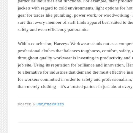
particular industries and functions. For example, their produc
jackets with regard to cold environments, light options for ho
gear for trades like plumbing, power work, or woodworking. 
sure that every member of staff finds apparel best suited to t
safety and even efficiency panoramic.
Within conclusion, Harveys Workwear stands out as a compreh
professional clothes that balances toughness, comfort, safety, 
throughout quality workwear is investing in productivity and 
job site. Using its reputation for brilliance and innovation, H
to alternative for industries that demand the most effective in
for workers committed in order to safety and professionalis
than merely clothing—it’s a trusted partner in just about every
POSTED IN
UNCATEGORIZED