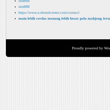
slot888
slot888
https://www.a-dentalcenter.com/contact/
main lebih cerdas menang lebih besar pola mahjong ter
Proudly powered by Wor