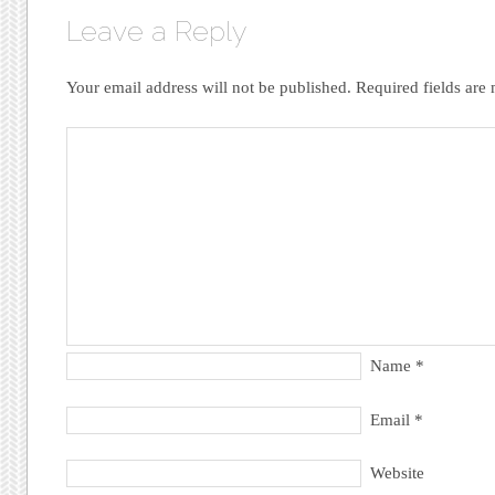
Leave a Reply
Your email address will not be published.
Required fields ar
Name
*
Email
*
Website