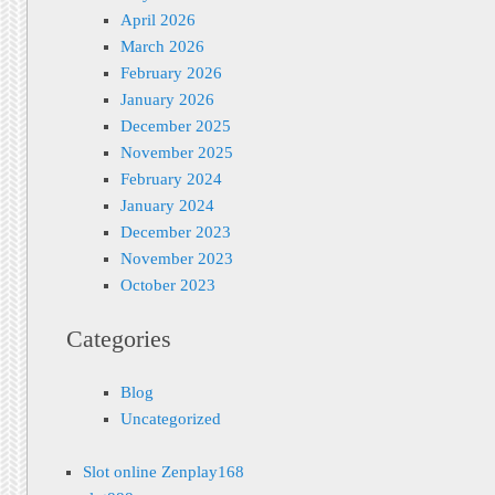
April 2026
March 2026
February 2026
January 2026
December 2025
November 2025
February 2024
January 2024
December 2023
November 2023
October 2023
Categories
Blog
Uncategorized
Slot online Zenplay168