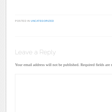
POSTED IN
UNCATEGORIZED
Leave a Reply
Your email address will not be published.
Required fields ar