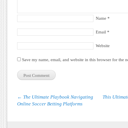
Name
*
Email
*
Website
Save my name, email, and website in this browser for the 
Post navigation
←
The Ultimate Playbook Navigating
This Ultima
Online Soccer Betting Platforms