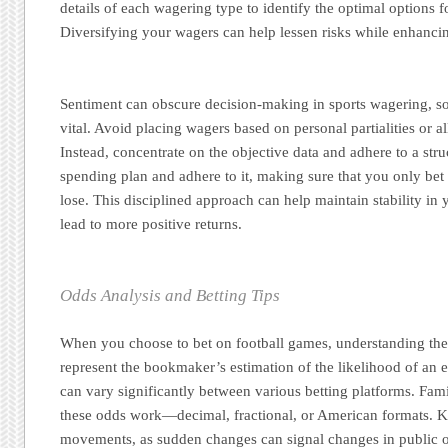
details of each wagering type to identify the optimal options 
Diversifying your wagers can help lessen risks while enhanci
Sentiment can obscure decision-making in sports wagering, so
vital. Avoid placing wagers based on personal partialities or al
Instead, concentrate on the objective data and adhere to a str
spending plan and adhere to it, making sure that you only bet
lose. This disciplined approach can help maintain stability in
lead to more positive returns.
Odds Analysis and Betting Tips
When you choose to bet on football games, understanding the 
represent the bookmaker’s estimation of the likelihood of an 
can vary significantly between various betting platforms. Fam
these odds work—decimal, fractional, or American formats. K
movements, as sudden changes can signal changes in public o