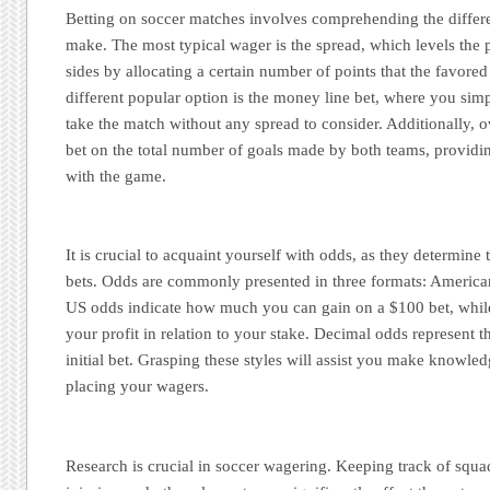
Betting on soccer matches involves comprehending the differ
make. The most typical wager is the spread, which levels the
sides by allocating a certain number of points that the favore
different popular option is the money line bet, where you si
take the match without any spread to consider. Additionally, 
bet on the total number of goals made by both teams, providing
with the game.
It is crucial to acquaint yourself with odds, as they determine
bets. Odds are commonly presented in three formats: American
US odds indicate how much you can gain on a $100 bet, while
your profit in relation to your stake. Decimal odds represent t
initial bet. Grasping these styles will assist you make knowl
placing your wagers.
Research is crucial in soccer wagering. Keeping track of squ