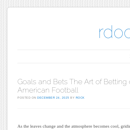
rdo
Main menu
Skip to content
Goals and Bets The Art of Betting
American Football
POSTED ON
DECEMBER 24, 2025
BY
ROCK
As the leaves change and the atmosphere becomes cool, gridir