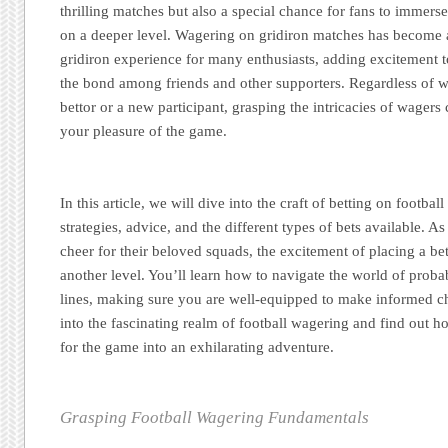
thrilling matches but also a special chance for fans to immers
on a deeper level. Wagering on gridiron matches has become an
gridiron experience for many enthusiasts, adding excitement 
the bond among friends and other supporters. Regardless of 
bettor or a new participant, grasping the intricacies of wagers
your pleasure of the game.
In this article, we will dive into the craft of betting on footba
strategies, advice, and the different types of bets available. A
cheer for their beloved squads, the excitement of placing a bet
another level. You’ll learn how to navigate the world of proba
lines, making sure you are well-equipped to make informed ch
into the fascinating realm of football wagering and find out h
for the game into an exhilarating adventure.
Grasping Football Wagering Fundamentals