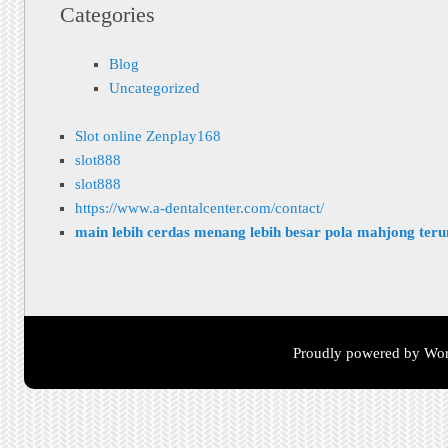
Categories
Blog
Uncategorized
Slot online Zenplay168
slot888
slot888
https://www.a-dentalcenter.com/contact/
main lebih cerdas menang lebih besar pola mahjong ter
Proudly powered by Wor