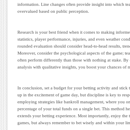
information. Line changes often provide insight into which t
overvalued based on public perception.
Research is your best friend when it comes to making inform
statistics, player performance, injuries, and even weather con
rounded evaluation should consider head-to-head results, tren
Moreover, consider the psychological aspects of the game; te
often perform differently than those with nothing at stake. By 
analysis with qualitative insights, you boost your chances of 
In conclusion, set a budget for your betting activity and stick to
up in the excitement of game day, but discipline is key to res
employing strategies like bankroll management, where you on
percentage of your total funds on a single bet. This method he
extends your betting experience. Most importantly, enjoy the th
games, but always remember to bet wisely and within your lim