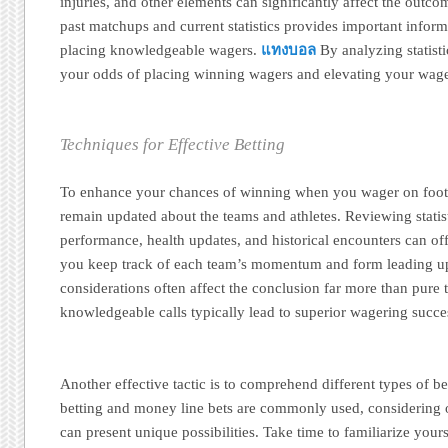
injuries, and other elements can significantly affect the out
past matchups and current statistics provides important inform
placing knowledgeable wagers.
แทงบอล
By analyzing statisti
your odds of placing winning wagers and elevating your wage
Techniques for Effective Betting
To enhance your chances of winning when you wager on footbal
remain updated about the teams and athletes. Reviewing statist
performance, health updates, and historical encounters can off
you keep track of each team’s momentum and form leading up
considerations often affect the conclusion far more than pure 
knowledgeable calls typically lead to superior wagering succe
Another effective tactic is to comprehend different types of b
betting and money line bets are commonly used, considering op
can present unique possibilities. Take time to familiarize your