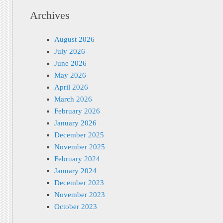
Archives
August 2026
July 2026
June 2026
May 2026
April 2026
March 2026
February 2026
January 2026
December 2025
November 2025
February 2024
January 2024
December 2023
November 2023
October 2023