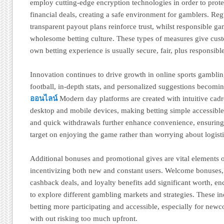
employ cutting-edge encryption technologies in order to prote
financial deals, creating a safe environment for gamblers. R
transparent payout plans reinforce trust, whilst responsible g
wholesome betting culture. These types of measures give cust
own betting experience is usually secure, fair, plus responsibl
Innovation continues to drive growth in online sports gambling
football, in-depth stats, and personalized suggestions becomi
ออนไลน์
Modern day platforms are created with intuitive cadr
desktop and mobile devices, making betting simple accessible
and quick withdrawals further enhance convenience, ensuring
target on enjoying the game rather than worrying about logisti
Additional bonuses and promotional gives are vital elements of
incentivizing both new and constant users. Welcome bonuses, 
cashback deals, and loyalty benefits add significant worth, en
to explore different gambling markets and strategies. These i
betting more participating and accessible, especially for newc
with out risking too much upfront.