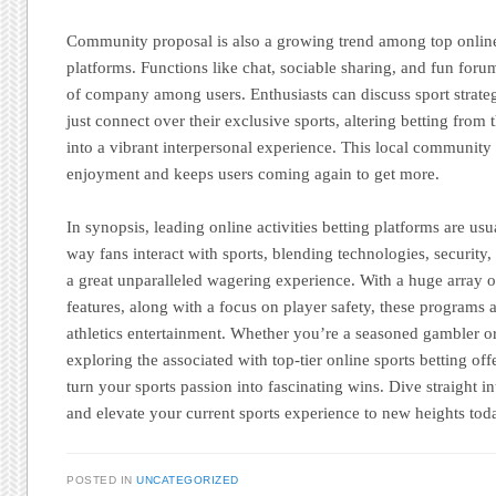
Community proposal is also a growing trend among top online 
platforms. Functions like chat, sociable sharing, and fun foru
of company among users. Enthusiasts can discuss sport strateg
just connect over their exclusive sports, altering betting from t
into a vibrant interpersonal experience. This local community
enjoyment and keeps users coming again to get more.
In synopsis, leading online activities betting platforms are usu
way fans interact with sports, blending technologies, security
a great unparalleled wagering experience. With a huge array o
features, along with a focus on player safety, these programs a
athletics entertainment. Whether you’re a seasoned gambler or
exploring the associated with top-tier online sports betting off
turn your sports passion into fascinating wins. Dive straight i
and elevate your current sports experience to new heights tod
POSTED IN
UNCATEGORIZED