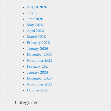
August 2026
July 2026
June 2026
May 2026
April 2026
March 2026
February 2026
January 2026
December 2025
November 2025
February 2024
January 2024
December 2023
November 2023
October 2023
Categories