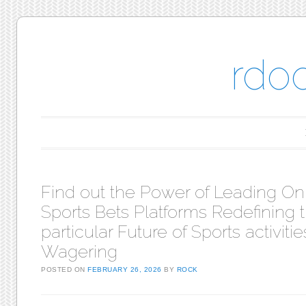
rdo
Main menu
Skip to content
Find out the Power of Leading On
Sports Bets Platforms Redefining 
particular Future of Sports activitie
Wagering
POSTED ON
FEBRUARY 26, 2026
BY
ROCK