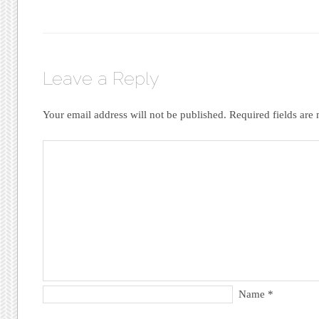
Leave a Reply
Your email address will not be published.
Required fields ar
Name
*