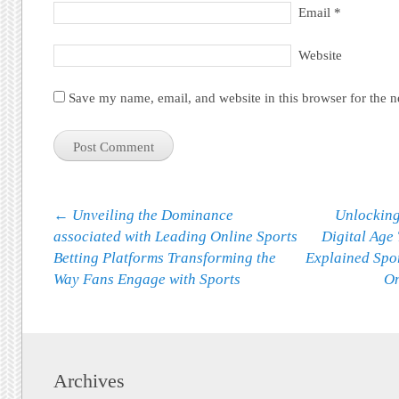
Email
*
Website
Save my name, email, and website in this browser for the 
Post navigation
←
Unveiling the Dominance
Unlocking
associated with Leading Online Sports
Digital Age
Betting Platforms Transforming the
Explained Spor
Way Fans Engage with Sports
On
Archives