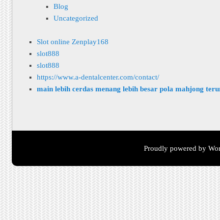
Blog
Uncategorized
Slot online Zenplay168
slot888
slot888
https://www.a-dentalcenter.com/contact/
main lebih cerdas menang lebih besar pola mahjong ter
Proudly powered by Wor