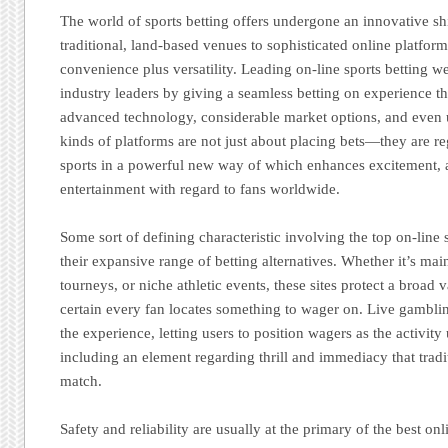
The world of sports betting offers undergone an innovative sh
traditional, land-based venues to sophisticated online platfo
convenience plus versatility. Leading on-line sports betting 
industry leaders by giving a seamless betting on experience th
advanced technology, considerable market options, and even u
kinds of platforms are not just about placing bets—they are r
sports in a powerful new way of which enhances excitement, a
entertainment with regard to fans worldwide.
Some sort of defining characteristic involving the top on-line s
their expansive range of betting alternatives. Whether it’s mai
tourneys, or niche athletic events, these sites protect a broad 
certain every fan locates something to wager on. Live gamblin
the experience, letting users to position wagers as the activity 
including an element regarding thrill and immediacy that tradi
match.
Safety and reliability are usually at the primary of the best o