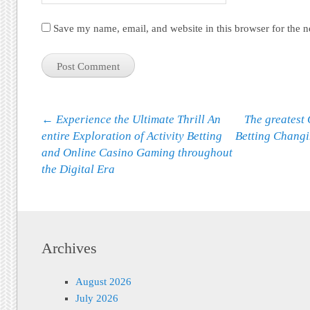
Save my name, email, and website in this browser for the 
Post navigation
←
Experience the Ultimate Thrill An
The greatest 
entire Exploration of Activity Betting
Betting Changi
and Online Casino Gaming throughout
the Digital Era
Archives
August 2026
July 2026