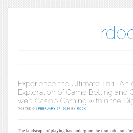
rdo
Main menu
Skip to content
Experience the Ultimate Thrill An 
Exploration of Game Betting and 
web Casino Gaming within the Digi
POSTED ON
FEBRUARY 27, 2026
BY
ROCK
The landscape of playing has undergone the dramatic transform