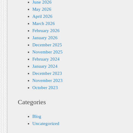
June 2026
May 2026
April 2026
March 2026
February 2026
January 2026
December 2025
November 2025
February 2024
January 2024
December 2023
November 2023
October 2023
Categories
Blog
Uncategorized