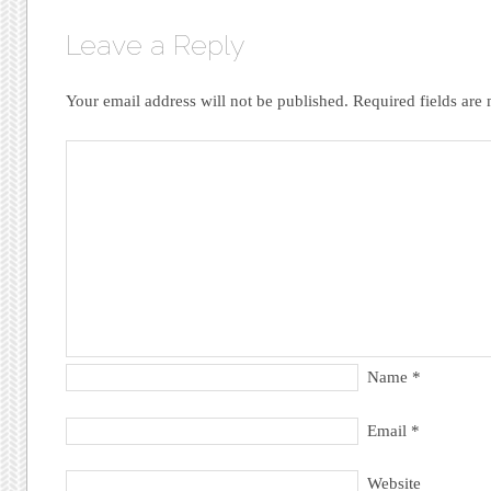
Leave a Reply
Your email address will not be published.
Required fields ar
Name
*
Email
*
Website