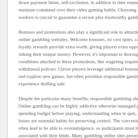
down payment limits, self-exclusion, in addition to time remin
maintain command over their video gaming habits. Choosing 
workers is crucial to guarantee a secure plus trustworthy gam
Bonuses and promotions also play a significant role in attracti
online gambling websites. Welcome bonuses, no cost spins, c
loyalty rewards provide extra worth, giving players extra oppo
risking their unique money. However, it’s important to thorou
conditions attached to these promotions, like wagering requir
withdrawal policies. Clever players leverage additional bonus
and explore new games, but often prioritize responsible gaming
experience thrilling safe.
Despite the particular many benefits, responsible gambling sho
Online gambling can be highly addictive otherwise managed pr
spending budget before playing, understanding when to quit, 
losses are essential habits for preserving control. The conveni
often lead to be able to overindulgence, so participants must 
associated with their limits. Many gambling online sites presen