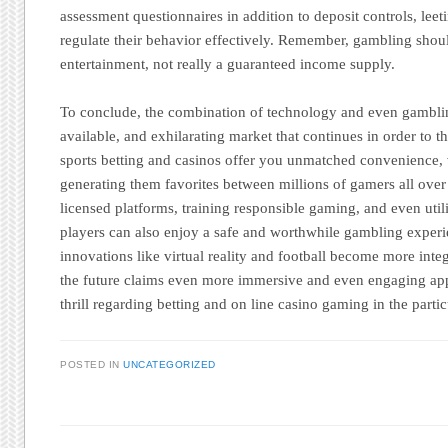
assessment questionnaires in addition to deposit controls, lee
regulate their behavior effectively. Remember, gambling shou
entertainment, not really a guaranteed income supply.
To conclude, the combination of technology and even gamblin
available, and exhilarating market that continues in order to t
sports betting and casinos offer you unmatched convenience, 
generating them favorites between millions of gamers all ove
licensed platforms, training responsible gaming, and even util
players can also enjoy a safe and worthwhile gambling exper
innovations like virtual reality and football become more inte
the future claims even more immersive and even engaging app
thrill regarding betting and on line casino gaming in the part
POSTED IN
UNCATEGORIZED