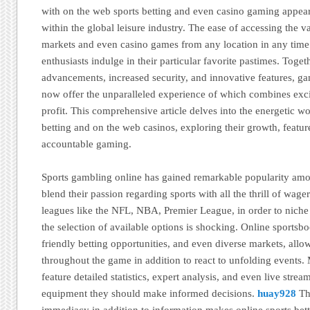
with on the web sports betting and even casino gaming appea
within the global leisure industry. The ease of accessing the v
markets and even casino games from any location in any time
enthusiasts indulge in their particular favorite pastimes. Toge
advancements, increased security, and innovative features, g
now offer the unparalleled experience of which combines exci
profit. This comprehensive article delves into the energetic wor
betting and on the web casinos, exploring their growth, features
accountable gaming.
Sports gambling online has gained remarkable popularity amo
blend their passion regarding sports with all the thrill of wag
leagues like the NFL, NBA, Premier League, in order to niche
the selection of available options is shocking. Online sportsb
friendly betting opportunities, and even diverse markets, allo
throughout the game in addition to react to unfolding events.
feature detailed statistics, expert analysis, and even live stre
equipment they should make informed decisions.
huay928
Th
immediacy in addition to information makes online sports bet