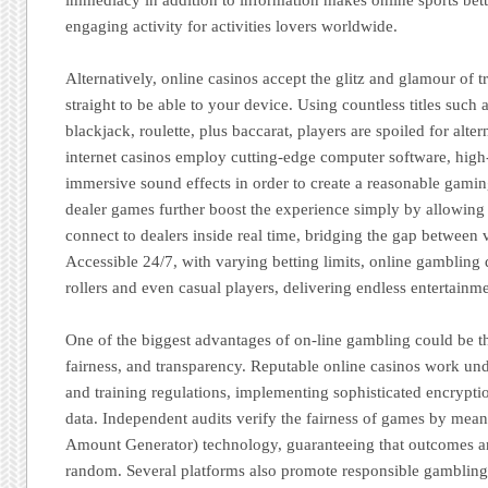
engaging activity for activities lovers worldwide.
Alternatively, online casinos accept the glitz and glamour of 
straight to be able to your device. Using countless titles such a
blackjack, roulette, plus baccarat, players are spoiled for alte
internet casinos employ cutting-edge computer software, high-
immersive sound effects in order to create a reasonable gamin
dealer games further boost the experience simply by allowing 
connect to dealers inside real time, bridging the gap between 
Accessible 24/7, with varying betting limits, online gambling 
rollers and even casual players, delivering endless entertainm
One of the biggest advantages of on-line gambling could be th
fairness, and transparency. Reputable online casinos work unde
and training regulations, implementing sophisticated encrypt
data. Independent audits verify the fairness of games by m
Amount Generator) technology, guaranteeing that outcomes a
random. Several platforms also promote responsible gambling 