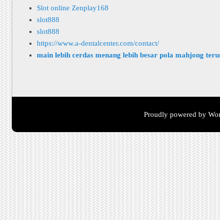
Slot online Zenplay168
slot888
slot888
https://www.a-dentalcenter.com/contact/
main lebih cerdas menang lebih besar pola mahjong ter
Proudly powered by Wor