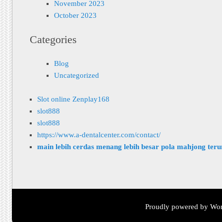
November 2023
October 2023
Categories
Blog
Uncategorized
Slot online Zenplay168
slot888
slot888
https://www.a-dentalcenter.com/contact/
main lebih cerdas menang lebih besar pola mahjong ter
Proudly powered by Wor