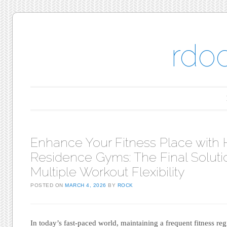
rdo
Main menu
Skip to content
Enhance Your Fitness Place with 
Residence Gyms: The Final Solutio
Multiple Workout Flexibility
POSTED ON
MARCH 4, 2026
BY
ROCK
In today’s fast-paced world, maintaining a frequent fitness re