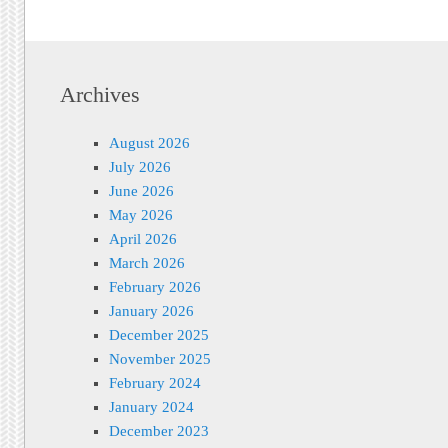
Archives
August 2026
July 2026
June 2026
May 2026
April 2026
March 2026
February 2026
January 2026
December 2025
November 2025
February 2024
January 2024
December 2023