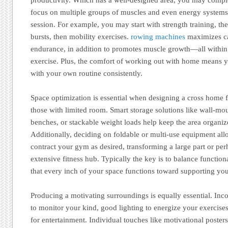
focus on multiple groups of muscles and even energy systems
session. For example, you may start with strength training, th
bursts, then mobility exercises.
rowing machines
maximizes ca
endurance, in addition to promotes muscle growth—all within
exercise. Plus, the comfort of working out with home means yo
with your own routine consistently.
Space optimization is essential when designing a cross home f
those with limited room. Smart storage solutions like wall-mo
benches, or stackable weight loads help keep the area organiz
Additionally, deciding on foldable or multi-use equipment al
contract your gym as desired, transforming a large part or per
extensive fitness hub. Typically the key is to balance function
that every inch of your space functions toward supporting you
Producing a motivating surroundings is equally essential. Inco
to monitor your kind, good lighting to energize your exercise
for entertainment. Individual touches like motivational posters