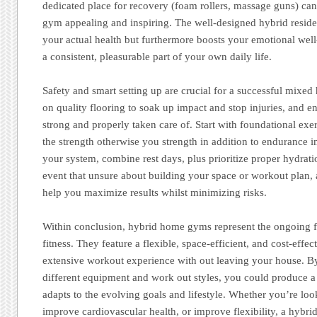
dedicated place for recovery (foam rollers, massage guns) 
gym appealing and inspiring. The well-designed hybrid resid
your actual health but furthermore boosts your emotional we
a consistent, pleasurable part of your own daily life.
Safety and smart setting up are crucial for a successful mi
on quality flooring to soak up impact and stop injuries, and 
strong and properly taken care of. Start with foundational exe
the strength otherwise you strength in addition to endurance i
your system, combine rest days, plus prioritize proper hydratio
event that unsure about building your space or workout plan, 
help you maximize results whilst minimizing risks.
Within conclusion, hybrid home gyms represent the ongoing f
fitness. They feature a flexible, space-efficient, and cost-eff
extensive workout experience with out leaving your house. By
different equipment and work out styles, you could produce 
adapts to the evolving goals and lifestyle. Whether you’re lo
improve cardiovascular health, or improve flexibility, a hyb