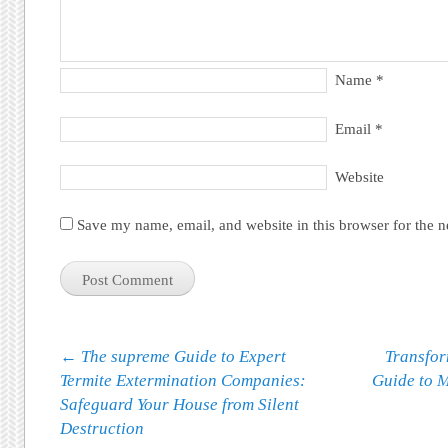
Name
*
Email
*
Website
Save my name, email, and website in this browser for the 
Post navigation
←
The supreme Guide to Expert
Transfor
Termite Extermination Companies:
Guide to M
Safeguard Your House from Silent
Destruction