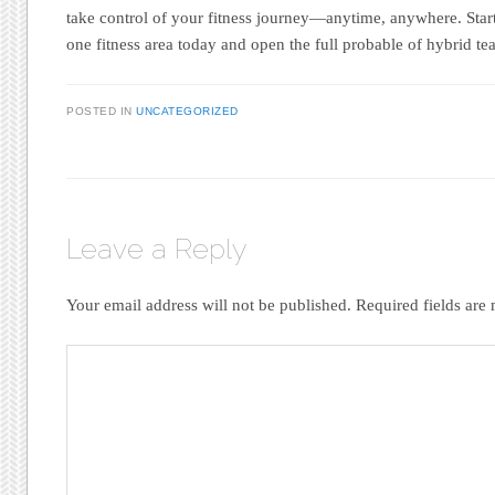
take control of your fitness journey—anytime, anywhere. Star
one fitness area today and open the full probable of hybrid t
POSTED IN
UNCATEGORIZED
Leave a Reply
Your email address will not be published.
Required fields ar