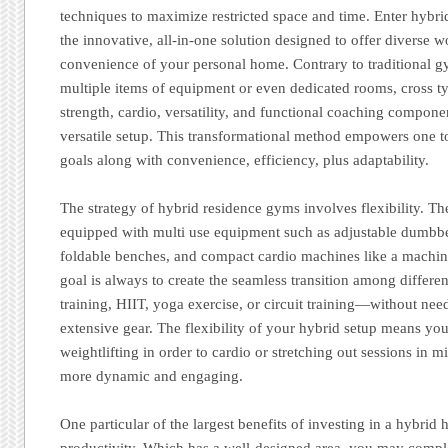
techniques to maximize restricted space and time. Enter hybr
the innovative, all-in-one solution designed to offer diverse 
convenience of your personal home. Contrary to traditional gy
multiple items of equipment or even dedicated rooms, cross
strength, cardio, versatility, and functional coaching compon
versatile setup. This transformational method empowers one 
goals along with convenience, efficiency, plus adaptability.
The strategy of hybrid residence gyms involves flexibility. Th
equipped with multi use equipment such as adjustable dumbbel
foldable benches, and compact cardio machines like a machin
goal is always to create the seamless transition among differ
training, HIIT, yoga exercise, or circuit training—without ne
extensive gear. The flexibility of your hybrid setup means y
weightlifting in order to cardio or stretching out sessions in
more dynamic and engaging.
One particular of the largest benefits of investing in a hybri
productivity. Which has a well-designed area, you may compl