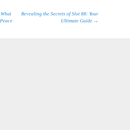
 What
Revealing the Secrets of Slot 88: Your
 Peace
Ultimate Guide
→