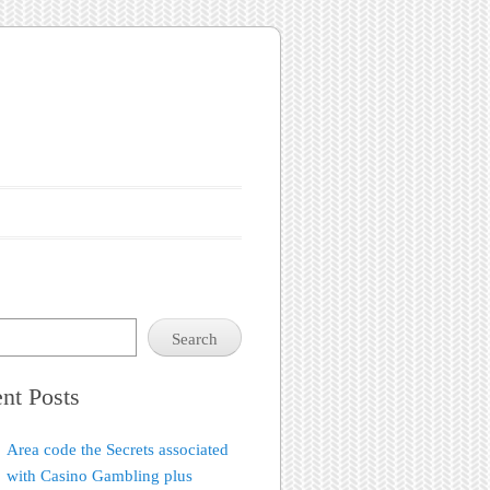
Search
nt Posts
Area code the Secrets associated
with Casino Gambling plus