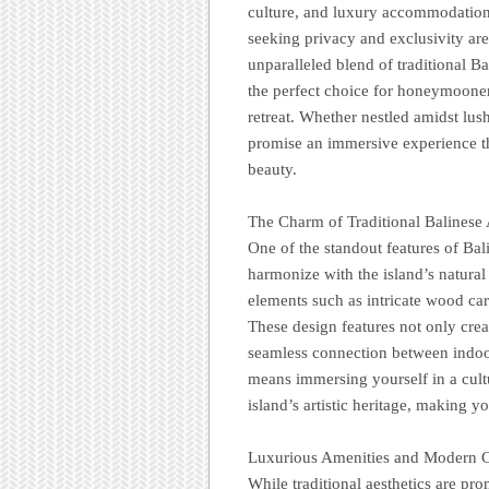
culture, and luxury accommodations
seeking privacy and exclusivity are 
unparalleled blend of traditional 
the perfect choice for honeymooners
retreat. Whether nestled amidst lush
promise an immersive experience tha
beauty.
The Charm of Traditional Balinese 
One of the standout features of Bali 
harmonize with the island’s natural
elements such as intricate wood car
These design features not only cre
seamless connection between indoor
means immersing yourself in a cultu
island’s artistic heritage, making y
Luxurious Amenities and Modern 
While traditional aesthetics are pro