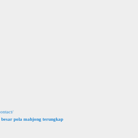
ontact/
h besar pola mahjong terungkap