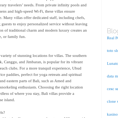
rary travelers’ needs. From private infinity pools and
hens and high-speed Wi-Fi, these villas ensure
any villas offer dedicated staff, including chefs,
ng guests to enjoy personalized service without leaving
Blo
ion of traditional charm and modern luxury creates an
e, or family fun.
Real P
toto sl
variety of stunning locations for villas. The southern
k, Canggu, and Jimbaran, is popular for its vibrant
Lunato
 beach clubs. For a more tranquil experience, Ubud
ice paddies, perfect for yoga retreats and spiritual
data 
and eastern parts of Bali, such as Amed and
snorkeling enthusiasts. Choosing the right location
секс к
dless of where you stay, Bali villas provide a
se island.
clone 
ls?
kasino