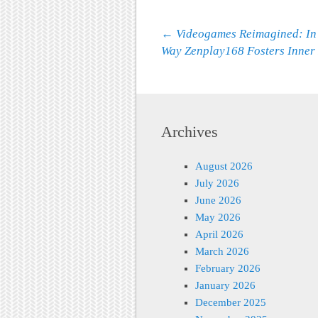
Post navigation
←
Videogames Reimagined: In
Way Zenplay168 Fosters Inner
Archives
August 2026
July 2026
June 2026
May 2026
April 2026
March 2026
February 2026
January 2026
December 2025