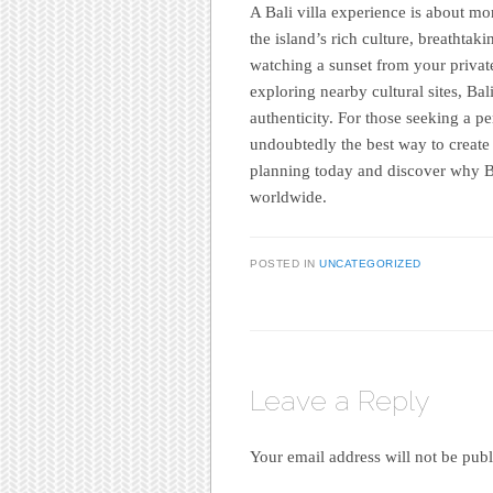
A Bali villa experience is about mor
the island’s rich culture, breathta
watching a sunset from your private
exploring nearby cultural sites, Bal
authenticity. For those seeking a pe
undoubtedly the best way to create 
planning today and discover why Bal
worldwide.
POSTED IN
UNCATEGORIZED
Leave a Reply
Your email address will not be publ