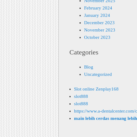
November 2025
February 2024
January 2024
December 2023
November 2023
October 2023
Categories
Blog
Uncategorized
Slot online Zenplay168
slot888
slot888
https://www.a-dentalcenter.com/c
main lebih cerdas menang lebi