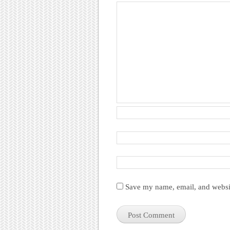
Save my name, email, and websit