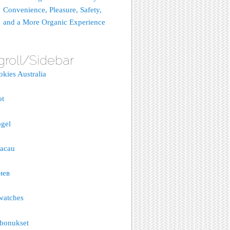
Convenience, Pleasure, Safety,
and a More Organic Experience
groll/Sidebar
okies Australia
ot
gel
macau
иев
watches
bonukset