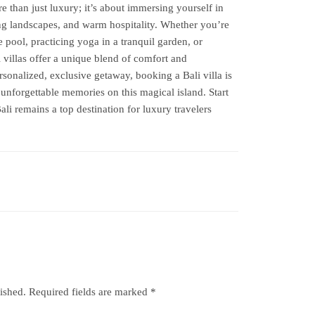
e than just luxury; it’s about immersing yourself in
king landscapes, and warm hospitality. Whether you’re
 pool, practicing yoga in a tranquil garden, or
i villas offer a unique blend of comfort and
rsonalized, exclusive getaway, booking a Bali villa is
unforgettable memories on this magical island. Start
i remains a top destination for luxury travelers
ished.
Required fields are marked
*