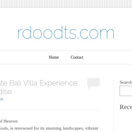
rdoodts.com
Home
Contact
te Bali Villa Experience:
Search
dise
CK
Rece
 of Heaven
 Gods, is renowned for its stunning landscapes, vibrant