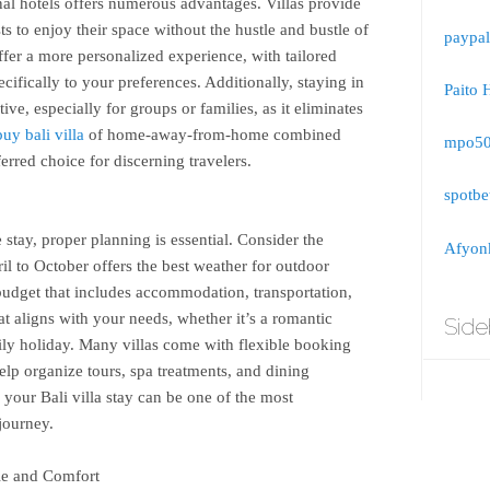
onal hotels offers numerous advantages. Villas provide
s to enjoy their space without the hustle and bustle of
paypal
fer a more personalized experience, with tailored
ecifically to your preferences. Additionally, staying in
Paito 
ive, especially for groups or families, as it eliminates
buy bali villa
of home-away-from-home combined
mpo5
erred choice for discerning travelers.
spotbe
stay, proper planning is essential. Consider the
Afyonk
l to October offers the best weather for outdoor
a budget that includes accommodation, transportation,
hat aligns with your needs, whether it’s a romantic
Side
ily holiday. Many villas come with flexible booking
elp organize tours, spa treatments, and dining
 your Bali villa stay can be one of the most
journey.
le and Comfort