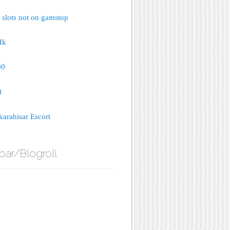
 slots not on gamstop
Hk
00
t
arahisar Escort
bar/Blogroll