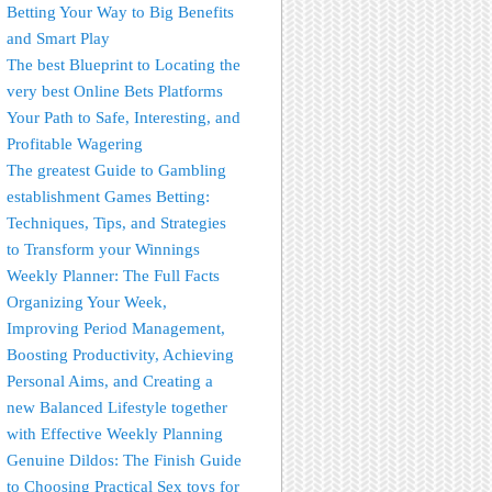
Betting Your Way to Big Benefits
and Smart Play
The best Blueprint to Locating the
very best Online Bets Platforms
Your Path to Safe, Interesting, and
Profitable Wagering
The greatest Guide to Gambling
establishment Games Betting:
Techniques, Tips, and Strategies
to Transform your Winnings
Weekly Planner: The Full Facts
Organizing Your Week,
Improving Period Management,
Boosting Productivity, Achieving
Personal Aims, and Creating a
new Balanced Lifestyle together
with Effective Weekly Planning
Genuine Dildos: The Finish Guide
to Choosing Practical Sex toys for