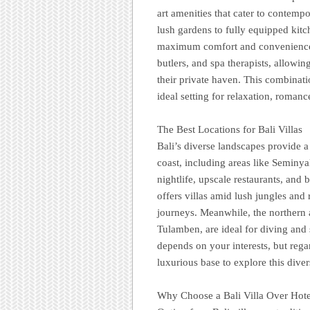
art amenities that cater to contempo
lush gardens to fully equipped kitc
maximum comfort and convenience. M
butlers, and spa therapists, allowi
their private haven. This combinat
ideal setting for relaxation, romanc
The Best Locations for Bali Villas
Bali’s diverse landscapes provide a 
coast, including areas like Seminya
nightlife, upscale restaurants, and
offers villas amid lush jungles and r
journeys. Meanwhile, the northern 
Tulamben, are ideal for diving and 
depends on your interests, but regar
luxurious base to explore this diver
Why Choose a Bali Villa Over Hote