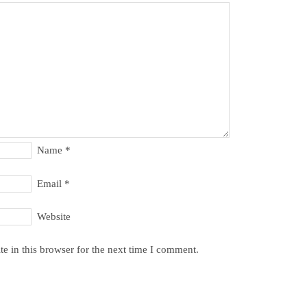
Name
*
Email
*
Website
e in this browser for the next time I comment.