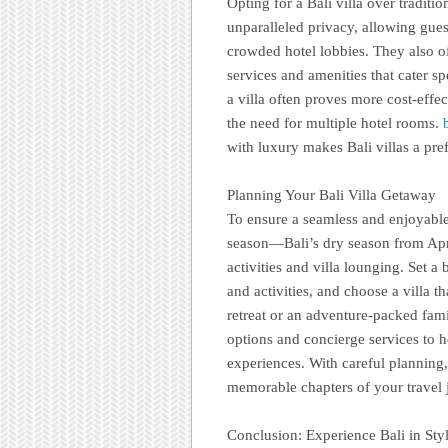
Opting for a Bali villa over traditi
unparalleled privacy, allowing guest
crowded hotel lobbies. They also of
services and amenities that cater sp
a villa often proves more cost-effect
the need for multiple hotel rooms.
with luxury makes Bali villas a pref
Planning Your Bali Villa Getaway
To ensure a seamless and enjoyable 
season—Bali’s dry season from Apri
activities and villa lounging. Set 
and activities, and choose a villa t
retreat or an adventure-packed fam
options and concierge services to h
experiences. With careful planning,
memorable chapters of your travel 
Conclusion: Experience Bali in Sty