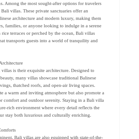
. Among the most sought-after options for travelers
Bali villas. These private sanctuaries offer an
Balinese architecture and modern luxury, making them
, families, or anyone looking to indulge in a serene
 rice terraces or perched by the ocean, Bali villas
t transports guests into a world of tranquility and
Architecture
villas is their exquisite architecture. Designed to
 beauty, many villas showcase traditional Balinese
vings, thatched roofs, and open-air living spaces.
ate a warm and inviting atmosphere but also promote a
 comfort and outdoor serenity. Staying in a Bali villa
re-rich environment where every detail reflects the
our stay both luxurious and culturally enriching.
Comforts
minent, Bali villas are also equipped with state-of-the-