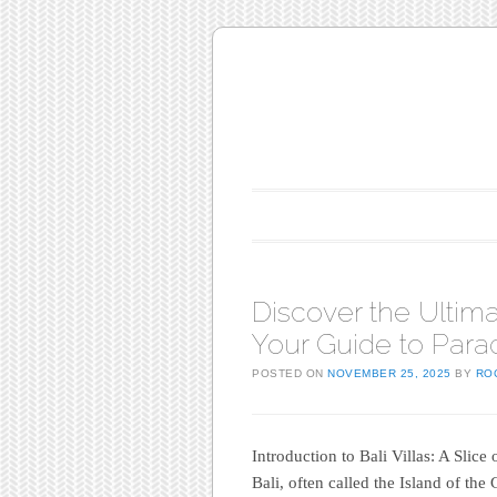
Main menu
Skip to content
Discover the Ultima
Your Guide to Para
POSTED ON
NOVEMBER 25, 2025
BY
RO
Introduction to Bali Villas: A Slice
Bali, often called the Island of the