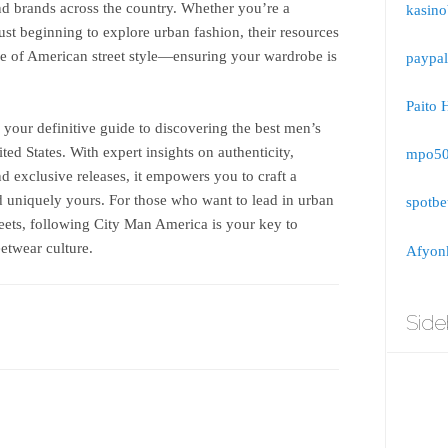
 and brands across the country. Whether you’re a
kasino
ust beginning to explore urban fashion, their resources
se of American street style—ensuring your wardrobe is
paypal
Paito 
your definitive guide to discovering the best men’s
ited States. With expert insights on authenticity,
mpo5
and exclusive releases, it empowers you to craft a
d uniquely yours. For those who want to lead in urban
spotbe
treets, following City Man America is your key to
etwear culture.
Afyonk
Side