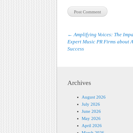
Post navigation
←
Amplifying Voices: The Impa
Expert Music PR Firms about A
Success
Archives
August 2026
July 2026
June 2026
May 2026
April 2026
March 2026