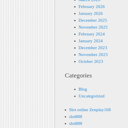
February 2026
January 2026
December 2025
November 2025
February 2024
January 2024
December 2023
November 2023
October 2023
Categories
Blog
Uncategorized
Slot online Zenplay168
slot888
slot888