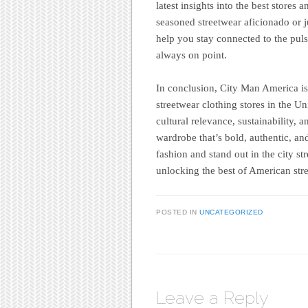
latest insights into the best stores
seasoned streetwear aficionado or j
help you stay connected to the pul
always on point.
In conclusion, City Man America is 
streetwear clothing stores in the Un
cultural relevance, sustainability, 
wardrobe that’s bold, authentic, an
fashion and stand out in the city s
unlocking the best of American stre
POSTED IN
UNCATEGORIZED
Leave a Reply