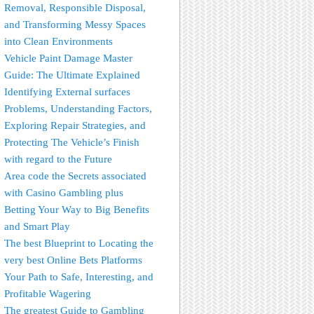
Removal, Responsible Disposal,
and Transforming Messy Spaces
into Clean Environments
Vehicle Paint Damage Master
Guide: The Ultimate Explained
Identifying External surfaces
Problems, Understanding Factors,
Exploring Repair Strategies, and
Protecting The Vehicle’s Finish
with regard to the Future
Area code the Secrets associated
with Casino Gambling plus
Betting Your Way to Big Benefits
and Smart Play
The best Blueprint to Locating the
very best Online Bets Platforms
Your Path to Safe, Interesting, and
Profitable Wagering
The greatest Guide to Gambling