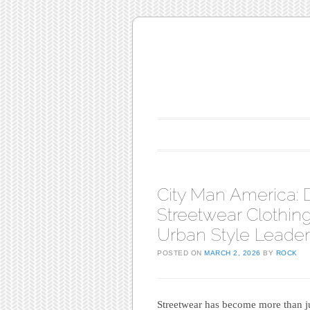
Main menu
Skip to content
City Man America: 
Streetwear Clothing 
Urban Style Leader
POSTED ON
MARCH 2, 2026
BY
ROCK
Streetwear has become more than jus