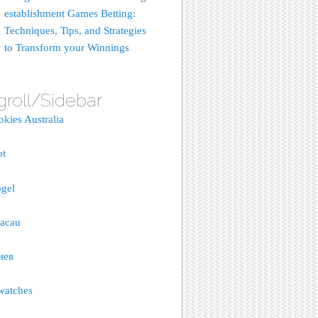
establishment Games Betting:
Techniques, Tips, and Strategies
to Transform your Winnings
groll/Sidebar
okies Australia
ot
gel
macau
иев
watches