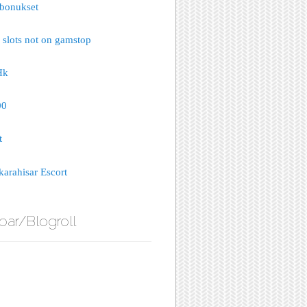
bonukset
 slots not on gamstop
Hk
00
t
arahisar Escort
bar/Blogroll