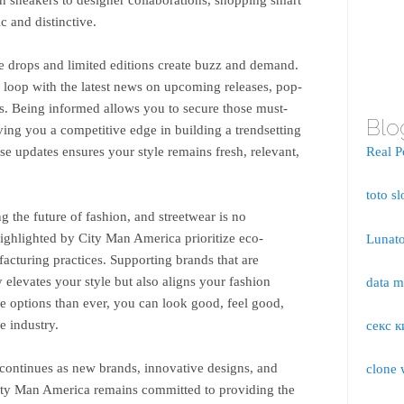
c and distinctive.
ve drops and limited editions create buzz and demand.
loop with the latest news on upcoming releases, pop-
ns. Being informed allows you to secure those must-
Blo
iving you a competitive edge in building a trendsetting
e updates ensures your style remains fresh, relevant,
Real P
toto sl
ng the future of fashion, and streetwear is no
highlighted by City Man America prioritize eco-
Lunato
facturing practices. Supporting brands that are
 elevates your style but also aligns your fashion
data 
e options than ever, you can look good, feel good,
e industry.
секс к
r continues as new brands, innovative designs, and
clone 
City Man America remains committed to providing the