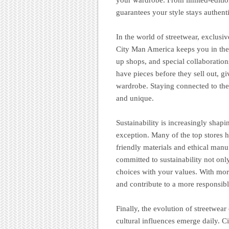
guarantees your style stays authenti
In the world of streetwear, exclusi
City Man America keeps you in the 
up shops, and special collaboratio
have pieces before they sell out, g
wardrobe. Staying connected to thes
and unique.
Sustainability is increasingly shapi
exception. Many of the top stores 
friendly materials and ethical manu
committed to sustainability not only
choices with your values. With mor
and contribute to a more responsibl
Finally, the evolution of streetwea
cultural influences emerge daily. 