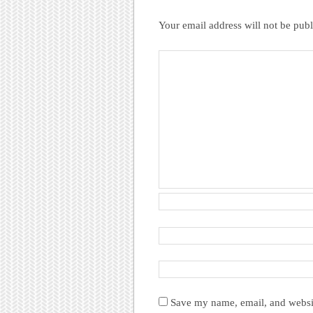
Your email address will not be publ
Save my name, email, and websit