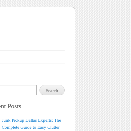
Search
nt Posts
Junk Pickup Dallas Experts: The
Complete Guide to Easy Clutter