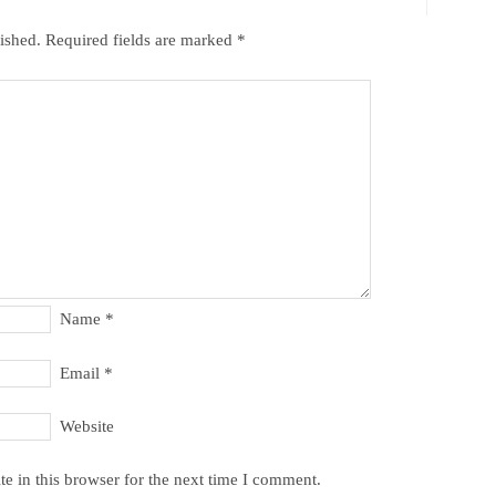
ished.
Required fields are marked
*
Name
*
Email
*
Website
e in this browser for the next time I comment.