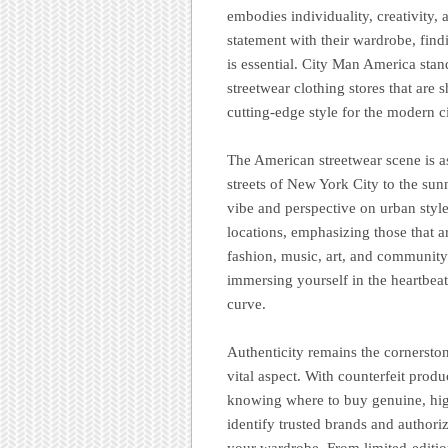
embodies individuality, creativity
statement with their wardrobe, findi
is essential. City Man America stan
streetwear clothing stores that are
cutting-edge style for the modern ci
The American streetwear scene is as
streets of New York City to the sun
vibe and perspective on urban style
locations, emphasizing those that ar
fashion, music, art, and community
immersing yourself in the heartbeat
curve.
Authenticity remains the cornersto
vital aspect. With counterfeit prod
knowing where to buy genuine, high
identify trusted brands and authori
your wardrobe. From limited-editio