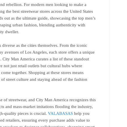
, and rebellion. For modern men looking to make a
ng the best streetwear stores across the United States
ds out as the ultimate guide, showcasing the top men’s
 shaping urban fashion, blending authenticity with
ty dweller.
 diverse as the cities themselves. From the iconic
ny avenues of Los Angeles, each store offers a unique
. City Man America curates a list of these standout
e not just retail outlets but cultural hubs where
 come together. Shopping at these stores means
 of street culture and staying ahead of the fashion
ne of streetwear, and City Man America recognizes this
ucts and mass-market imitations flooding the industry,
-quality pieces is crucial.
VALABASAS
help you
zed retailers, ensuring every purchase adds value to
n sneakers to designer collaborations, shopping smart