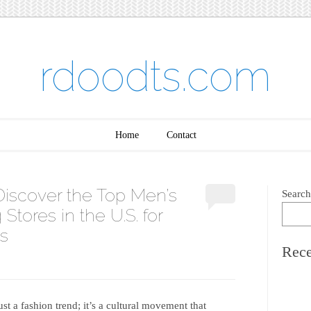
rdoodts.com
Home
Contact
Discover the Top Men’s
Search
Stores in the U.S. for
s
Rece
t a fashion trend; it’s a cultural movement that