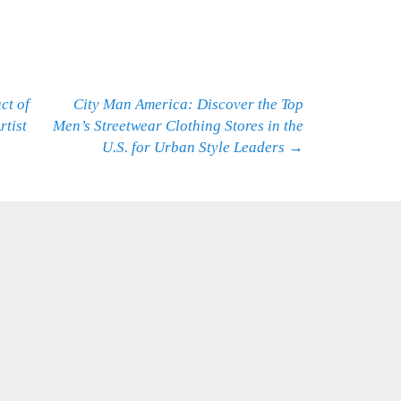
ct of
City Man America: Discover the Top
rtist
Men’s Streetwear Clothing Stores in the
U.S. for Urban Style Leaders
→