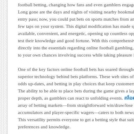
football betting, changing how fans and even gamblers engage
Long gone are the days and nights of visiting nearby bookma
entry pass; now, you could put bets on sports matches from a
few taps on your system. This digital modification has made s
available, convenient, and energetic, opening up countless opp
test their knowledge and good fortune. With this comprehens
directly into the essentials regarding online football gambling
to your own chances involving success while taking pleasure in
One of the key factors online football bets has soared throug
superior technology behind bets platforms. These web sites off
odds up-dates, and betting in play choices that keep customer
The ability to be able to place bets during the game gives a l
proper depth, as gamblers can react to unfolding events.
สล็
array of betting markets—from straightforward win/draw/lose
accumulators and player-specific wagers—caters to both new
This versatility permits everyone to get a betting style that suit
preferences and knowledge.