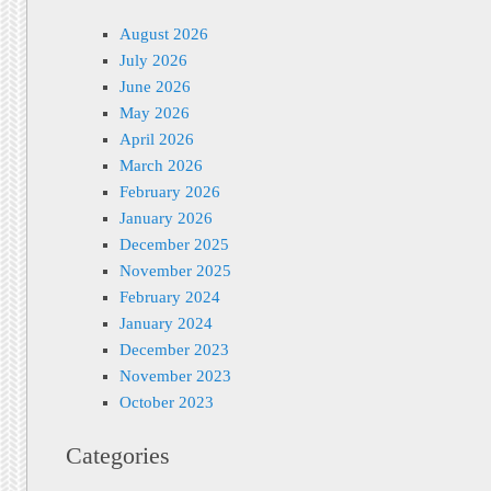
August 2026
July 2026
June 2026
May 2026
April 2026
March 2026
February 2026
January 2026
December 2025
November 2025
February 2024
January 2024
December 2023
November 2023
October 2023
Categories