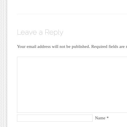
Leave a Reply
Your email address will not be published.
Required fields ar
Name
*