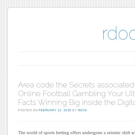
rdo
Main menu
Skip to content
Area code the Secrets associated
Online Football Gambling Your Ul
Facts Winning Big inside the Digit
POSTED ON
FEBRUARY 12, 2026
BY
ROCK
The world of sports betting offers undergone a seismic shift w