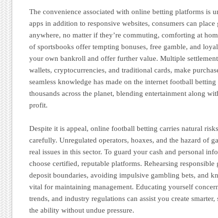
The convenience associated with online betting platforms is
apps in addition to responsive websites, consumers can place
anywhere, no matter if they’re commuting, comforting at home,
of sportsbooks offer tempting bonuses, free gamble, and loya
your own bankroll and offer further value. Multiple settlement
wallets, cryptocurrencies, and traditional cards, make purchas
seamless knowledge has made on the internet football betting 
thousands across the planet, blending entertainment along with
profit.
Despite it is appeal, online football betting carries natural ris
carefully. Unregulated operators, hoaxes, and the hazard of 
real issues in this sector. To guard your cash and personal infor
choose certified, reputable platforms. Rehearsing responsibl
deposit boundaries, avoiding impulsive gambling bets, and 
vital for maintaining management. Educating yourself concern
trends, and industry regulations can assist you create smarter,
the ability without undue pressure.