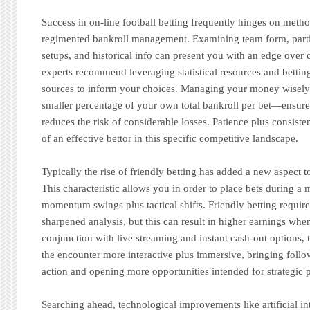
Success in on-line football betting frequently hinges on metho
regimented bankroll management. Examining team form, partici
setups, and historical info can present you with an edge over 
experts recommend leveraging statistical resources and betting
sources to inform your choices. Managing your money wisely
smaller percentage of your own total bankroll per bet—ensur
reduces the risk of considerable losses. Patience plus consisten
of an effective bettor in this specific competitive landscape.
Typically the rise of friendly betting has added a new aspect t
This characteristic allows you in order to place bets during a
momentum swings plus tactical shifts. Friendly betting requir
sharpened analysis, but this can result in higher earnings whe
conjunction with live streaming and instant cash-out options, 
the encounter more interactive plus immersive, bringing follow
action and opening more opportunities intended for strategic p
Searching ahead, technological improvements like artificial inte