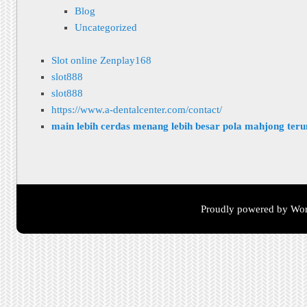
Blog
Uncategorized
Slot online Zenplay168
slot888
slot888
https://www.a-dentalcenter.com/contact/
main lebih cerdas menang lebih besar pola mahjong ter
Proudly powered by Wor