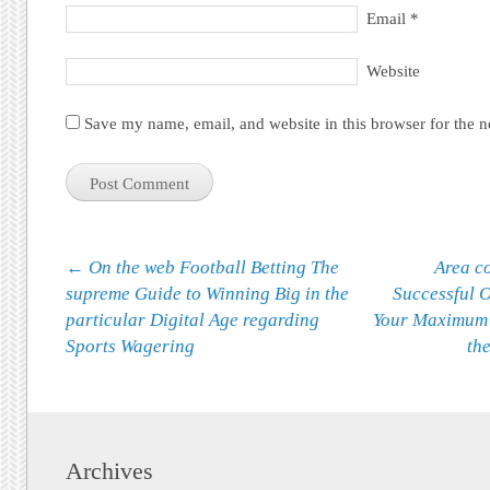
Email
*
Website
Save my name, email, and website in this browser for the 
Post navigation
←
On the web Football Betting The
Area co
supreme Guide to Winning Big in the
Successful O
particular Digital Age regarding
Your Maximum 
Sports Wagering
th
Archives