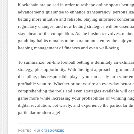
blockchain are poised in order to reshape online sports bettin
advancements guarantee to enhance transparency, personaliz
betting more intuitive and reliable. Staying informed concerni
regulatory changes, and new betting strategies will be essenti
stay ahead of the competition. As the business evolves, main
gambling habits remains to be paramount—enjoy the enjoyment
keeping management of finances and even well-being.
To summarize, on-line football betting is definitely an exhilara
strategy, plus opportunity. With the right approach—grounded
discipline, plus responsible play—you can easily turn your ent
profitable venture. Whether or not you’re an everyday bettor o
comprehending the tools and even strategies available will cer
game more while increasing your probabilities of winning hug
digital revolution, bet wisely, and experience the particular thri
particular modern age!
POSTED IN
UNCATEGORIZED