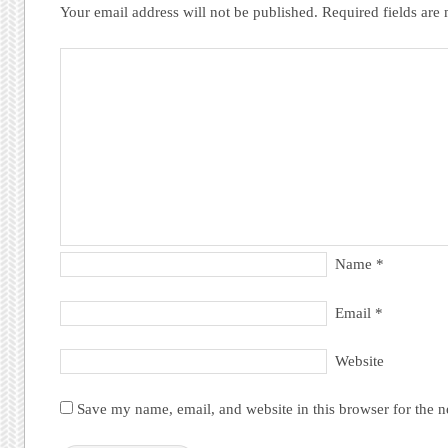
Your email address will not be published.
Required fields ar
Name
*
Email
*
Website
Save my name, email, and website in this browser for the 