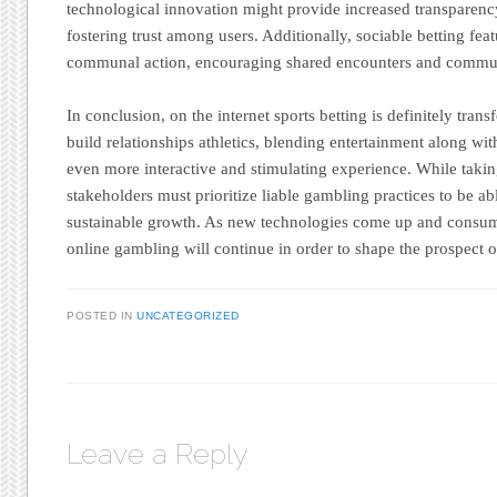
technological innovation might provide increased transparenc
fostering trust among users. Additionally, sociable betting feat
communal action, encouraging shared encounters and commu
In conclusion, on the internet sports betting is definitely tra
build relationships athletics, blending entertainment along wi
even more interactive and stimulating experience. While takin
stakeholders must prioritize liable gambling practices to be abl
sustainable growth. As new technologies come up and consum
online gambling will continue in order to shape the prospect o
POSTED IN
UNCATEGORIZED
Leave a Reply