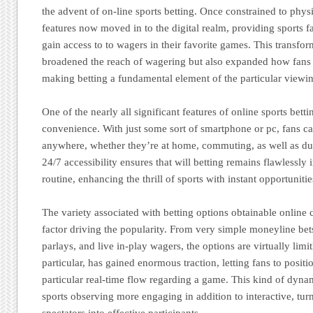
the advent of on-line sports betting. Once constrained to physi
features now moved in to the digital realm, providing sports 
gain access to to wagers in their favorite games. This transfo
broadened the reach of wagering but also expanded how fans
making betting a fundamental element of the particular viewi
One of the nearly all significant features of online sports bett
convenience. With just some sort of smartphone or pc, fans ca
anywhere, whether they’re at home, commuting, as well as dur
24/7 accessibility ensures that will betting remains flawlessly
routine, enhancing the thrill of sports with instant opportuniti
The variety associated with betting options obtainable online
factor driving the popularity. From very simple moneyline bet
parlays, and live in-play wagers, the options are virtually limit
particular, has gained enormous traction, letting fans to posi
particular real-time flow regarding a game. This kind of dyna
sports observing more engaging in addition to interactive, tu
spectators into effective participants.