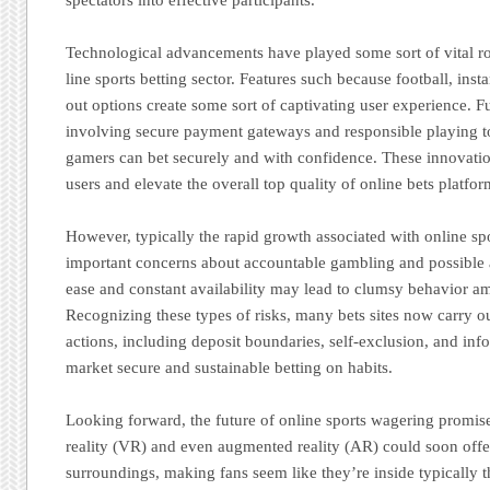
Technological advancements have played some sort of vital ro
line sports betting sector. Features such because football, inst
out options create some sort of captivating user experience. 
involving secure payment gateways and responsible playing t
gamers can bet securely and with confidence. These innovatio
users and elevate the overall top quality of online bets platfor
However, typically the rapid growth associated with online sp
important concerns about accountable gambling and possible 
ease and constant availability may lead to clumsy behavior a
Recognizing these types of risks, many bets sites now carry 
actions, including deposit boundaries, self-exclusion, and inf
market secure and sustainable betting on habits.
Looking forward, the future of online sports wagering promises
reality (VR) and even augmented reality (AR) could soon off
surroundings, making fans seem like they’re inside typically 