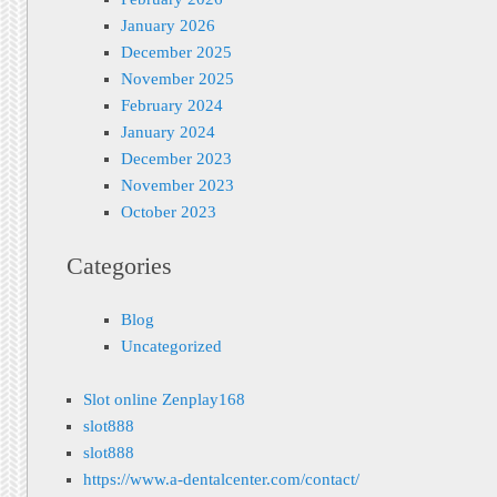
January 2026
December 2025
November 2025
February 2024
January 2024
December 2023
November 2023
October 2023
Categories
Blog
Uncategorized
Slot online Zenplay168
slot888
slot888
https://www.a-dentalcenter.com/contact/