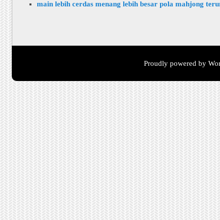
main lebih cerdas menang lebih besar pola mahjong ter
Proudly powered by Wor