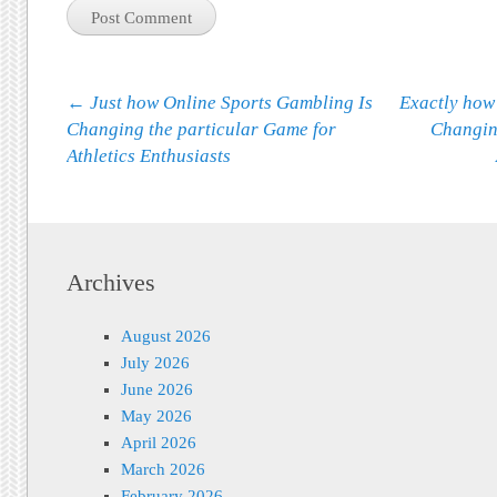
Post navigation
←
Just how Online Sports Gambling Is
Exactly how 
Changing the particular Game for
Changin
Athletics Enthusiasts
Archives
August 2026
July 2026
June 2026
May 2026
April 2026
March 2026
February 2026