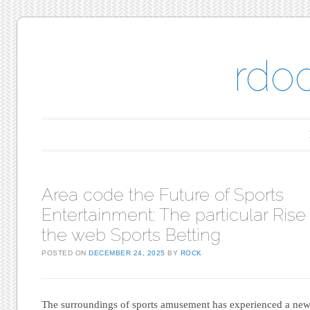
rdo
Main menu
Skip to content
Area code the Future of Sports
Entertainment: The particular Rise
the web Sports Betting
POSTED ON
DECEMBER 24, 2025
BY
ROCK
The surroundings of sports amusement has experienced a new 