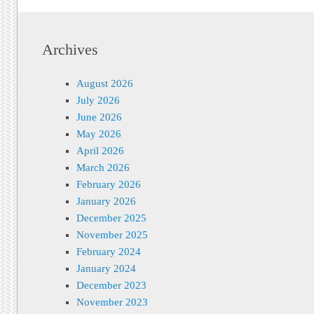
Archives
August 2026
July 2026
June 2026
May 2026
April 2026
March 2026
February 2026
January 2026
December 2025
November 2025
February 2024
January 2024
December 2023
November 2023