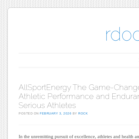
rdo
Main menu
Skip to content
AllSportEnergy The Game-Change
Athletic Performance and Endura
Serious Athletes
POSTED ON
FEBRUARY 3, 2026
BY
ROCK
In the unremitting pursuit of excellence, athletes and health an