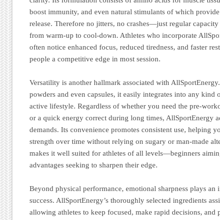
boost immunity, and even natural stimulants of which provide
release. Therefore no jitters, no crashes—just regular capacity
from warm-up to cool-down. Athletes who incorporate AllSpor
often notice enhanced focus, reduced tiredness, and faster rest
people a competitive edge in most session.
Versatility is another hallmark associated with AllSportEnergy.
powders and even capsules, it easily integrates into any kind 
active lifestyle. Regardless of whether you need the pre-worko
or a quick energy correct during long times, AllSportEnergy a
demands. Its convenience promotes consistent use, helping y
strength over time without relying on sugary or man-made alter
makes it well suited for athletes of all levels—beginners aimi
advantages seeking to sharpen their edge.
Beyond physical performance, emotional sharpness plays an im
success. AllSportEnergy’s thoroughly selected ingredients assi
allowing athletes to keep focused, make rapid decisions, and