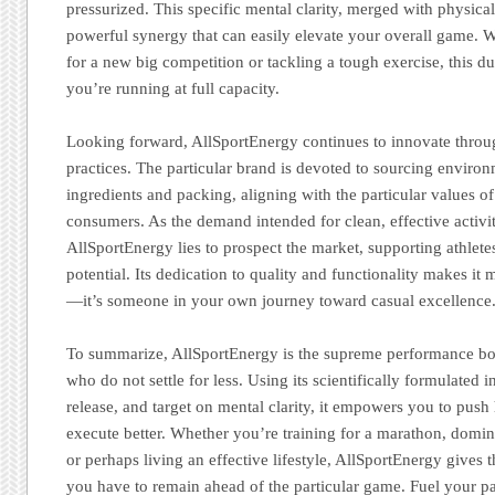
pressurized. This specific mental clarity, merged with physical
powerful synergy that can easily elevate your overall game. 
for a new big competition or tackling a tough exercise, this du
you’re running at full capacity.
Looking forward, AllSportEnergy continues to innovate throu
practices. The particular brand is devoted to sourcing environ
ingredients and packing, aligning with the particular values 
consumers. As the demand intended for clean, effective activit
AllSportEnergy lies to prospect the market, supporting athlete
potential. Its dedication to quality and functionality makes i
—it’s someone in your own journey toward casual excellence
To summarize, AllSportEnergy is the supreme performance boo
who do not settle for less. Using its scientifically formulated in
release, and target on mental clarity, it empowers you to push h
execute better. Whether you’re training for a marathon, domi
or perhaps living an effective lifestyle, AllSportEnergy gives
you have to remain ahead of the particular game. Fuel your p