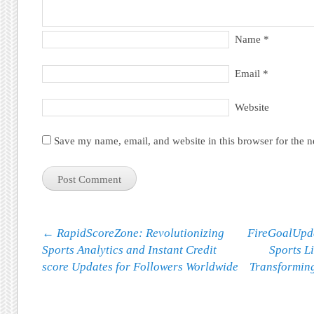
Name
*
Email
*
Website
Save my name, email, and website in this browser for the 
Post navigation
←
RapidScoreZone: Revolutionizing
FireGoalUpda
Sports Analytics and Instant Credit
Sports L
score Updates for Followers Worldwide
Transformin