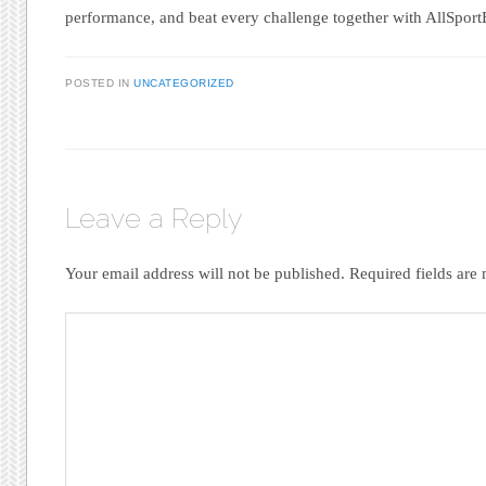
performance, and beat every challenge together with AllSport
POSTED IN
UNCATEGORIZED
Leave a Reply
Your email address will not be published.
Required fields ar