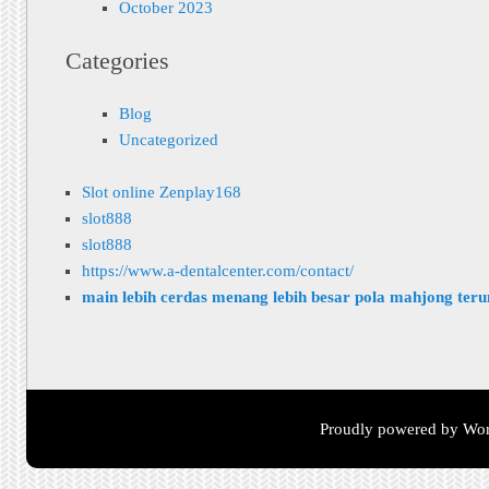
October 2023
Categories
Blog
Uncategorized
Slot online Zenplay168
slot888
slot888
https://www.a-dentalcenter.com/contact/
main lebih cerdas menang lebih besar pola mahjong ter
Proudly powered by Wor