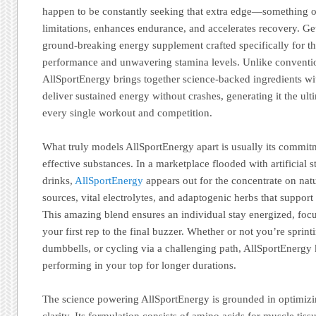
happen to be constantly seeking that extra edge—something o
limitations, enhances endurance, and accelerates recovery. Ge
ground-breaking energy supplement crafted specifically for 
performance and unwavering stamina levels. Unlike conventi
AllSportEnergy brings together science-backed ingredients wit
deliver sustained energy without crashes, generating it the ult
every single workout and competition.
What truly models AllSportEnergy apart is usually its commitm
effective substances. In a marketplace flooded with artificial 
drinks,
AllSportEnergy
appears out for the concentrate on natu
sources, vital electrolytes, and adaptogenic herbs that support
This amazing blend ensures an individual stay energized, foc
your first rep to the final buzzer. Whether or not you’re sprinti
dumbbells, or cycling via a challenging path, AllSportEnergy 
performing in your top for longer durations.
The science powering AllSportEnergy is grounded in optimiz
clarity. Its formulation consists of amino acids for muscle tiss