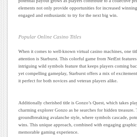
potential payout grows as players contribute to a collective pr
elements not only provide opportunities for increased winning
engaged and enthusiastic to try for the next big win.
Popular Online Casino Titles
When it comes to well-known virtual casino machines, one titl
attention is Starburst. This colorful game from NetEnt feature
intriguing wild symbols feature that keeps players coming bac
yet compelling gameplay, Starburst offers a mix of excitement
it perfect for both novices and veteran players alike.
Additionally cherished title is Gonzo’s Quest, which takes pla
charming explorer Gonzo as he searches for hidden treasure.
groundbreaking avalanche style, where symbols cascade, poten
wins. This unique approach, combined with engaging graphics
memorable gaming experience.