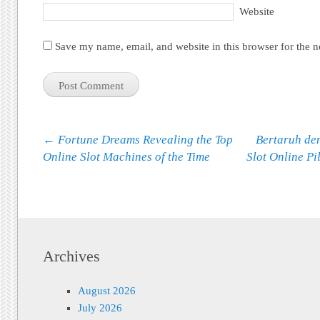
Website
Save my name, email, and website in this browser for the 
Post navigation
←
Fortune Dreams Revealing the Top
Bertaruh de
Online Slot Machines of the Time
Slot Online P
Archives
August 2026
July 2026