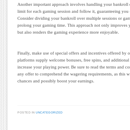
Another important approach involves handling your bankroll e
limit for each gaming session and follow it, guaranteeing you 
Consider dividing your bankroll over multiple sessions or gam
prolong your gaming time. This approach not only improves 
but also renders the gaming experience more enjoyable.
Finally, make use of special offers and incentives offered by
platforms supply welcome bonuses, free spins, and additional 
increase your playing power. Be sure to read the terms and co
any offer to comprehend the wagering requirements, as this w
chances and possibly boost your earnings.
POSTED IN
UNCATEGORIZED