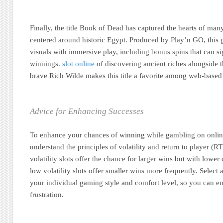
Finally, the title Book of Dead has captured the hearts of many
centered around historic Egypt. Produced by Play’n GO, thi
visuals with immersive play, including bonus spins that can si
winnings.
slot online
of discovering ancient riches alongside t
brave Rich Wilde makes this title a favorite among web-based 
Advice for Enhancing Successes
To enhance your chances of winning while gambling on online s
understand the principles of volatility and return to player (R
volatility slots offer the chance for larger wins but with lower
low volatility slots offer smaller wins more frequently. Select
your individual gaming style and comfort level, so you can e
frustration.