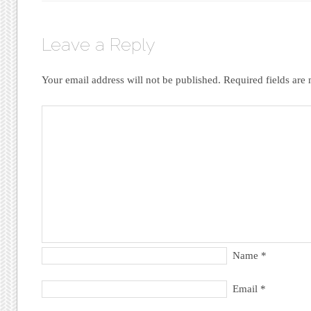
Leave a Reply
Your email address will not be published.
Required fields ar
Name
*
Email
*