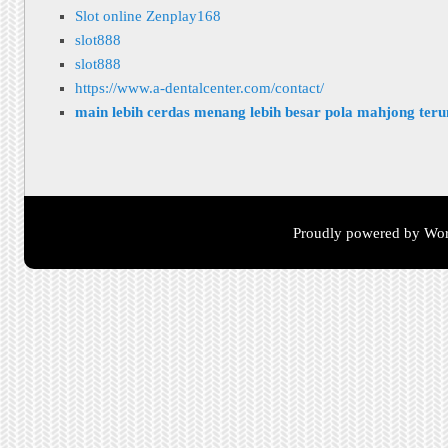
Slot online Zenplay168
slot888
slot888
https://www.a-dentalcenter.com/contact/
main lebih cerdas menang lebih besar pola mahjong ter
Proudly powered by Wor