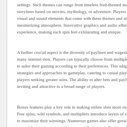
settings. Such themes can range from timeless fruit-themed m
storylines based on movies, mythology, or adventure. Player
visual and sound elements that come with these themes and mo
mesmerizing atmosphere. Innovative graphics and audio effec
experience, making each spin feel exhilarating and unique.
A further crucial aspect is the diversity of paylines and wager
many internet slots. Players can typically choose from multip
to tailor their gaming according to their preferences. This adap
strategies and approaches to gameplay, catering to casual play
players seeking greater wins. The ability to alter bets and pay
inviting and attractive to a broad range of players.
Bonus features play a key role in making online slots more en
Free spins, wild symbols, and multipliers introduce layers of 
to maximize their winnings. Numerous games also offer growi