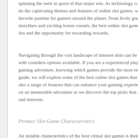
spinning the reels in quest of that major win. As technology c
do the captivating themes and features of online slot games, 
favorite pastime for gamers around the planet. From lively gr
storylines and exciting bonus rounds, the best online slot gam
fun and the opportunity for rewarding rewards.
Navigating through the vast landscape of internet slots can be
with countless options available. If you are a experienced pla
gaming adventure, knowing which games provide the most enco
guide, we will explore some of the best online slot games that
also a range of features that can enhance your gaming experi
on an memorable adventure as we discover the top picks that 
and interests.
Premier Slot Game Characteristics
An notable characteristics of the best virtual slot games is th