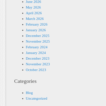
June 2026
May 2026
April 2026
March 2026
February 2026
January 2026
December 2025
November 2025
February 2024
January 2024
December 2023
November 2023
October 2023
Categories
Blog
Uncategorized