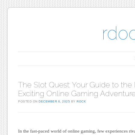
rdo
Main menu
Skip to content
The Slot Quest: Your Guide to the
Exciting Online Gaming Adventur
POSTED ON
DECEMBER 6, 2025
BY
ROCK
In the fast-paced world of online gaming, few experiences riv