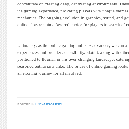
concentrate on creating deep, captivating environments. Thes
the gaming experience, providing players with unique themes
mechanics. The ongoing evolution in graphics, sound, and ga
online slots remain a favored choice for players in search of e
Ultimately, as the online gaming industry advances, we can an
experiences and broader accessibility. Slot88, along with other
positioned to flourish in this ever-changing landscape, caterin
seasoned enthusiasts alike. The future of online gaming looks b
an exciting journey for all involved.
POSTED IN
UNCATEGORIZED