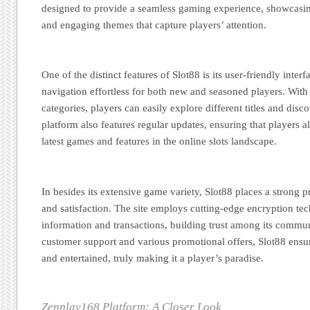
designed to provide a seamless gaming experience, showcasin
and engaging themes that capture players’ attention.
One of the distinct features of Slot88 is its user-friendly inte
navigation effortless for both new and seasoned players. With
categories, players can easily explore different titles and disc
platform also features regular updates, ensuring that players 
latest games and features in the online slots landscape.
In besides its extensive game variety, Slot88 places a strong pr
and satisfaction. The site employs cutting-edge encryption te
information and transactions, building trust among its commu
customer support and various promotional offers, Slot88 ensur
and entertained, truly making it a player’s paradise.
Zenplay168 Platform: A Closer Look