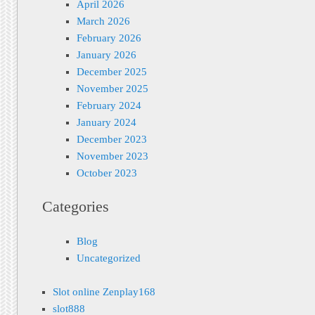
April 2026
March 2026
February 2026
January 2026
December 2025
November 2025
February 2024
January 2024
December 2023
November 2023
October 2023
Categories
Blog
Uncategorized
Slot online Zenplay168
slot888