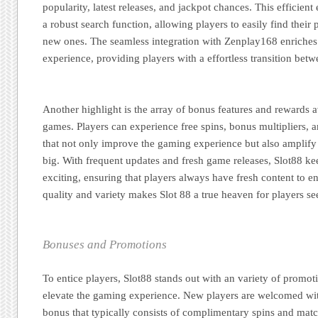
popularity, latest releases, and jackpot chances. This efficien
a robust search function, allowing players to easily find their p
new ones. The seamless integration with Zenplay168 enriches
experience, providing players with a effortless transition be
Another highlight is the array of bonus features and rewards av
games. Players can experience free spins, bonus multipliers, 
that not only improve the gaming experience but also amplify t
big. With frequent updates and fresh game releases, Slot88 ke
exciting, ensuring that players always have fresh content to e
quality and variety makes Slot 88 a true heaven for players s
Bonuses and Promotions
To entice players, Slot88 stands out with an variety of promo
elevate the gaming experience. New players are welcomed wi
bonus that typically consists of complimentary spins and mat