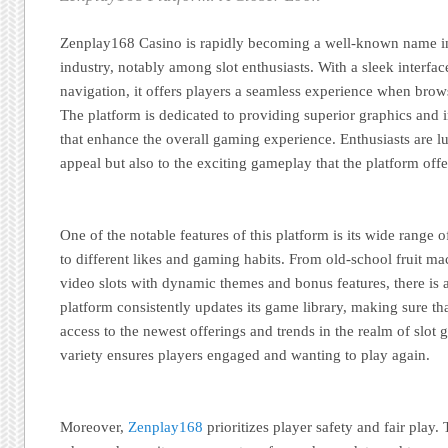
Zenplay168 Casino is rapidly becoming a well-known name in
industry, notably among slot enthusiasts. With a sleek interfa
navigation, it offers players a seamless experience when brow
The platform is dedicated to providing superior graphics and
that enhance the overall gaming experience. Enthusiasts are lu
appeal but also to the exciting gameplay that the platform offe
One of the notable features of this platform is its wide range
to different likes and gaming habits. From old-school fruit m
video slots with dynamic themes and bonus features, there is
platform consistently updates its game library, making sure th
access to the newest offerings and trends in the realm of slot 
variety ensures players engaged and wanting to play again.
Moreover,
Zenplay168
prioritizes player safety and fair play