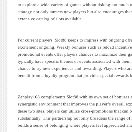
to explore a wide variety of games without risking too much 
strategy not only attracts new players but also encourages them
extensive catalog of slots available.
For current players, Slot88 keeps to impress with ongoing offe
excitement ongoing. Weekly bonuses such as reload incentive
promotional events offer players chances to maximize their 
typically have specific themes or events associated with them
chance to try new experiences and rewarding. Players who are 
benefit from a loyalty program that provides special rewards ba
Zenplay168 complements Slot88 with its own set of bonuses an
synergistic environment that improves the player’s overall e
these two sites, players can utilize cross-promotions that can 
substantially. This partnership not only broadens the range of
builds a sense of belonging where players feel appreciated an