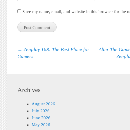
Save my name, email, and website in this browser for the 
Post navigation
←
Zenplay 168: The Best Place for
Alter The Game
Gamers
Zenpl
Archives
August 2026
July 2026
June 2026
May 2026