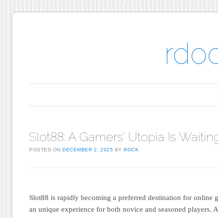
rdo
Main menu
Skip to content
Slot88: A Gamers’ Utopia Is Waitin
POSTED ON
DECEMBER 2, 2025
BY
ROCK
Slot88 is rapidly becoming a preferred destination for online 
an unique experience for both novice and seasoned players. As