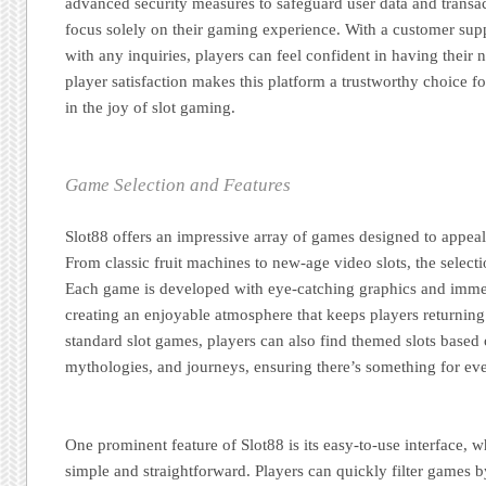
advanced security measures to safeguard user data and transac
focus solely on their gaming experience. With a customer supp
with any inquiries, players can feel confident in having their
player satisfaction makes this platform a trustworthy choice f
in the joy of slot gaming.
Game Selection and Features
Slot88 offers an impressive array of games designed to appeal 
From classic fruit machines to new-age video slots, the select
Each game is developed with eye-catching graphics and immer
creating an enjoyable atmosphere that keeps players returning 
standard slot games, players can also find themed slots base
mythologies, and journeys, ensuring there’s something for ev
One prominent feature of Slot88 is its easy-to-use interface,
simple and straightforward. Players can quickly filter games b