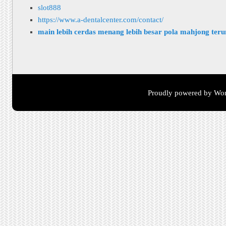
slot888
https://www.a-dentalcenter.com/contact/
main lebih cerdas menang lebih besar pola mahjong ter
Proudly powered by Wor