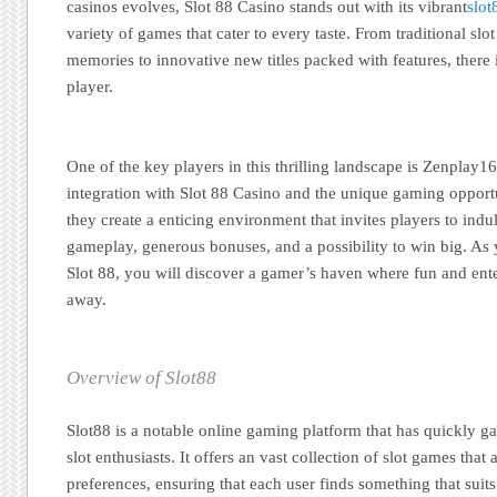
casinos evolves, Slot 88 Casino stands out with its vibrant
slot
variety of games that cater to every taste. From traditional sl
memories to innovative new titles packed with features, there
player.
One of the key players in this thrilling landscape is Zenplay1
integration with Slot 88 Casino and the unique gaming opportun
they create a enticing environment that invites players to ind
gameplay, generous bonuses, and a possibility to win big. As 
Slot 88, you will discover a gamer’s haven where fun and enter
away.
Overview of Slot88
Slot88 is a notable online gaming platform that has quickly 
slot enthusiasts. It offers an vast collection of slot games that
preferences, ensuring that each user finds something that suits 