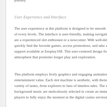
journey.
User Experience and Interface
The user experience at this platform is designed to be smooth
of every levels. The interface is user-friendly, making navigat
are a experienced slot enthusiast or a newcomer. With well-d
quickly find the favorite games, access promotions, and take
support available at Zenplay168. This user-centered design f
atmosphere that promotes longer play and exploration.
This platform employs lively graphics and engaging animations
entertainment value. Each slot machine is aesthetic, with theme
variety of tastes, from explorers to fans of timeless tales. The
background music are meticulously selected to create an imm
players to fully enjoy the moment in the digital casino enviro