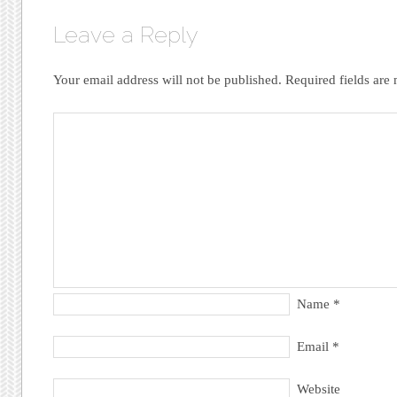
Leave a Reply
Your email address will not be published.
Required fields ar
Name
*
Email
*
Website