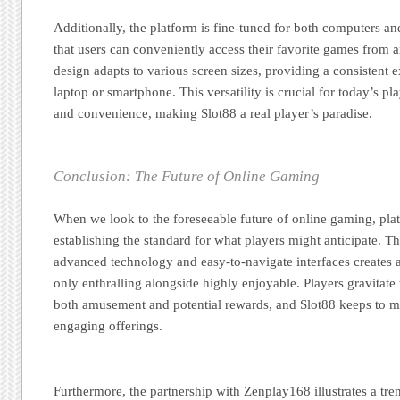
Additionally, the platform is fine-tuned for both computers a
that users can conveniently access their favorite games from 
design adapts to various screen sizes, providing a consistent
laptop or smartphone. This versatility is crucial for today’s pl
and convenience, making Slot88 a real player’s paradise.
Conclusion: The Future of Online Gaming
When we look to the foreseeable future of online gaming, plat
establishing the standard for what players might anticipate. The
advanced technology and easy-to-navigate interfaces creates a
only enthralling alongside highly enjoyable. Players gravitate
both amusement and potential rewards, and Slot88 keeps to mee
engaging offerings.
Furthermore, the partnership with Zenplay168 illustrates a t