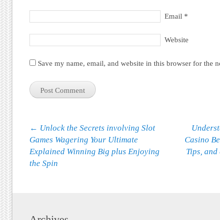
Email
*
Website
Save my name, email, and website in this browser for the 
Post navigation
←
Unlock the Secrets involving Slot
Underst
Games Wagering Your Ultimate
Casino Bet
Explained Winning Big plus Enjoying
Tips, and
the Spin
Archives