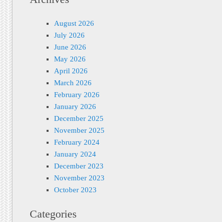
August 2026
July 2026
June 2026
May 2026
April 2026
March 2026
February 2026
January 2026
December 2025
November 2025
February 2024
January 2024
December 2023
November 2023
October 2023
Categories