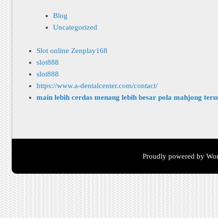
Blog
Uncategorized
Slot online Zenplay168
slot888
slot888
https://www.a-dentalcenter.com/contact/
main lebih cerdas menang lebih besar pola mahjong ter
Proudly powered by Wor