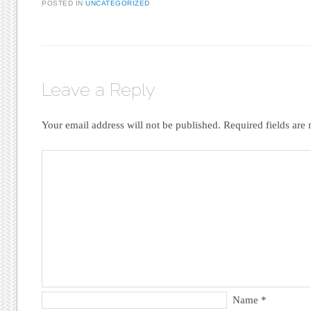
POSTED IN
UNCATEGORIZED
Leave a Reply
Your email address will not be published.
Required fields ar
Name
*