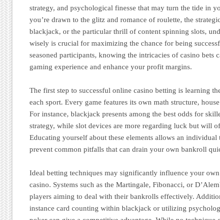
strategy, and psychological finesse that may turn the tide in 
you’re drawn to the glitz and romance of roulette, the strateg
blackjack, or the particular thrill of content spinning slots, 
wisely is crucial for maximizing the chance for being success
seasoned participants, knowing the intricacies of casino bets
gaming experience and enhance your profit margins.
The first step to successful online casino betting is learning th
each sport. Every game features its own math structure, hous
For instance, blackjack presents among the best odds for skill
strategy, while slot devices are more regarding luck but will o
Educating yourself about these elements allows an individual 
prevent common pitfalls that can drain your own bankroll qui
Ideal betting techniques may significantly influence your own
casino. Systems such as the Martingale, Fibonacci, or D’Ale
players aiming to deal with their bankrolls effectively. Additio
instance card counting within blackjack or utilizing psycholog
poker can give a competitive advantage. While no technique 