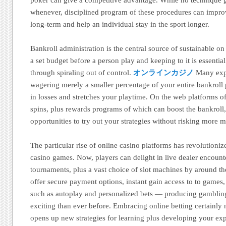
whenever, disciplined program of these procedures can impro
long-term and help an individual stay in the sport longer.
Bankroll administration is the central source of sustainable on 
a set budget before a person play and keeping to it is essentia
through spiraling out of control.
オンラインカジノ
Many exp
wagering merely a smaller percentage of your entire bankroll 
in losses and stretches your playtime. On the web platforms o
spins, plus rewards programs of which can boost the bankroll
opportunities to try out your strategies without risking more 
The particular rise of online casino platforms has revolutioni
casino games. Now, players can delight in live dealer encount
tournaments, plus a vast choice of slot machines by around t
offer secure payment options, instant gain access to to games,
such as autoplay and personalized bets — producing gamblin
exciting than ever before. Embracing online betting certainly n
opens up new strategies for learning plus developing your exp