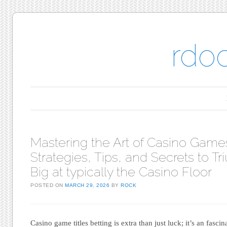
rdo
Main menu
Skip to content
Mastering the Art of Casino Game
Strategies, Tips, and Secrets to T
Big at typically the Casino Floor
POSTED ON
MARCH 29, 2026
BY
ROCK
Casino game titles betting is extra than just luck; it’s an fascin