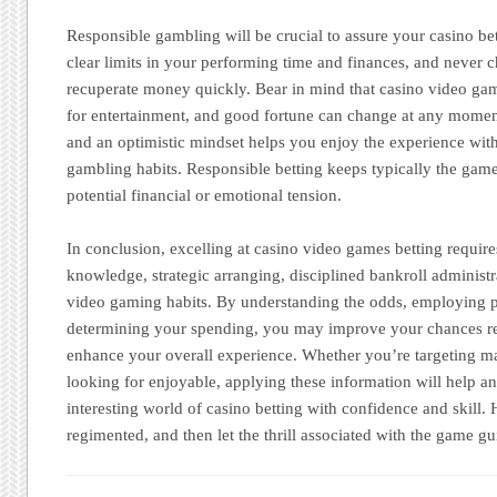
Responsible gambling will be crucial to assure your casino be
clear limits in your performing time and finances, and never ch
recuperate money quickly. Bear in mind that casino video ga
for entertainment, and good fortune can change at any moment
and an optimistic mindset helps you enjoy the experience with
gambling habits. Responsible betting keeps typically the gam
potential financial or emotional tension.
In conclusion, excelling at casino video games betting requir
knowledge, strategic arranging, disciplined bankroll administr
video gaming habits. By understanding the odds, employing p
determining your spending, you may improve your chances r
enhance your overall experience. Whether you’re targeting ma
looking for enjoyable, applying these information will help an
interesting world of casino betting with confidence and skill.
regimented, and then let the thrill associated with the game g