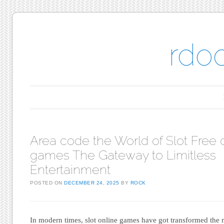
rdo
Main menu
Skip to content
Area code the World of Slot Free 
games The Gateway to Limitless
Entertainment
POSTED ON
DECEMBER 24, 2025
BY
ROCK
In modern times, slot online games have got transformed the