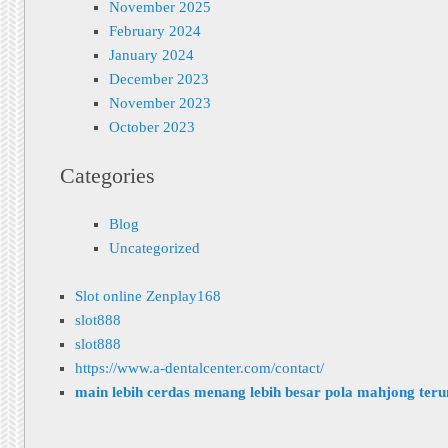
November 2025
February 2024
January 2024
December 2023
November 2023
October 2023
Categories
Blog
Uncategorized
Slot online Zenplay168
slot888
slot888
https://www.a-dentalcenter.com/contact/
main lebih cerdas menang lebih besar pola mahjong ter