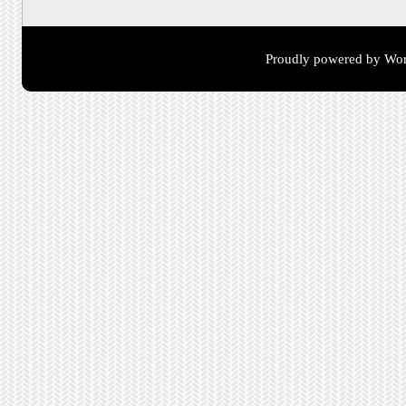
Proudly powered by Wor