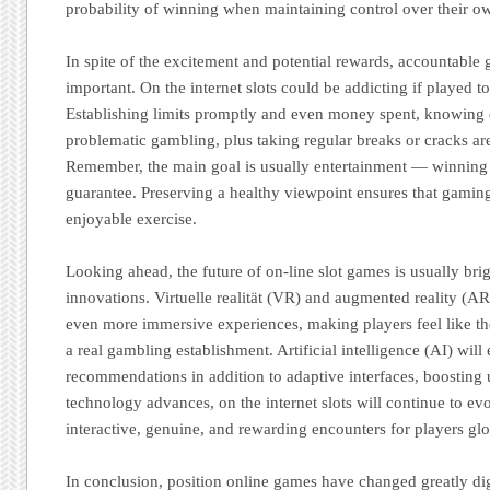
probability of winning when maintaining control over their o
In spite of the excitement and potential rewards, accountable
important. On the internet slots could be addicting if played 
Establishing limits promptly and even money spent, knowing e
problematic gambling, plus taking regular breaks or cracks are
Remember, the main goal is usually entertainment — winning 
guarantee. Preserving a healthy viewpoint ensures that gamin
enjoyable exercise.
Looking ahead, the future of on-line slot games is usually brig
innovations. Virtuelle realität (VR) and augmented reality (AR)
even more immersive experiences, making players feel like the
a real gambling establishment. Artificial intelligence (AI) wil
recommendations in addition to adaptive interfaces, boosting
technology advances, on the internet slots will continue to ev
interactive, genuine, and rewarding encounters for players glo
In conclusion, position online games have changed greatly dig