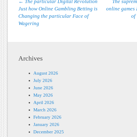
Post navigation
←
The particular Digital Revolution
The suprem
Just how Online Gambling Betting is
online games 
Changing the particular Face of
of
Wagering
Archives
August 2026
July 2026
June 2026
May 2026
April 2026
March 2026
February 2026
January 2026
December 2025