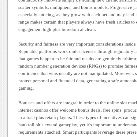
scatter symbols, multipliers, and bonus models. Progressive ja
especially enticing, as they grow with each bet and may lead t
range makes certain that players always have fresh articles to 
engagement high plus boredom at clean.
Security and fairness are very important considerations inside
Reputable platforms work under licenses through regulatory a
that games happen to be fair and results are genuinely arbitra
random number generation devices (RNGs) to promise fairness
confidence that wins usually are not manipulated. Moreover,
protect personal and financial data, generating a safe atmosph
gaming.
Bonuses and offers are integral in order to the online slot m
internet casinos offer welcome bonus deals, free spins, procu
to attract plus retain players. These types of incentives can si
bankroll plus extend gameplay, yet it’s important to understa
requirements attached. Smart participants leverage these pres