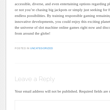
accessible, diverse, and even entertaining options regarding
or not you’re chasing big jackpots or simply just seeking for f
endless possibilities. By training responsible gaming remaini
innovative developments, you could enjoy this exciting plane
the universe of slot machine online games right now and disco
from around the globe!
POSTED IN
UNCATEGORIZED
Leave a Reply
Your email address will not be published.
Required fields ar