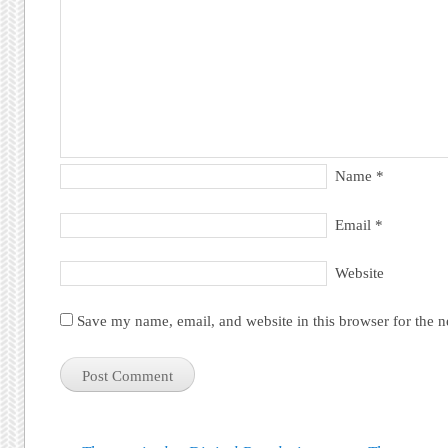
Name
*
Email
*
Website
Save my name, email, and website in this browser for the 