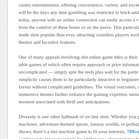
casino entertainment, offering convenience, variety, and exci
will be the days any time gambling was restricted to brick-a
today, anyone with an online connection can easily access a v
from the comfort of these home or on the move. This particula
made slots popular than ever, attracting countless players wo
themes and lucrative features.
One of many appeals involving slot online game titles is their 
table games of which often require approach or prior informati
uncomplicated — simply spin the reels plus wait for the parti
simplicity causes them to be particularly attractive to beginne
faveur without complicated guidelines. The visual outcomes, 
immersive themes further enhance the gaming expertise, turnin
moment associated with thrill and anticipations.
Diversity is one other hallmark of on-line slots. Whether you pr
machines, adventure-themed quests, fantasy worlds, or perha
shows, there’s a slot machine game to fit your interests.
789co
continuously innovate simply by adding new characteristics 