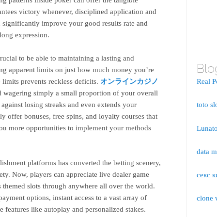
antees victory whenever, disciplined application and
significantly improve your good results rate and
 long expression.
ucial to be able to maintaining a lasting and
Blo
ing apparent limits on just how much money you’re
 limits prevents reckless deficits.
オンラインカジノ
Real P
agering simply a small proportion of your overall
 against losing streaks and even extends your
toto sl
 offer bonuses, free spins, and loyalty courses that
you more opportunities to implement your methods
Lunato
data 
lishment platforms has converted the betting scenery,
ty. Now, players can appreciate live dealer game
секс к
us themed slots through anywhere all over the world.
ayment options, instant access to a vast array of
clone 
e features like autoplay and personalized stakes.