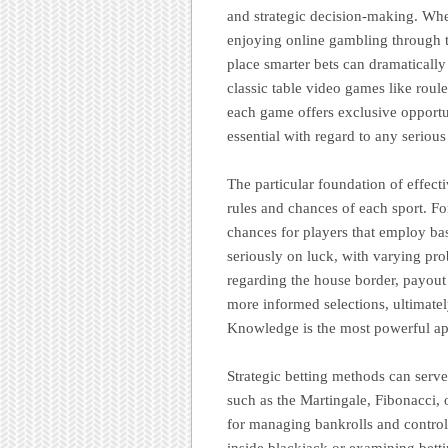
and strategic decision-making. Whe
enjoying online gambling through 
place smarter bets can dramaticall
classic table video games like roul
each game offers exclusive opportun
essential with regard to any seriou
The particular foundation of effect
rules and chances of each sport. Fo
chances for players that employ ba
seriously on luck, with varying pro
regarding the house border, payout
more informed selections, ultimatel
Knowledge is the most powerful appl
Strategic betting methods can serv
such as the Martingale, Fibonacci,
for managing bankrolls and controll
inside blackjack or examining betti