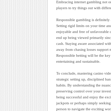
Embracing internet gambling not onl
players to try things out with differ
Responsible gambling is definitely a
Setting rigid limits on your time a
enjoyable and free of unfavorable
end up being viewed primarily sinc
cash. Staying aware associated with
away from chasing losses support 
Responsible betting will be the key
entertaining and sustainable.
To conclude, mastering casino vid
strategic setting up, disciplined 
habits. By understanding the nuanc
preserving control over your inves
being successful and enjoy the exc
jackpots or perhaps simply seeking 
person to navigate the exciting worl