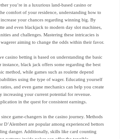
ther you’re in a luxurious land-based casino or
the comfort of your residence, understanding how to
y increase your chances regarding winning big. By
ette and even blackjack to modern day slot machines,
ities and challenges. Mastering these intricacies is
s wagerer aiming to change the odds within their favor.
ive casino betting is based on understanding the basic
r instance, black jack offers some regarding the best
sic method, while games such as roulette depend
babilities using the type of wager. Educating yourself
 ratios, and even game mechanics can help you create
y increasing your current potential for revenue.
ication in the quest for consistent earnings.
e since game-changers in the casino journey. Methods
 or D’Alembert are popular among experienced bettors
ing danger. Additionally, skills like card counting
ng patterns inside poker can offer the tangible