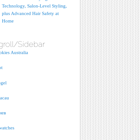
Technology, Salon-Level Styling,
plus Advanced Hair Safety at
Home
groll/Sidebar
okies Australia
ot
gel
macau
иев
watches