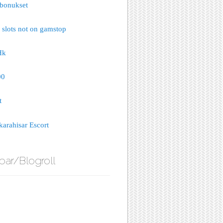
bonukset
 slots not on gamstop
Hk
00
t
arahisar Escort
bar/Blogroll