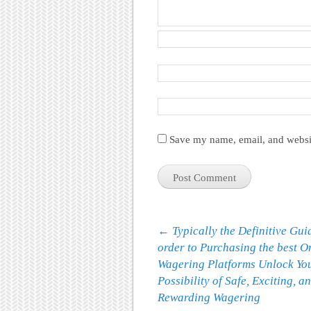
Save my name, email, and websit
Post navigation
←
Typically the Definitive Gui
order to Purchasing the best O
Wagering Platforms Unlock Yo
Possibility of Safe, Exciting, a
Rewarding Wagering