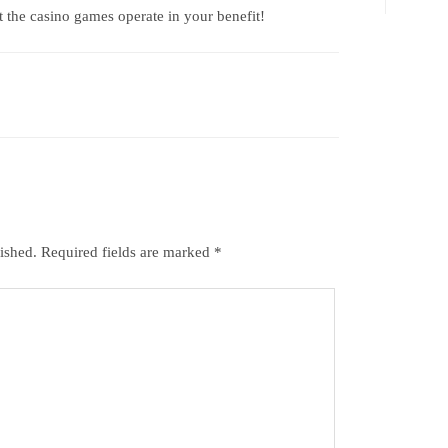
et the casino games operate in your benefit!
ished.
Required fields are marked
*