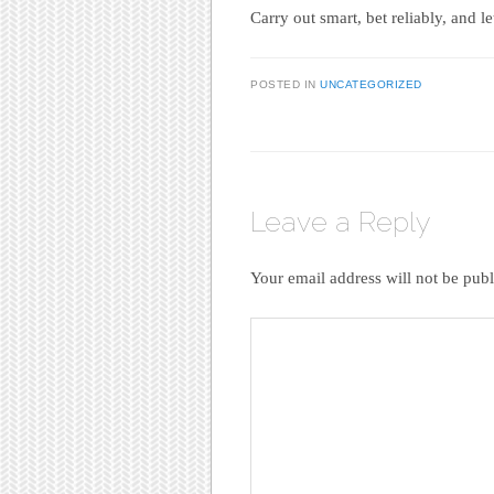
Carry out smart, bet reliably, and l
POSTED IN
UNCATEGORIZED
Leave a Reply
Your email address will not be publ