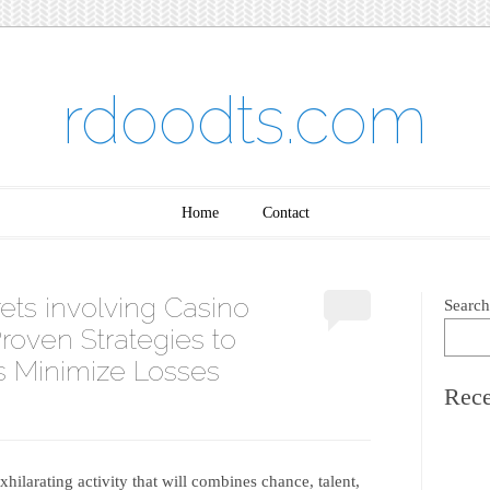
rdoodts.com
Home
Contact
ets involving Casino
Search
oven Strategies to
s Minimize Losses
Rece
hilarating activity that will combines chance, talent,