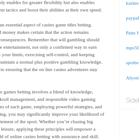
y enables for greater flexibility but also enables
kasino
ent tactics and boost their abilities at their own speed.
paypal
n essential aspect of casino game titles betting.
nd money makes certain that the action remains
Paito 
 consequences. Remember that will gambling should
e entertainment, not only a confirmed way to earn
mpo5
 your limits, exercising self-control, and keeping
maintain a normal plus positive gambling knowledge.
spotbe
 to ensuring that the on line casino adventures stay
Afyonk
eo games betting involves a blend of knowledge,
Side
bankroll management, and responsible video gaming
es of each game, employing powerful strategies, and
ting, you may significantly improve your likelihood of
itement of the sport. Whether you’re chasing big
leisure, applying these principles will empower a
d of online casino betting with assurance and skill.