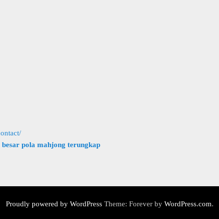
ontact/
h besar pola mahjong terungkap
Proudly powered by WordPress
Theme: Forever by
WordPress.com
.