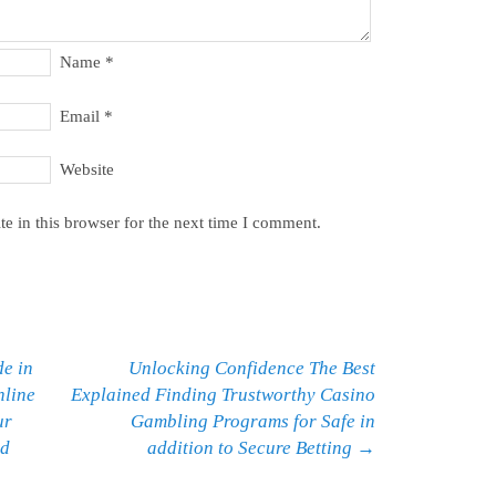
Name
*
Email
*
Website
e in this browser for the next time I comment.
de in
Unlocking Confidence The Best
nline
Explained Finding Trustworthy Casino
ur
Gambling Programs for Safe in
nd
addition to Secure Betting
→