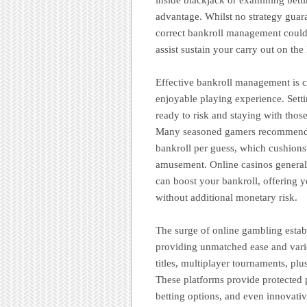
advantage. Whilst no strategy guar
correct bankroll management could 
assist sustain your carry out on the
Effective bankroll management is cr
enjoyable playing experience. Sett
ready to risk and staying with those
Many seasoned gamers recommend w
bankroll per guess, which cushions
amusement. Online casinos generally
can boost your bankroll, offering 
without additional monetary risk.
The surge of online gambling estab
providing unmatched ease and varie
titles, multiplayer tournaments, pl
These platforms provide protected p
betting options, and even innovativ