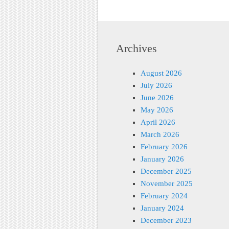
Archives
August 2026
July 2026
June 2026
May 2026
April 2026
March 2026
February 2026
January 2026
December 2025
November 2025
February 2024
January 2024
December 2023