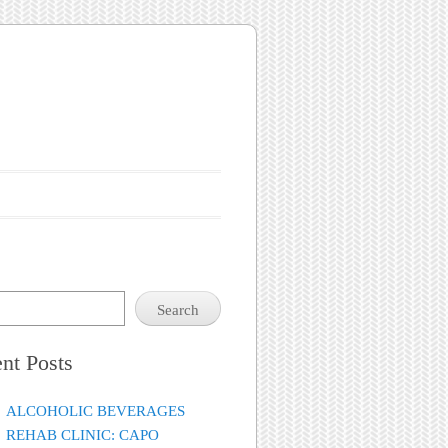
Search
nt Posts
ALCOHOLIC BEVERAGES
REHAB CLINIC: CAPO