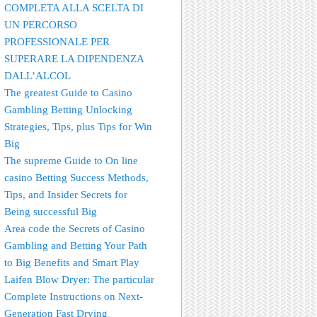
COMPLETA ALLA SCELTA DI
UN PERCORSO
PROFESSIONALE PER
SUPERARE LA DIPENDENZA
DALL’ALCOL
The greatest Guide to Casino
Gambling Betting Unlocking
Strategies, Tips, plus Tips for Win
Big
The supreme Guide to On line
casino Betting Success Methods,
Tips, and Insider Secrets for
Being successful Big
Area code the Secrets of Casino
Gambling and Betting Your Path
to Big Benefits and Smart Play
Laifen Blow Dryer: The particular
Complete Instructions on Next-
Generation Fast Drying