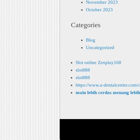
November 2023
October 2023
Categories
Blog
Uncategorized
Slot online Zenplay168
slot888
slot888
https://www.a-dentalcenter.com/c
main lebih cerdas menang lebi