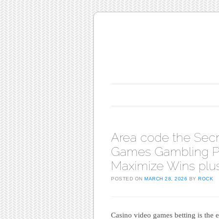
Main menu
Skip to content
Area code the Secr
Games Gambling Pr
Maximize Wins plu
POSTED ON
MARCH 28, 2026
BY
ROCK
Casino video games betting is the ex