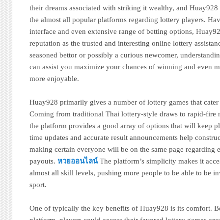
their dreams associated with striking it wealthy, and Huay92
the almost all popular platforms regarding lottery players. Hav
interface and even extensive range of betting options, Huay9
reputation as the trusted and interesting online lottery assista
seasoned bettor or possibly a curious newcomer, understand
can assist you maximize your chances of winning and even m
more enjoyable.
Huay928 primarily gives a number of lottery games that cater 
Coming from traditional Thai lottery-style draws to rapid-fire 
the platform provides a good array of options that will keep pl
time updates and accurate result announcements help constru
making certain everyone will be on the same page regarding
payouts.
หวยออนไลน์
The platform’s simplicity makes it acce
almost all skill levels, pushing more people to be able to be inv
sport.
One of typically the key benefits of Huay928 is its comfort. 
platform, players could access their favored lottery games 