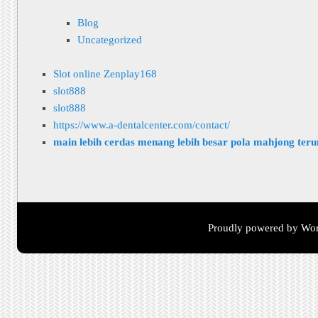
Blog
Uncategorized
Slot online Zenplay168
slot888
slot888
https://www.a-dentalcenter.com/contact/
main lebih cerdas menang lebih besar pola mahjong ter
Proudly powered by Wor