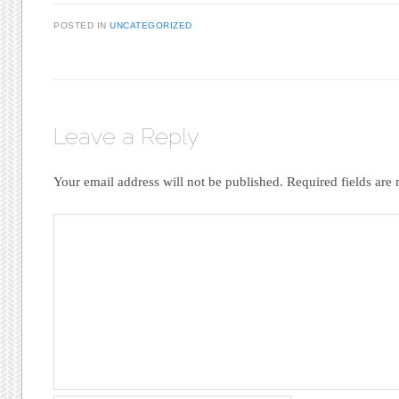
POSTED IN
UNCATEGORIZED
Leave a Reply
Your email address will not be published.
Required fields ar