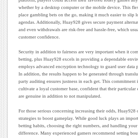
whether by a desktop computer or the mobile device. This flex
place gambling bets on the go, making it much easier to slip 
agendas. Additionally, Huay928 gives secure payment alternati
and even withdrawals are risk-free and hassle-free, which usu
customer confidence.
Security in addition to fairness are very important when it com
betting, plus Huay928 excels in providing a dependable envi
employs advanced encryption technology to guard user data pl
In addition, the results happen to be generated through transl
party auditing ensures justness in each get. This commitment i
cultivate a loyal customer base, confident that their particula
are genuine in addition to not manipulated.
For those serious concerning increasing their odds, Huay928 
strategies to boost gameplay. While good luck plays an import
betting habits, choosing the right numbers, and handling you
difference. Many experienced gamers recommend setting bou