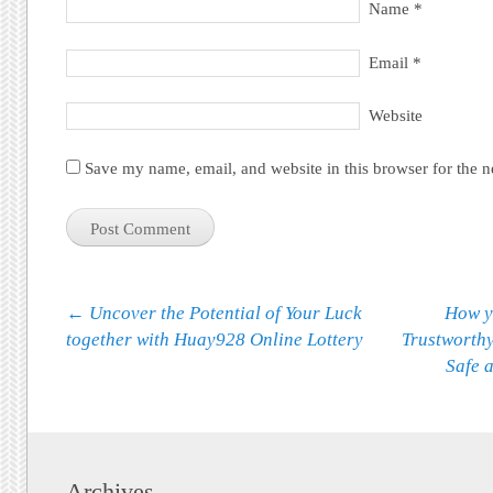
Name
*
Email
*
Website
Save my name, email, and website in this browser for the 
Post navigation
←
Uncover the Potential of Your Luck
How y
together with Huay928 Online Lottery
Trustworthy 
Safe 
Archives