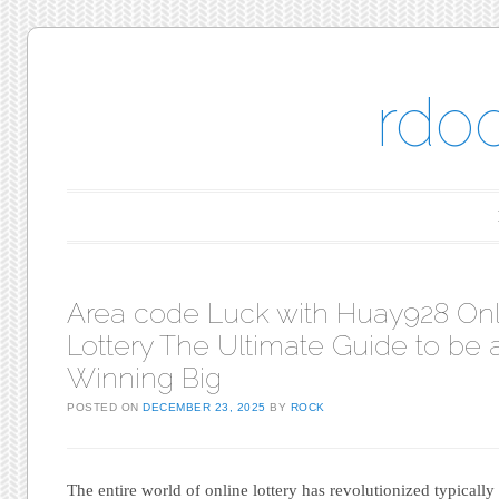
rdo
Main menu
Skip to content
Area code Luck with Huay928 Onl
Lottery The Ultimate Guide to be 
Winning Big
POSTED ON
DECEMBER 23, 2025
BY
ROCK
The entire world of online lottery has revolutionized typicall