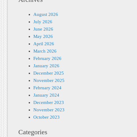
August 2026
July 2026
June 2026
May 2026
April 2026
March 2026
February 2026
January 2026
December 2025
November 2025
February 2024
January 2024
December 2023
November 2023
October 2023
Categories