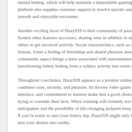
mental betting, which will help maintain a dependable gamin
platform also supplies customer support to resolve queries and
smooth and enjoyable encounter.
Another exciting facet of Huay928 is their community of passi
System often features successes, sharing wins in addition to s
others to get involved actively. Social characteristics, such a
forums, foster a feeling of friendship and shared pleasure amo
community aspect brings a layer associated with entertainmen
transforming lottery betting from a solitary activity into some
Throughout conclusion, Huay928 appears as a premier online l
combines ease, security, and pleasure. Its diverse video game 
interface, and commitment to fairness make that a good choic
trying to consider their luck. When winning will certainly not be
anticipation and the possibility of life-changing jackpots kee
If you’re ready to start your lottery trip, Huay928 might only
turn your desires into reality.